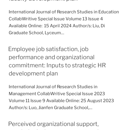
International Journal of Research Studies in Education
CollabWritive Special Issue Volume 13 Issue 4
Available Online: 15 April 2024 Author/s: Liu, Di
Graduate School, Lyceum…
Employee job satisfaction, job
performance and organizational
commitment: Inputs to strategic HR
development plan
International Journal of Research Studies in
Management CollabWritive Special Issue 2023
Volume 11 Issue 9 Available Online: 25 August 2023
Author/s: Luo, Jianfen Graduate School,…
Perceived organizational support,