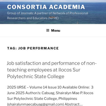
Skip
CONSORTIA ACADEMIA
to
Group of Journals: A partner of Network of Professional
content
Researchers and Educators (NPRE)
Menu
TAG:
JOB PERFORMANCE
Job satisfaction and performance of non-
teaching employees at Ilocos Sur
Polytechnic State College
2025 IJRSE – Volume 14 Issue 10 Available Online: 3
June 2025 Author/s: Cabuag, Shairalyn Mae P. Ilocos
Sur Polytechnic State College, Philippines
(shairalynmaecabuag@gmail.com) Abstract:…