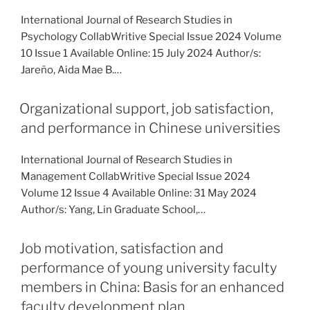
International Journal of Research Studies in
Psychology CollabWritive Special Issue 2024 Volume
10 Issue 1 Available Online: 15 July 2024 Author/s:
Jareño, Aida Mae B.…
Organizational support, job satisfaction,
and performance in Chinese universities
International Journal of Research Studies in
Management CollabWritive Special Issue 2024
Volume 12 Issue 4 Available Online: 31 May 2024
Author/s: Yang, Lin Graduate School,…
Job motivation, satisfaction and
performance of young university faculty
members in China: Basis for an enhanced
faculty development plan