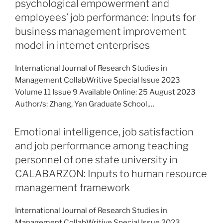
psychological empowerment and
employees’ job performance: Inputs for
business management improvement
model in internet enterprises
International Journal of Research Studies in
Management CollabWritive Special Issue 2023
Volume 11 Issue 9 Available Online: 25 August 2023
Author/s: Zhang, Yan Graduate School,…
Emotional intelligence, job satisfaction
and job performance among teaching
personnel of one state university in
CALABARZON: Inputs to human resource
management framework
International Journal of Research Studies in
Management CollabWritive Special Issue 2023