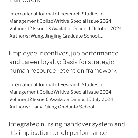
International Journal of Research Studies in
Management CollabWritive Special Issue 2024
Volume 12 Issue 13 Available Online: 1 October 2024
Author/s: Wang, Jingjing Graduate School,…
Employee incentives, job performance
and career loyalty: Basis for strategic
human resource retention framework
International Journal of Research Studies in
Management CollabWritive Special Issue 2024
Volume 12 Issue 6 Available Online: 15 July 2024
Author/s: Liang, Qiang Graduate School,…
Integrated nursing handover system and
it’s implication to job performance