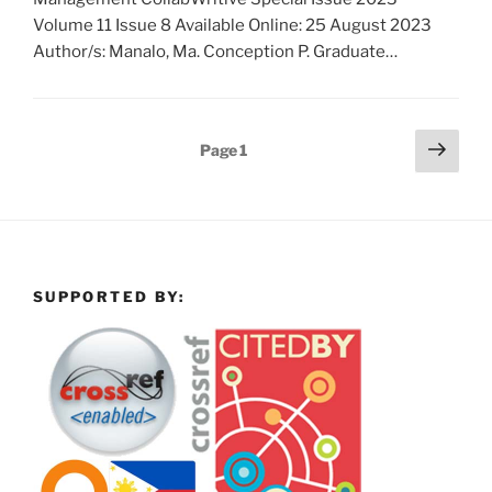
Volume 11 Issue 8 Available Online: 25 August 2023
Author/s: Manalo, Ma. Conception P. Graduate…
Posts
Next
Page
1
page
pagination
SUPPORTED BY: