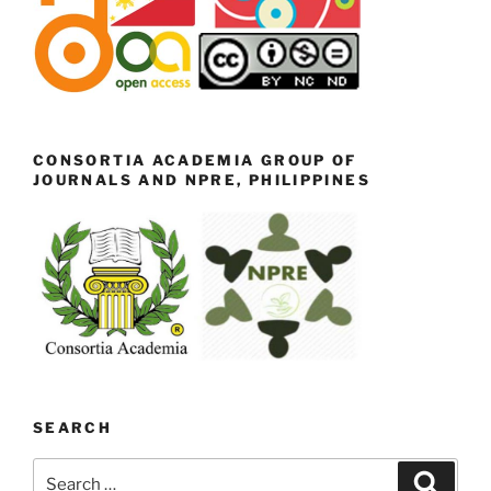
CONSORTIA ACADEMIA GROUP OF
JOURNALS AND NPRE, PHILIPPINES
SEARCH
Search
Search