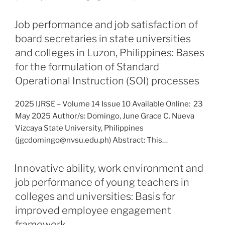
Job performance and job satisfaction of
board secretaries in state universities
and colleges in Luzon, Philippines: Bases
for the formulation of Standard
Operational Instruction (SOI) processes
2025 IJRSE – Volume 14 Issue 10 Available Online: 23
May 2025 Author/s: Domingo, June Grace C. Nueva
Vizcaya State University, Philippines
(jgcdomingo@nvsu.edu.ph) Abstract: This…
Innovative ability, work environment and
job performance of young teachers in
colleges and universities: Basis for
improved employee engagement
framework