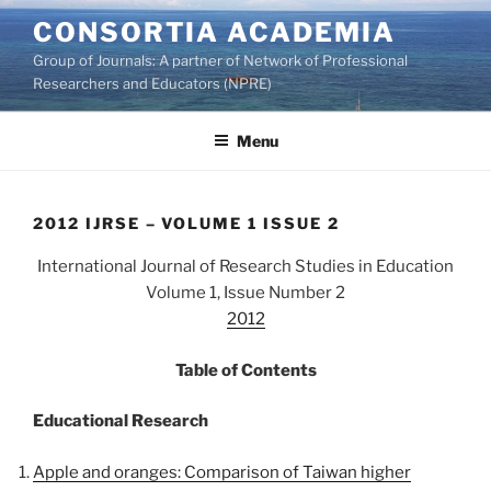
Skip
CONSORTIA ACADEMIA
to
Group of Journals: A partner of Network of Professional
content
Researchers and Educators (NPRE)
Menu
2012 IJRSE – VOLUME 1 ISSUE 2
International Journal of Research Studies in Education
Volume 1, Issue Number 2
2012
Table of Contents
Educational Research
Apple and oranges: Comparison of Taiwan higher