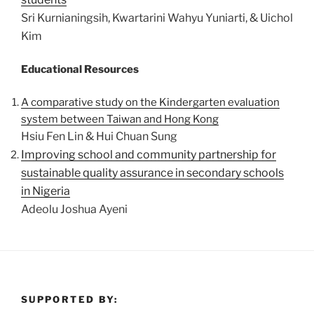
Sri Kurnianingsih, Kwartarini Wahyu Yuniarti, & Uichol
Kim
Educational Resources
A comparative study on the Kindergarten evaluation
system between Taiwan and Hong Kong
Hsiu Fen Lin & Hui Chuan Sung
Improving school and community partnership for
sustainable quality assurance in secondary schools
in Nigeria
Adeolu Joshua Ayeni
SUPPORTED BY: