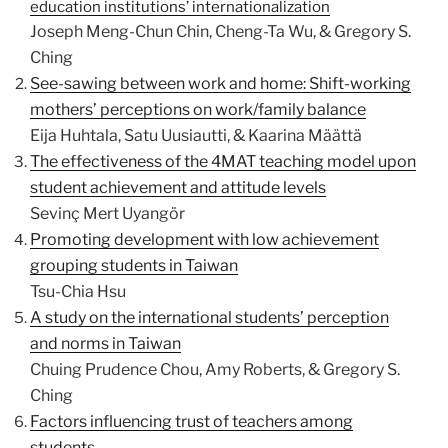
education institutions’ internationalization
Joseph Meng-Chun Chin, Cheng-Ta Wu, & Gregory S.
Ching
See-sawing between work and home: Shift-working
mothers’ perceptions on work/family balance
Eija Huhtala, Satu Uusiautti, & Kaarina Määttä
The effectiveness of the 4MAT teaching model upon
student achievement and attitude levels
Sevinç Mert Uyangör
Promoting development with low achievement
grouping students in Taiwan
Tsu-Chia Hsu
A study on the international students’ perception
and norms in Taiwan
Chuing Prudence Chou, Amy Roberts, & Gregory S.
Ching
Factors influencing trust of teachers among
students