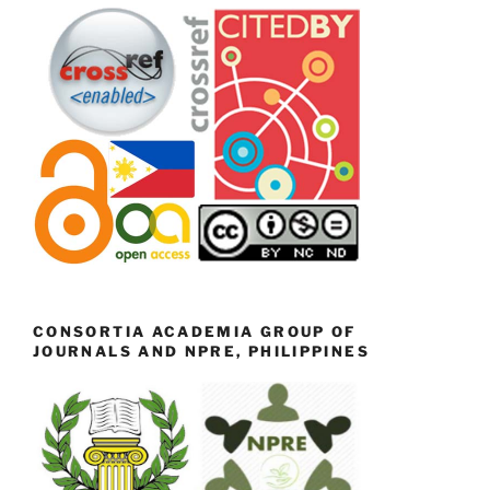
CONSORTIA ACADEMIA GROUP OF
JOURNALS AND NPRE, PHILIPPINES