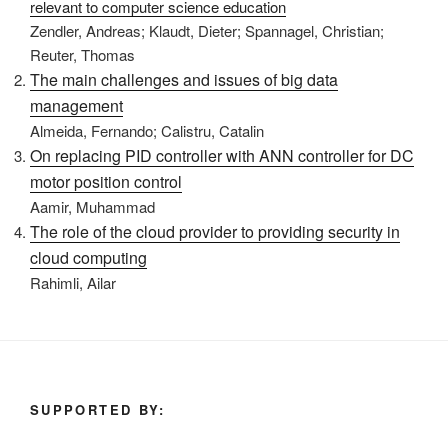
relevant to computer science education
Zendler, Andreas; Klaudt, Dieter; Spannagel, Christian;
Reuter, Thomas
The main challenges and issues of big data
management
Almeida, Fernando; Calistru, Catalin
On replacing PID controller with ANN controller for DC
motor position control
Aamir, Muhammad
The role of the cloud provider to providing security in
cloud computing
Rahimli, Ailar
SUPPORTED BY: