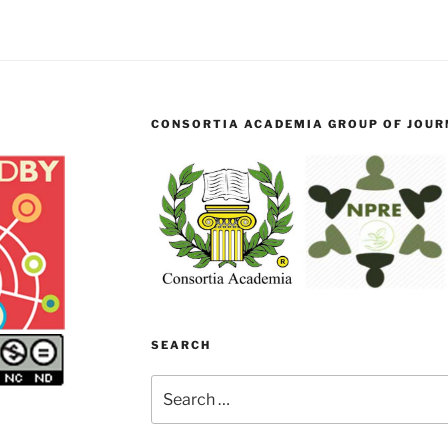
CONSORTIA ACADEMIA GROUP OF JOURN
SEARCH
Search
for: