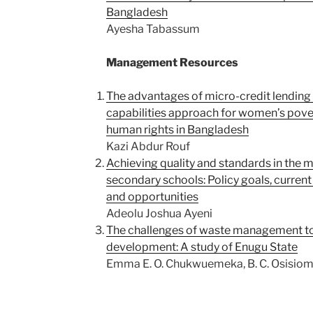
Bangladesh
Ayesha Tabassum
Management Resources
The advantages of micro-credit lendin
capabilities approach for women’s pove
human rights in Bangladesh
Kazi Abdur Rouf
Achieving quality and standards in the
secondary schools: Policy goals, current 
and opportunities
Adeolu Joshua Ayeni
The challenges of waste management to
development: A study of Enugu State
Emma E. O. Chukwuemeka, B. C. Osisiom