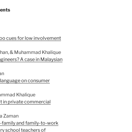
tents
coo cues for low involvement
n Chan, & Muhammad Khalique
gineers? A case in Malaysian
an
of language on consumer
uhammad Khalique
ept in private commercial
ma Zaman
o-family and family-to-work
ary school teachers of