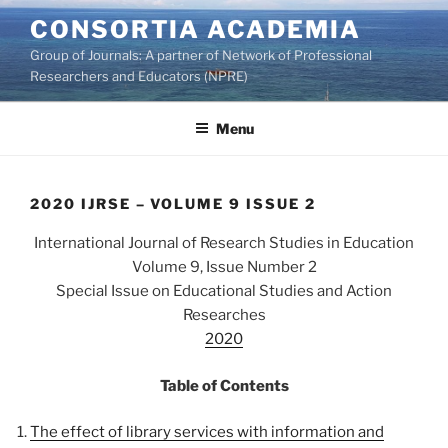
Skip
CONSORTIA ACADEMIA
to
Group of Journals: A partner of Network of Professional
content
Researchers and Educators (NPRE)
Menu
2020 IJRSE – VOLUME 9 ISSUE 2
International Journal of Research Studies in Education
Volume 9, Issue Number 2
Special Issue on Educational Studies and Action
Researches
2020
Table of Contents
The effect of library services with information and