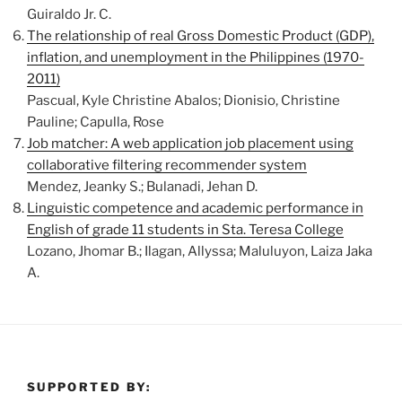
Guiraldo Jr. C.
The relationship of real Gross Domestic Product (GDP),
inflation, and unemployment in the Philippines (1970-
2011)
Pascual, Kyle Christine Abalos; Dionisio, Christine
Pauline; Capulla, Rose
Job matcher: A web application job placement using
collaborative filtering recommender system
Mendez, Jeanky S.; Bulanadi, Jehan D.
Linguistic competence and academic performance in
English of grade 11 students in Sta. Teresa College
Lozano, Jhomar B.; Ilagan, Allyssa; Maluluyon, Laiza Jaka
A.
SUPPORTED BY: