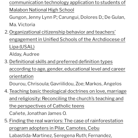
communication technology application to students of
Malabon National High School
Gungon, Jenny Lynn P.; Carungui, Dolores D.; De Gulan,
Ma. Victoria
Organizational citizenship behavior and teachers’
engagement in Unified Schools of the Archdiocese of
Lipa (USAL)
Alday, Audree
Definitional skills and preferred definition types
according to age, gender, educational level and career
orientation
Dourou, Chrisoula; Gavriilidou, Zoe; Markos, Angelos
Teaching basic theological doctrines on love, marriage
and religiosity: Reconciling the church’s teaching and
the perspectives of Catholic teens
Cañete, Jonathan James O.
Finding the real warriors: The case of rainforestation
program adopters in Pilar, Camotes, Cebu
Labastida-Martinez, Seregena Ruth; Fernandez,