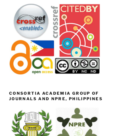
CONSORTIA ACADEMIA GROUP OF
JOURNALS AND NPRE, PHILIPPINES