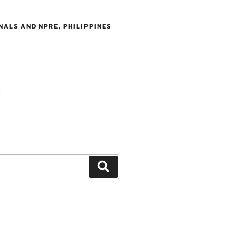
ALS AND NPRE, PHILIPPINES
Search