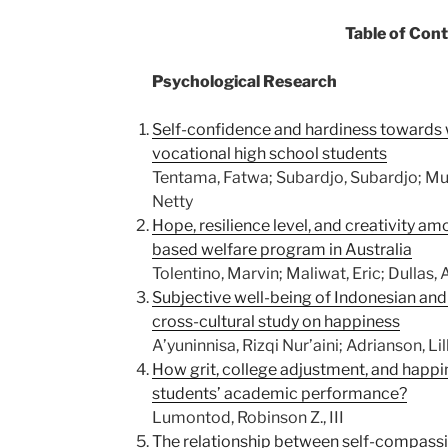
Table of Con
Psychological Research
Self-confidence and hardiness towards 
vocational high school students
Tentama, Fatwa; Subardjo, Subardjo; Mul
Netty
Hope, resilience level, and creativity a
based welfare program in Australia
Tolentino, Marvin; Maliwat, Eric; Dullas,
Subjective well-being of Indonesian and
cross-cultural study on happiness
A’yuninnisa, Rizqi Nur’aini; Adrianson, Li
How grit, college adjustment, and happ
students’ academic performance?
Lumontod, Robinson Z., III
The relationship between self-compassi