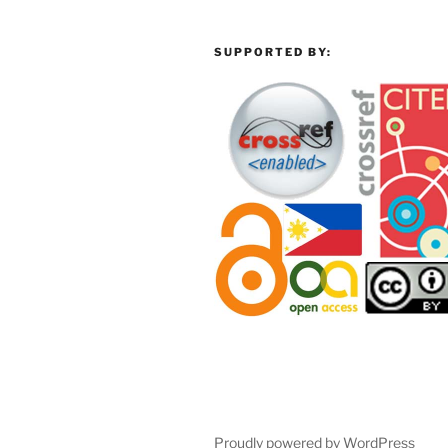
SUPPORTED BY:
Proudly powered by WordPress