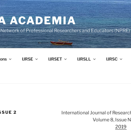
A ACADEMIA
of Network of Professional Researchers and Educators (NPRE)
ons
IJRSE
IJRSET
IJRSLL
IJRSC
SSUE 2
International Journal of Researc
Volume 8, Issue 
2019