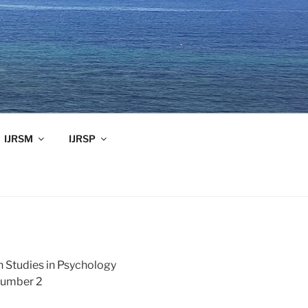
IJRSM
IJRSP
h Studies in Psychology
Number 2