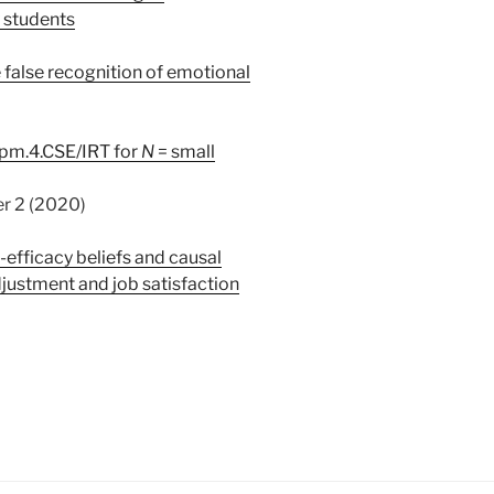
 students
e false recognition of emotional
cpm.4.CSE/IRT for
N
= small
 (2020)
f-efficacy beliefs and causal
djustment and job satisfaction