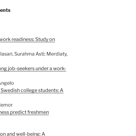
tents
work readiness: Study on
asari, Surahma Asti; Merdiaty,
mong job-seekers under a work-
 Angelo
 Swedish college students: A
llemor
iness predict freshmen
on and well-being: A