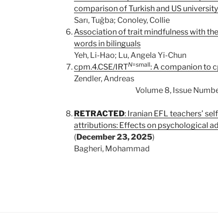
comparison of Turkish and US university
Sarı, Tuğba; Conoley, Collie
Association of trait mindfulness with th
words in bilinguals
Yeh, Li-Hao; Lu, Angela Yi-Chun
N
=small
cpm.4.CSE/IRT
: A companion to 
Zendler, Andreas
Volume 8, Issue Number 2
RETRACTED
: Iranian EFL teachers’ sel
attributions: Effects on psychological a
(
December 23, 2025
)
Bagheri, Mohammad