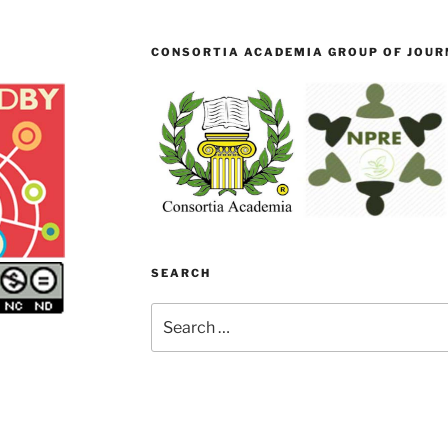
CONSORTIA ACADEMIA GROUP OF JOURN
SEARCH
Search
for: