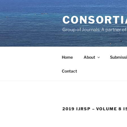
Skip
to
CONSORTI
content
Group of Journals: A partner 
Home
About
Submissi
Contact
2019 IJRSP – VOLUME 8 I