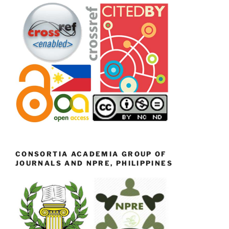
CONSORTIA ACADEMIA GROUP OF
JOURNALS AND NPRE, PHILIPPINES