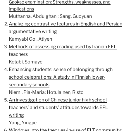
Gaokao examination: Strengths, weaknesses, and
implications
Muthanna, Abdulghani; Sang, Guoyuan
Analyzing contrastive features in English and Persian
argumentative writing
Kamyabi Gol, Atiyeh
Methods of assessing reading used by Iranian EFL
teachers
Ketabi, Somaye
Enhancing students’ sense of belonging through
school celebrations: A study in Finnish lower-
secondary schools
Niemi, Pia-Maria; Hotulainen, Risto
An investigation of Chinese junior high school
teachers’ and students’ attitudes towards EFL
writing
Yang, Yingjie
Windows into the theories-in-use of ELT community: