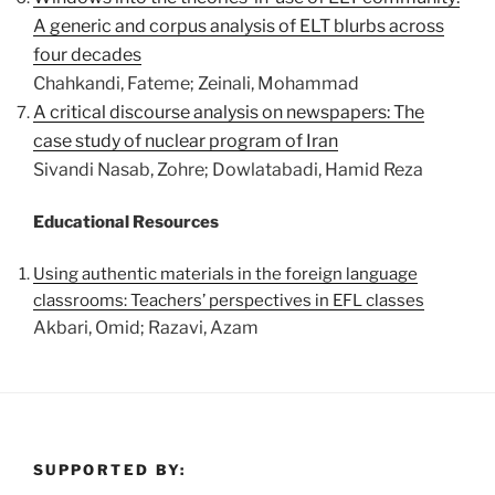
A generic and corpus analysis of ELT blurbs across
four decades
Chahkandi, Fateme; Zeinali, Mohammad
A critical discourse analysis on newspapers: The
case study of nuclear program of Iran
Sivandi Nasab, Zohre; Dowlatabadi, Hamid Reza
Educational Resources
Using authentic materials in the foreign language
classrooms: Teachers’ perspectives in EFL classes
Akbari, Omid; Razavi, Azam
SUPPORTED BY: