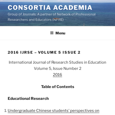
Skip
CONSORTIA ACADEMIA
to
Group of Journals: A partner of Network of Professional
content
Researchers and Educators (NPRE)
Menu
2016 IJRSE – VOLUME 5 ISSUE 2
International Journal of Research Studies in Education
Volume 5, Issue Number 2
2016
Table of Contents
Educational Research
Undergraduate Chinese students’ perspectives on