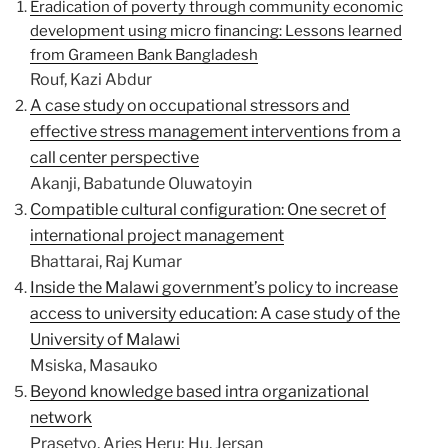
Eradication of poverty through community economic
development using micro financing: Lessons learned
from Grameen Bank Bangladesh
Rouf, Kazi Abdur
A case study on occupational stressors and
effective stress management interventions from a
call center perspective
Akanji, Babatunde Oluwatoyin
Compatible cultural configuration: One secret of
international project management
Bhattarai, Raj Kumar
Inside the Malawi government’s policy to increase
access to university education: A case study of the
University of Malawi
Msiska, Masauko
Beyond knowledge based intra organizational
network
Prasetyo, Aries Heru; Hu, Jersan