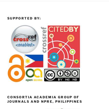
SUPPORTED BY:
CONSORTIA ACADEMIA GROUP OF
JOURNALS AND NPRE, PHILIPPINES