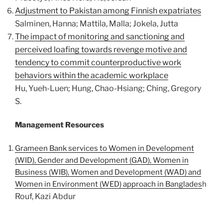
Adjustment to Pakistan among Finnish expatriates
Salminen, Hanna; Mattila, Malla; Jokela, Jutta
The impact of monitoring and sanctioning and
perceived loafing towards revenge motive and
tendency to commit counterproductive work
behaviors within the academic workplace
Hu, Yueh-Luen; Hung, Chao-Hsiang; Ching, Gregory
S.
Management Resources
Grameen Bank services to Women in Development
(WID), Gender and Development (GAD), Women in
Business (WIB), Women and Development (WAD) and
Women in Environment (WED) approach in Banglades
h
Rouf, Kazi Abdur