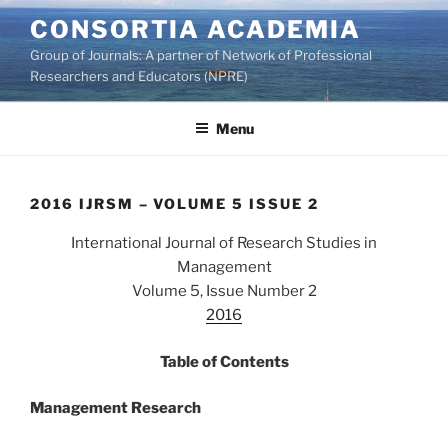
Skip
CONSORTIA ACADEMIA
to
Group of Journals: A partner of Network of Professional
content
Researchers and Educators (NPRE)
Menu
2016 IJRSM – VOLUME 5 ISSUE 2
International Journal of Research Studies in
Management
Volume 5, Issue Number 2
2016
Table of Contents
Management Research