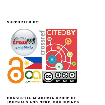
SUPPORTED BY:
CONSORTIA ACADEMIA GROUP OF
JOURNALS AND NPRE, PHILIPPINES