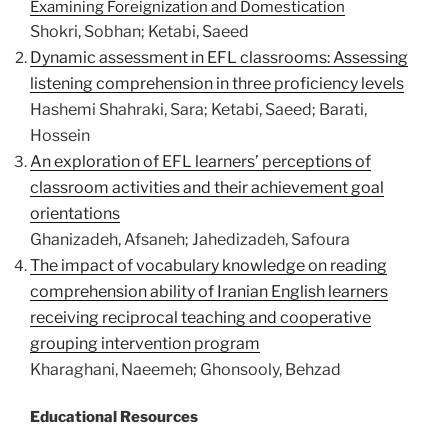
Examining Foreignization and Domestication
Shokri, Sobhan; Ketabi, Saeed
Dynamic assessment in EFL classrooms: Assessing
listening comprehension in three proficiency levels
Hashemi Shahraki, Sara; Ketabi, Saeed; Barati,
Hossein
An exploration of EFL learners’ perceptions of
classroom activities and their achievement goal
orientations
Ghanizadeh, Afsaneh; Jahedizadeh, Safoura
The impact of vocabulary knowledge on reading
comprehension ability of Iranian English learners
receiving reciprocal teaching and cooperative
grouping intervention program
Kharaghani, Naeemeh; Ghonsooly, Behzad
Educational Resources