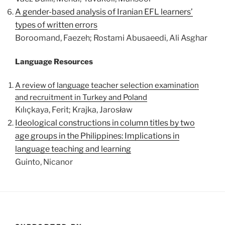
A gender-based analysis of Iranian EFL learners’
types of written errors
Boroomand, Faezeh; Rostami Abusaeedi, Ali Asghar
Language Resources
A review of language teacher selection examination
and recruitment in Turkey and Poland
Kılıçkaya, Ferit; Krajka, Jarosław
Ideological constructions in column titles by two
age groups in the Philippines: Implications in
language teaching and learning
Guinto, Nicanor