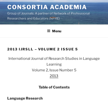
Skip
CONSORTIA ACADEMIA
to
Group of Journals: A partner of Network of Professional
content
Researchers and Educators (NPRE)
Menu
2013 IJRSLL – VOLUME 2 ISSUE 5
International Journal of Research Studies in Language
Learning
Volume 2, Issue Number 5
2013
Table of Contents
Language Research