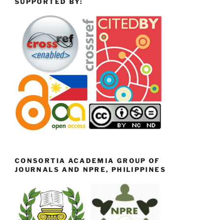
SUPPORTED BY:
CONSORTIA ACADEMIA GROUP OF
JOURNALS AND NPRE, PHILIPPINES