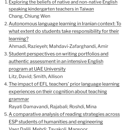
Exploring the beliefs of native and non-native English
speaking kindergarten teachers in Taiwan
Chang, Chiung Wen
Autonomous language learning in Iranian context: To
what extent do students take responsibility for their
learning?
Ahmadi, Razieyeh; Mahdavi-Zafarghandi, Amir
Student perspectives on writing portfolios and
authentic assessment in an intensive English
program at UAE University
Litz, David; Smith, Allison
The impact of EFL teachers’ prior language learning
experiences on their cognition about teaching
grammar
Rayati Damavandi, Rajabali; Roshdi, Mina
A comparative analysis of reading strategies across
ESP students of humanities and engineering
Vaez Dalili, Mehdi; Tavakoli, Mansoor