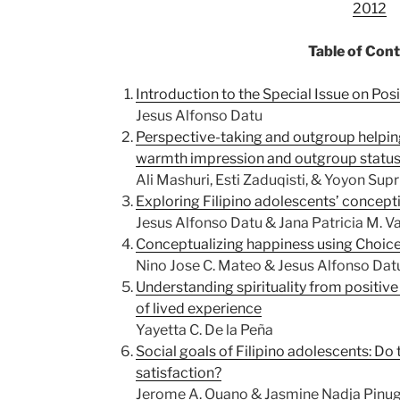
2012
Table of Con
Introduction to the Special Issue on Pos
Jesus Alfonso Datu
Perspective-taking and outgroup helpin
warmth impression and outgroup statu
Ali Mashuri, Esti Zaduqisti, & Yoyon Sup
Exploring Filipino adolescents’ concept
Jesus Alfonso Datu & Jana Patricia M. V
Conceptualizing happiness using Choic
Nino Jose C. Mateo & Jesus Alfonso Dat
Understanding spirituality from positive
of lived experience
Yayetta C. De la Peña
Social goals of Filipino adolescents: Do 
satisfaction?
Jerome A. Ouano & Jasmine Nadja Pinu