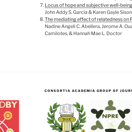
Locus of hope and subjective well-bein
John Addy S. Garcia & Karen Gayle Sison
The mediating effect of relatedness on 
Nadine Angeli C. Abellera, Jerome A. Oua
Camilotes, & Hannah Mae L. Doctor
CONSORTIA ACADEMIA GROUP OF JOURN