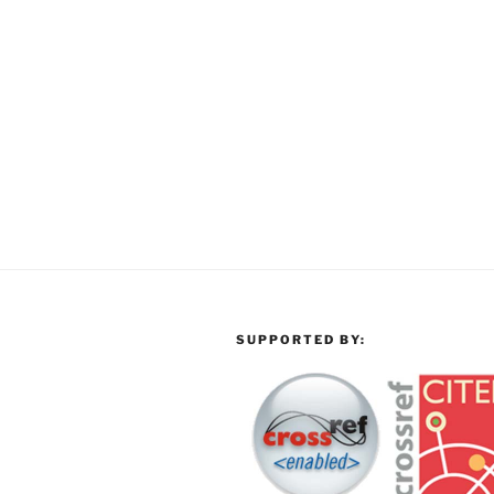
SUPPORTED BY: