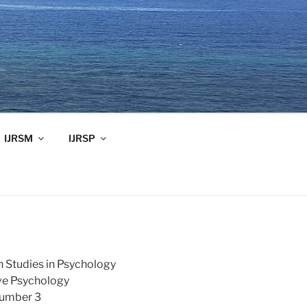
IJRSM
IJRSP
h Studies in Psychology
ive Psychology
Number 3