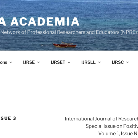
A ACADEMIA
of Network of Professional Researchers and Educators (NPRE)
ons
IJRSE
IJRSET
IJRSLL
IJRSC
SSUE 3
International Journal of Researc
Special Issue on Posit
Volume 1, Issue 