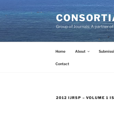
Skip
to
CONSORTI
content
Group of Journals: A partner 
Home
About
Submissi
Contact
2012 IJRSP – VOLUME 1 I