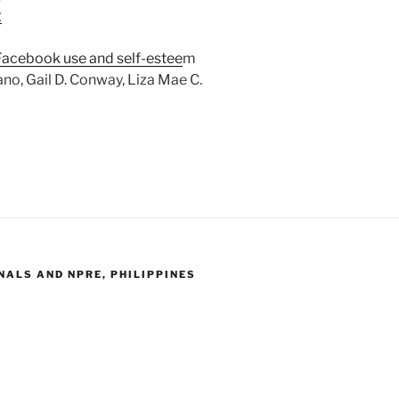
g
Facebook use and self-estee
m
no, Gail D. Conway, Liza Mae C.
ALS AND NPRE, PHILIPPINES