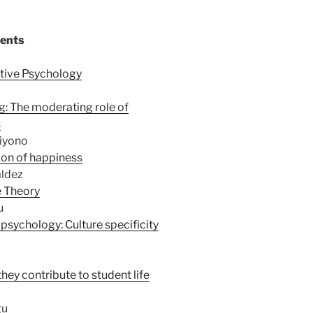
tents
itive Psychology
g: The moderating role of
s
riyono
ion of happiness
aldez
e Theory
u
 psychology: Culture specificity
they contribute to student life
gu