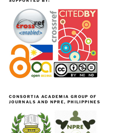
SUPPORTED BY:
CONSORTIA ACADEMIA GROUP OF
JOURNALS AND NPRE, PHILIPPINES