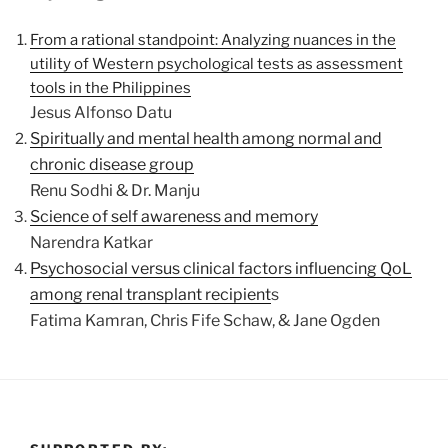
From a rational standpoint: Analyzing nuances in the
utility of Western psychological tests as assessment
tools in the Philippines
Jesus Alfonso Datu
Spiritually and mental health among normal and
chronic disease group
Renu Sodhi & Dr. Manju
Science of self awareness and memory
Narendra Katkar
Psychosocial versus clinical factors influencing QoL
among renal transplant recipient
s
Fatima Kamran, Chris Fife Schaw, & Jane Ogden