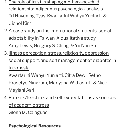
The role of trust in shaping mother-and-child
relationship: Indigenous psychological analysis
Tri Hayuning Tyas, Kwartarini Wahyu Yuniarti, &
Uichol Kim
A case study on the international students’ social
adaptability in Taiwan: A qualitative study
Amy Lewis, Gregory S. Ching, & Yu Nan Su
Illness perception, stress, religiosity, depression,
social support, and self management of diabetes in
Indonesia
Kwartarini Wahyu Yuniarti, Citra Dewi, Retno
Prasetyo Ningrum, Mariyana Widiastuti, & Nice
Maylani Asril
Parents/teachers and self-expectations as sources
of academic stress
Glenn M. Calaguas
Psychological Resources