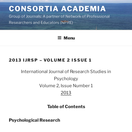
Skip
CONSORTIA ACADEMIA
to
Group of Journals: A partner of Network of Professional
content
Researchers and Educators (NPRE)
Menu
2013 IJRSP – VOLUME 2 ISSUE 1
International Journal of Research Studies in
Psychology
Volume 2, Issue Number 1
2013
Table of Contents
Psychological Research