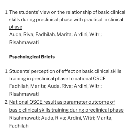
The students’ view on the relationship of basic clinical
skills during preclinical phase with practical in clinical
phase
Auda, Riva; Fadhilah, Marita; Ardini, Witri;
Risahmawati
Psychological Briefs
Students’ perception of effect on basic clinical skills
training in preclinical phase to national OSCE
Fadhilah, Marita; Auda, Riva; Ardini, Witri;
Risahmawati
National OSCE result as parameter outcome of
basic clinical skills training during preclinical phase
Risahmawati; Auda, Riva; Ardini, Witri; Marita,
Fadhilah