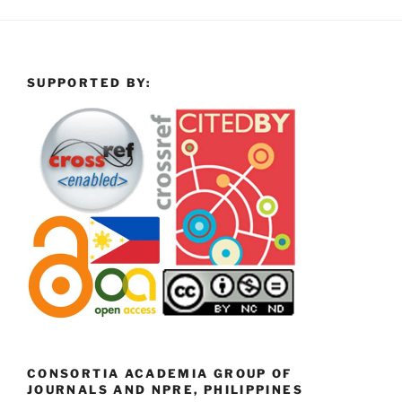
SUPPORTED BY:
CONSORTIA ACADEMIA GROUP OF
JOURNALS AND NPRE, PHILIPPINES