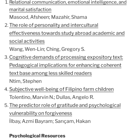
Relational communication, emotional intelligence, and
marital satisfaction
Masood, Afsheen; Mazahir, Shama
The role of personality and intercultural
effectiveness towards study abroad academic and
social activities
Wang, Wen-Lin; Ching, Gregory S.
Cognitive demands of processing expository text:
Pedagogical implications for enhancing coherent
text base among less skilled readers
Ntim, Stephen
Subjective well-being of Filipino farm children
Tolentino, Marvin N.; Dullas, Angelo R.
The predictor role of gratitude and psychological
vulnerability on forgiveness
İlbay, Azmi Bayram; Sarıçam, Hakan
Psychological Resources