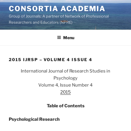
Skip
CONSORTIA ACADEMIA
to
Group of Journals: A partner of Network of Professional
content
Researchers and Educators (NPRE)
Menu
2015 IJRSP – VOLUME 4 ISSUE 4
International Journal of Research Studies in
Psychology
Volume 4, Issue Number 4
2015
Table of Contents
Psychological Research