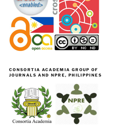
CONSORTIA ACADEMIA GROUP OF
JOURNALS AND NPRE, PHILIPPINES