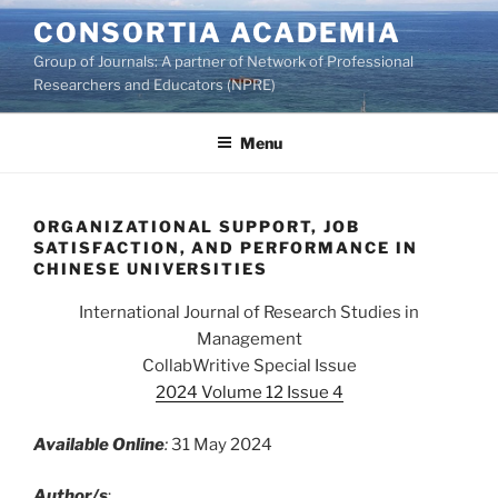
Skip
CONSORTIA ACADEMIA
to
Group of Journals: A partner of Network of Professional
content
Researchers and Educators (NPRE)
Menu
ORGANIZATIONAL SUPPORT, JOB
SATISFACTION, AND PERFORMANCE IN
CHINESE UNIVERSITIES
International Journal of Research Studies in
Management
CollabWritive Special Issue
2024 Volume 12 Issue 4
Available Online
:
31 May 2024
Author/s
: