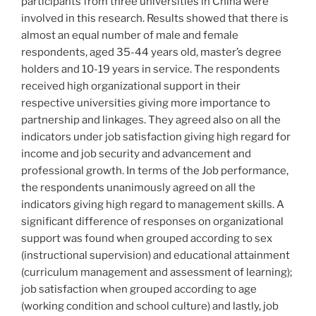
participants from three universities in China were
involved in this research. Results showed that there is
almost an equal number of male and female
respondents, aged 35-44 years old, master’s degree
holders and 10-19 years in service. The respondents
received high organizational support in their
respective universities giving more importance to
partnership and linkages. They agreed also on all the
indicators under job satisfaction giving high regard for
income and job security and advancement and
professional growth. In terms of the Job performance,
the respondents unanimously agreed on all the
indicators giving high regard to management skills. A
significant difference of responses on organizational
support was found when grouped according to sex
(instructional supervision) and educational attainment
(curriculum management and assessment of learning);
job satisfaction when grouped according to age
(working condition and school culture) and lastly, job