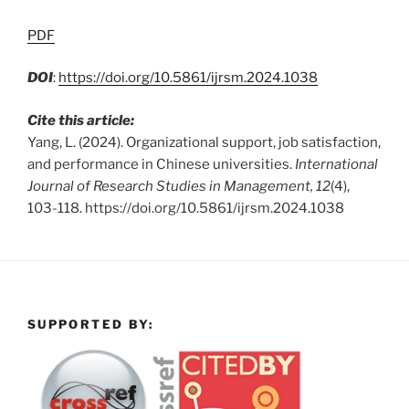
PDF
DOI
:
https://doi.org/10.5861/ijrsm.2024.1038
Cite this article:
Yang, L. (2024). Organizational support, job satisfaction,
and performance in Chinese universities.
International
Journal of Research Studies in Management, 12
(4),
103-118. https://doi.org/10.5861/ijrsm.2024.1038
SUPPORTED BY: