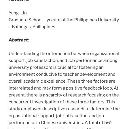
Yang, Lin
Graduate School, Lyceum of the Philippines University
– Batangas, Philippines
Abstract
:
Understanding the interaction between organizational
support, job satisfaction, and Job performance among
university professors is crucial for fostering an
environment conducive to teacher development and
overall academic excellence. These three factors are
interrelated and may form a positive feedback loop. At
present, there is a scarcity of research focusing on the
concurrent investigation of these three factors. This
study employed descriptive research to determine the
organizational support, job satisfaction, and job
performance in Chinese universities. A total of 561