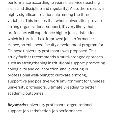
performance according to years in service (teaching
skills and discipline and regularity). Also, there exists a
highly significant relationship among the three
variables. This implies that when universities provide
strong organizational support, it’s very likely that
professors will experience higher job satisfaction,
which in turn leads to improved job performance.
Hence, an enhanced faculty development program for
Chinese university professors was proposed. This
study further recommends a multi-pronged approach
such as strengthening institutional support, promoting
collegiality and collaboration, and investing in
professional well-being to cultivate a strong,
supportive and positive work environment for Chinese
university professors, ultimately leading to better
academic outcomes.
Keywords
: university professors, organizational
support, job satisfaction, job performance