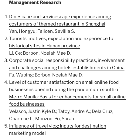
Management Research
Dinescape and servicescape experience among
costumers of themed restaurant in Shanghai
Yan, Hongyu; Felicen, Sevillia S.
Tourists’ motives, expectation and experience to
historical sites in Hunan province
Li, Ce; Borbon, Noelah Mae D.
Corporate social responsibility practices, involvement
and challenges among hotels establishments in China
Fu, Wuping; Borbon, Noelah Mae D.
Level of customer satisfaction on small online food
businesses opened during the pandemic in south of
Metro Manila: Basis for enhancements for small online
food businesses
Velasco, Justin Kyle D.; Tatoy, Andre A.; Dela Cruz,
Charmae L.; Monzon-Po, Sarah
Influence of travel vlog: Inputs for destination
marketing model