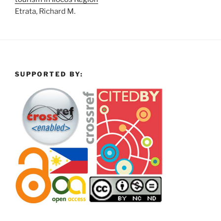
Etrata, Richard M.
SUPPORTED BY: