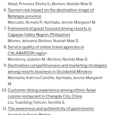
Abad, Princess Elisha S.; Borbon, Noelah Mae D.
Tourism risk impact on the destination image of
Batangas province
Mercado, Armela P.; Apritado, Jennie Margaret M.
Framework of guest focused among resorts in
Cagayan Valley Region, Philippines
Mones, Jehoana; Borbon, Noelah Mae D.
Service quality of online travel agencies in
CALABARZON regio
n
Monterey, Judylen M.; Borbon, Noelah Mae D.
Destination competitiveness and marketing strategies
among resorts business in Occidental Mindoro
Mendaña, Katrina Camille; Apritado, Jennie Margaret
M.
Customer dining experience among ethnic Asian
cuisine restaurant in Changde City, China
Liu, Yuanbing; Felicen, Sevillia S.
The awareness and authenticity of gastronomic
tourism in Ilocos Region