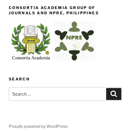
CONSORTIA ACADEMIA GROUP OF
JOURNALS AND NPRE, PHILIPPINES
SEARCH
Search
Search
for:
Proudly powered by WordPress