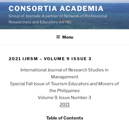
Skip
CONSORTIA ACADEMIA
to
Group of Journals: A partner of Network of Professional
content
Researchers and Educators (NPRE)
Menu
2021 IJRSM – VOLUME 9 ISSUE 3
International Journal of Research Studies in
Management
Special Fall Issue of
Tourism Educators and Movers of
the Philippines
Volume 9, Issue Number 3
2021
Table of Contents