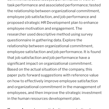
task performance and associated performance; tested
the relationship between organizational commitment,
employee job satisfaction, and job performance and
proposed strategic HR Development plan to enhance
employee motivation and engagement. The
researcher used descriptive method using survey
questionnaire in gathering data. Explore the
relationship between organizational commitment,
employee satisfaction and job performance. It is found
that job satisfaction and job performance have a
significant impact on organizational commitment.
Based on the actual situation of the company, this
paper puts forward suggestions with reference value
on how to effectively improve employee satisfaction
and organizational commitment in the management of
employees, and then improve the strategic investment
in the human resources development plan.