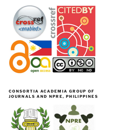
CONSORTIA ACADEMIA GROUP OF
JOURNALS AND NPRE, PHILIPPINES