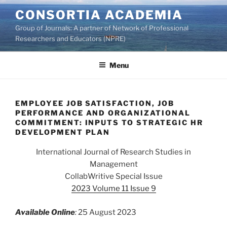
Skip
CONSORTIA ACADEMIA
to
Group of Journals: A partner of Network of Professional
content
Researchers and Educators (NPRE)
Menu
EMPLOYEE JOB SATISFACTION, JOB
PERFORMANCE AND ORGANIZATIONAL
COMMITMENT: INPUTS TO STRATEGIC HR
DEVELOPMENT PLAN
International Journal of Research Studies in
Management
CollabWritive Special Issue
2023 Volume 11 Issue 9
Available Online
:
25 August 2023