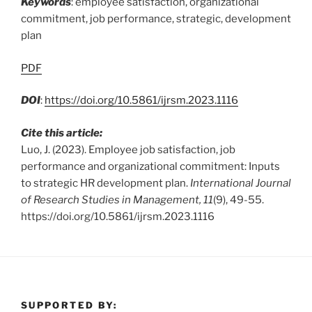
Keywords
: employee satisfaction, organizational
commitment, job performance, strategic, development
plan
PDF
DOI
:
https://doi.org/10.5861/ijrsm.2023.1116
Cite this article:
Luo, J. (2023). Employee job satisfaction, job
performance and organizational commitment: Inputs
to strategic HR development plan.
International Journal
of Research Studies in Management, 11
(9), 49-55.
https://doi.org/10.5861/ijrsm.2023.1116
SUPPORTED BY: