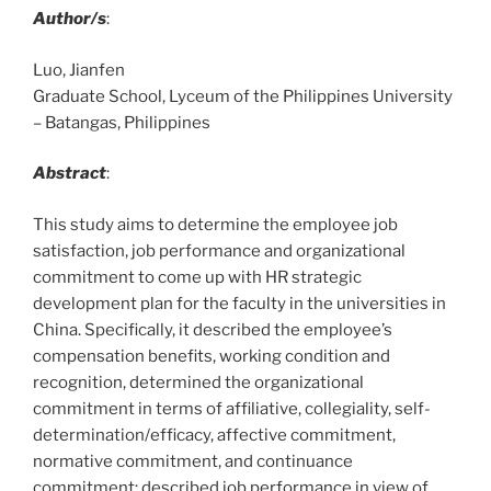
Author/s
:
Luo, Jianfen
Graduate School, Lyceum of the Philippines University
– Batangas, Philippines
Abstract
:
This study aims to determine the employee job
satisfaction, job performance and organizational
commitment to come up with HR strategic
development plan for the faculty in the universities in
China. Specifically, it described the employee’s
compensation benefits, working condition and
recognition, determined the organizational
commitment in terms of affiliative, collegiality, self-
determination/efficacy, affective commitment,
normative commitment, and continuance
commitment; described job performance in view of