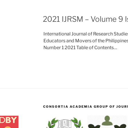
2021 IJRSM – Volume 9 I
International Journal of Research Stud
Educators and Movers of the Philippines
Number 1 2021 Table of Contents…
CONSORTIA ACADEMIA GROUP OF JOURN