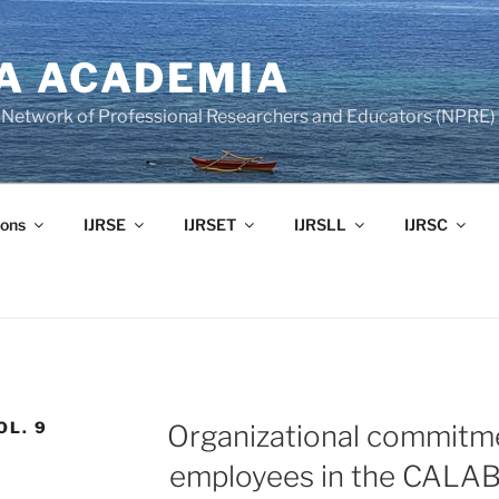
A ACADEMIA
of Network of Professional Researchers and Educators (NPRE)
ons
IJRSE
IJRSET
IJRSLL
IJRSC
OL. 9
Organizational commitm
employees in the CALA