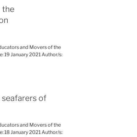
 the
on
ducators and Movers of the
ne: 19 January 2021 Author/s:
 seafarers of
ducators and Movers of the
ne: 18 January 2021 Author/s: