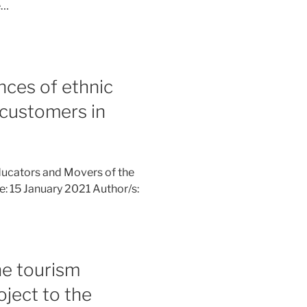
e…
nces of ethnic
 customers in
ucators and Movers of the
ne: 15 January 2021 Author/s:
e tourism
ject to the