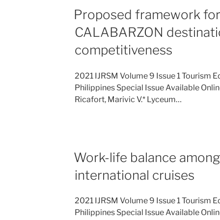
Proposed framework for
CALABARZON destinati
competitiveness
2021 IJRSM Volume 9 Issue 1 Tourism E
Philippines Special Issue Available Onli
Ricafort, Marivic V.* Lyceum…
Work-life balance among
international cruises
2021 IJRSM Volume 9 Issue 1 Tourism E
Philippines Special Issue Available Onli