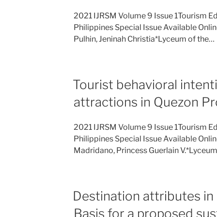
2021 IJRSM Volume 9 Issue 1Tourism Ed
Philippines Special Issue Available Onli
Pulhin, Jeninah Christia*Lyceum of the…
Tourist behavioral intenti
attractions in Quezon P
2021 IJRSM Volume 9 Issue 1Tourism Ed
Philippines Special Issue Available Onli
Madridano, Princess Guerlain V.*Lyceu
Destination attributes
Basis for a proposed sus