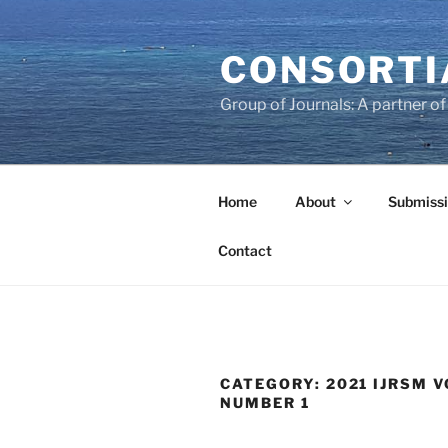
Skip
to
CONSORTI
content
Group of Journals: A partner 
Home
About
Submissi
Contact
CATEGORY:
2021 IJRSM V
NUMBER 1