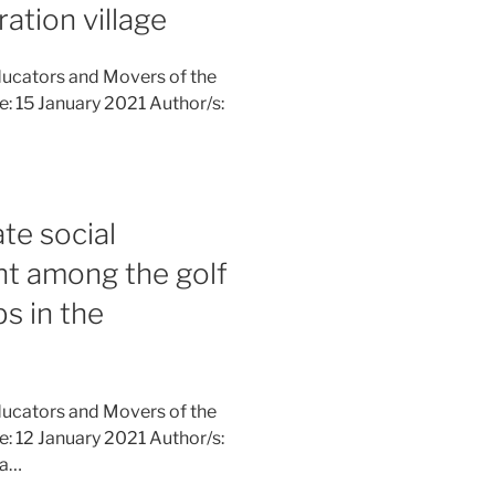
ation village
ucators and Movers of the
ne: 15 January 2021 Author/s:
te social
nt among the golf
s in the
ucators and Movers of the
ne: 12 January 2021 Author/s:
na…