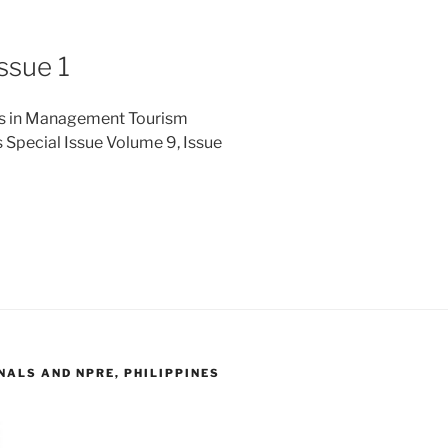
ssue 1
ies in Management Tourism
 Special Issue Volume 9, Issue
ALS AND NPRE, PHILIPPINES