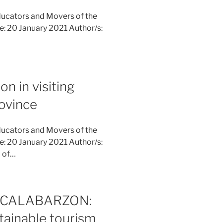
ucators and Movers of the
ne: 20 January 2021 Author/s:
on in visiting
rovince
ucators and Movers of the
ne: 20 January 2021 Author/s:
m of…
 in CALABARZON:
tainable tourism