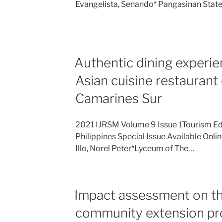
Evangelista, Senando* Pangasinan Stat
Authentic dining experie
Asian cuisine restaurant
Camarines Sur
2021 IJRSM Volume 9 Issue 1Tourism Ed
Philippines Special Issue Available Onli
Illo, Norel Peter*Lyceum of The…
Impact assessment on th
community extension pro