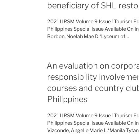
beneficiary of SHL restor
2021 IJRSM Volume 9 Issue 1Tourism Ed
Philippines Special Issue Available Onli
Borbon, Noelah Mae D.*Lyceum of…
An evaluation on corpora
responsibility involveme
courses and country club
Philippines
2021 IJRSM Volume 9 Issue 1Tourism Ed
Philippines Special Issue Available Onli
Vizconde, Angelie Marie L.*Manila Tyta