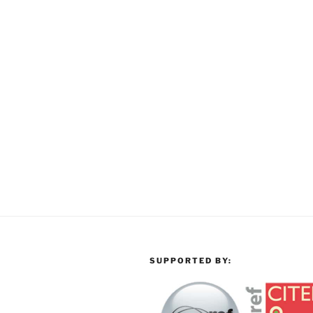
SUPPORTED BY: