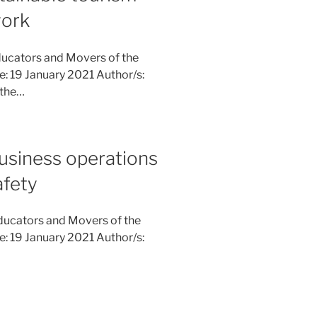
work
ucators and Movers of the
ne: 19 January 2021 Author/s:
 the…
usiness operations
afety
ducators and Movers of the
ne: 19 January 2021 Author/s: