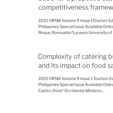
competitiveness frame
2021 IJRSM Volume 9 Issue 1Tourism Ed
Philippines Special Issue Available Onli
Roque, Romualdo*Lyceum University of
Complexity of catering b
and its impact on food s
2021 IJRSM Volume 9 Issue 1 Tourism E
Philippines Special Issue Available Onli
Castro, Dixie* Occidental Mindoro…