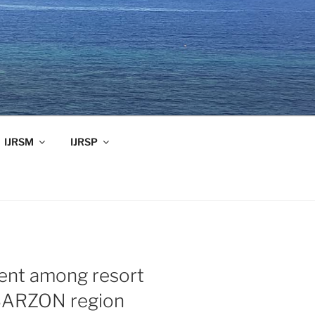
IJRSM
IJRSP
ent among resort
BARZON region