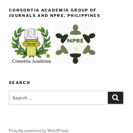
CONSORTIA ACADEMIA GROUP OF
JOURNALS AND NPRE, PHILIPPINES
SEARCH
Search
Search
for:
Proudly powered by WordPress