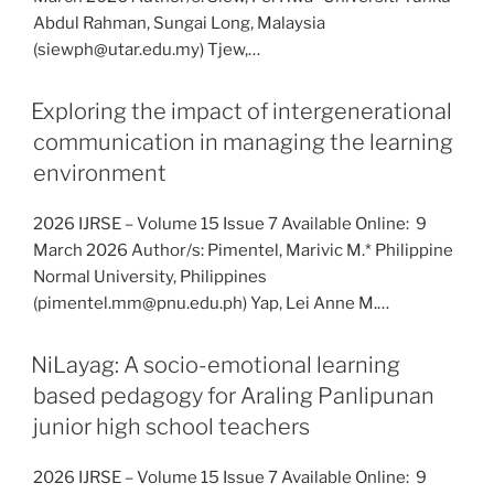
Abdul Rahman, Sungai Long, Malaysia
(siewph@utar.edu.my) Tjew,…
Exploring the impact of intergenerational
communication in managing the learning
environment
2026 IJRSE – Volume 15 Issue 7 Available Online: 9
March 2026 Author/s: Pimentel, Marivic M.* Philippine
Normal University, Philippines
(pimentel.mm@pnu.edu.ph) Yap, Lei Anne M.…
NiLayag: A socio-emotional learning
based pedagogy for Araling Panlipunan
junior high school teachers
2026 IJRSE – Volume 15 Issue 7 Available Online: 9