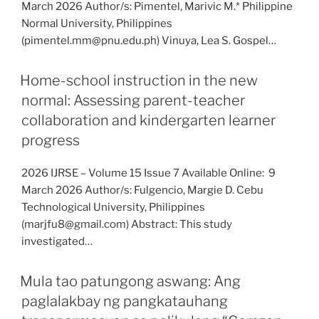
March 2026 Author/s: Pimentel, Marivic M.* Philippine
Normal University, Philippines
(pimentel.mm@pnu.edu.ph) Vinuya, Lea S. Gospel…
Home-school instruction in the new
normal: Assessing parent-teacher
collaboration and kindergarten learner
progress
2026 IJRSE – Volume 15 Issue 7 Available Online: 9
March 2026 Author/s: Fulgencio, Margie D. Cebu
Technological University, Philippines
(marjfu8@gmail.com) Abstract: This study
investigated…
Mula tao patungong aswang: Ang
paglalakbay ng pangkatauhang