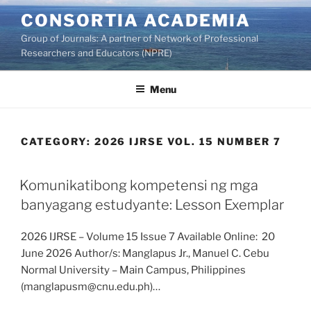
Skip
CONSORTIA ACADEMIA
to
Group of Journals: A partner of Network of Professional
content
Researchers and Educators (NPRE)
Menu
CATEGORY:
2026 IJRSE VOL. 15 NUMBER 7
Komunikatibong kompetensi ng mga
banyagang estudyante: Lesson Exemplar
2026 IJRSE – Volume 15 Issue 7 Available Online: 20
June 2026 Author/s: Manglapus Jr., Manuel C. Cebu
Normal University – Main Campus, Philippines
(manglapusm@cnu.edu.ph)…