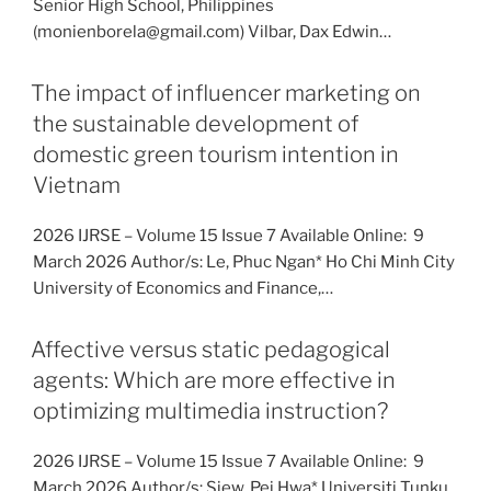
Senior High School, Philippines
(monienborela@gmail.com) Vilbar, Dax Edwin…
The impact of influencer marketing on
the sustainable development of
domestic green tourism intention in
Vietnam
2026 IJRSE – Volume 15 Issue 7 Available Online: 9
March 2026 Author/s: Le, Phuc Ngan* Ho Chi Minh City
University of Economics and Finance,…
Affective versus static pedagogical
agents: Which are more effective in
optimizing multimedia instruction?
2026 IJRSE – Volume 15 Issue 7 Available Online: 9
March 2026 Author/s: Siew, Pei Hwa* Universiti Tunku