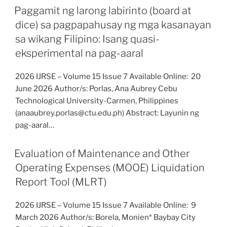
Paggamit ng larong labirinto (board at
dice) sa pagpapahusay ng mga kasanayan
sa wikang Filipino: Isang quasi-
eksperimental na pag-aaral
2026 IJRSE – Volume 15 Issue 7 Available Online: 20
June 2026 Author/s: Porlas, Ana Aubrey Cebu
Technological University-Carmen, Philippines
(anaaubrey.porlas@ctu.edu.ph) Abstract: Layunin ng
pag-aaral…
Evaluation of Maintenance and Other
Operating Expenses (MOOE) Liquidation
Report Tool (MLRT)
2026 IJRSE – Volume 15 Issue 7 Available Online: 9
March 2026 Author/s: Borela, Monien* Baybay City