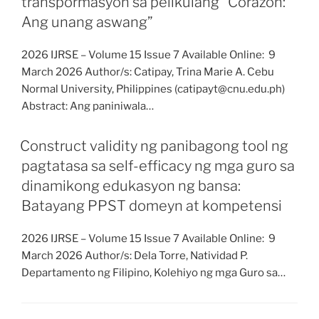
transpormasyon sa pelikulang “Corazon:
Ang unang aswang”
2026 IJRSE – Volume 15 Issue 7 Available Online: 9
March 2026 Author/s: Catipay, Trina Marie A. Cebu
Normal University, Philippines (catipayt@cnu.edu.ph)
Abstract: Ang paniniwala…
Construct validity ng panibagong tool ng
pagtatasa sa self-efficacy ng mga guro sa
dinamikong edukasyon ng bansa:
Batayang PPST domeyn at kompetensi
2026 IJRSE – Volume 15 Issue 7 Available Online: 9
March 2026 Author/s: Dela Torre, Natividad P.
Departamento ng Filipino, Kolehiyo ng mga Guro sa…