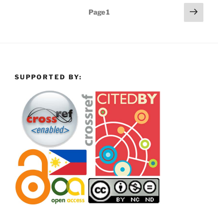
Posts
Next
Page
1
page
pagination
SUPPORTED BY: