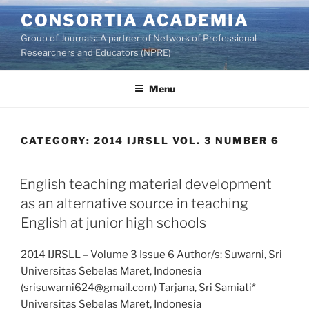
Skip
CONSORTIA ACADEMIA
to
Group of Journals: A partner of Network of Professional
content
Researchers and Educators (NPRE)
Menu
CATEGORY:
2014 IJRSLL VOL. 3 NUMBER 6
English teaching material development
as an alternative source in teaching
English at junior high schools
2014 IJRSLL – Volume 3 Issue 6 Author/s: Suwarni, Sri
Universitas Sebelas Maret, Indonesia
(srisuwarni624@gmail.com) Tarjana, Sri Samiati*
Universitas Sebelas Maret, Indonesia