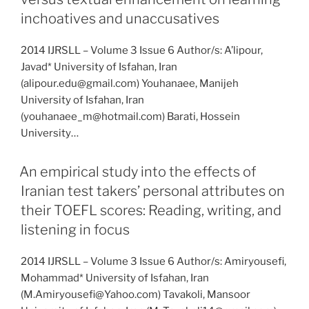
inchoatives and unaccusatives
2014 IJRSLL – Volume 3 Issue 6 Author/s: A’lipour,
Javad* University of Isfahan, Iran
(alipour.edu@gmail.com) Youhanaee, Manijeh
University of Isfahan, Iran
(youhanaee_m@hotmail.com) Barati, Hossein
University…
An empirical study into the effects of
Iranian test takers’ personal attributes on
their TOEFL scores: Reading, writing, and
listening in focus
2014 IJRSLL – Volume 3 Issue 6 Author/s: Amiryousefi,
Mohammad* University of Isfahan, Iran
(M.Amiryousefi@Yahoo.com) Tavakoli, Mansoor