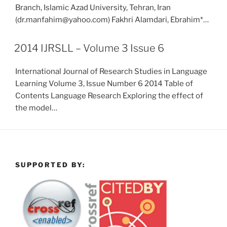
Branch, Islamic Azad University, Tehran, Iran
(dr.manfahim@yahoo.com) Fakhri Alamdari, Ebrahim*…
2014 IJRSLL – Volume 3 Issue 6
International Journal of Research Studies in Language
Learning Volume 3, Issue Number 6 2014 Table of
Contents Language Research Exploring the effect of
the model…
SUPPORTED BY: