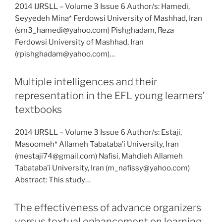
2014 IJRSLL – Volume 3 Issue 6 Author/s: Hamedi,
Seyyedeh Mina* Ferdowsi University of Mashhad, Iran
(sm3_hamedi@yahoo.com) Pishghadam, Reza
Ferdowsi University of Mashhad, Iran
(rpishghadam@yahoo.com)…
Multiple intelligences and their
representation in the EFL young learners’
textbooks
2014 IJRSLL – Volume 3 Issue 6 Author/s: Estaji,
Masoomeh* Allameh Tabataba’i University, Iran
(mestaji74@gmail.com) Nafisi, Mahdieh Allameh
Tabataba’i University, Iran (m_nafissy@yahoo.com)
Abstract: This study…
The effectiveness of advance organizers
versus textual enhancement on learning