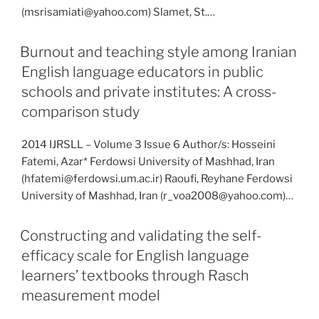
(msrisamiati@yahoo.com) Slamet, St.…
Burnout and teaching style among Iranian
English language educators in public
schools and private institutes: A cross-
comparison study
2014 IJRSLL – Volume 3 Issue 6 Author/s: Hosseini
Fatemi, Azar* Ferdowsi University of Mashhad, Iran
(hfatemi@ferdowsi.um.ac.ir) Raoufi, Reyhane Ferdowsi
University of Mashhad, Iran (r_voa2008@yahoo.com)…
Constructing and validating the self-
efficacy scale for English language
learners’ textbooks through Rasch
measurement model