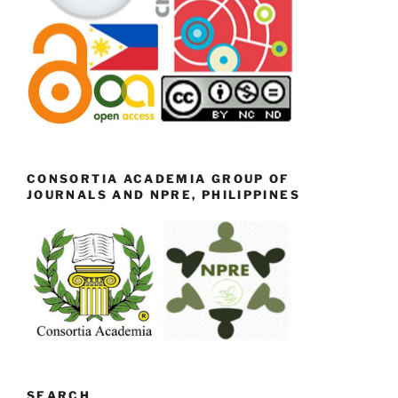
CONSORTIA ACADEMIA GROUP OF
JOURNALS AND NPRE, PHILIPPINES
SEARCH