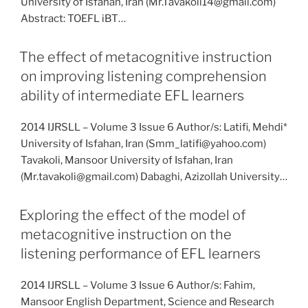
University of Isfahan, Iran (Mr.Tavakoli14@gmail.com)
Abstract: TOEFL iBT…
The effect of metacognitive instruction
on improving listening comprehension
ability of intermediate EFL learners
2014 IJRSLL – Volume 3 Issue 6 Author/s: Latifi, Mehdi*
University of Isfahan, Iran (Smm_latifi@yahoo.com)
Tavakoli, Mansoor University of Isfahan, Iran
(Mr.tavakoli@gmail.com) Dabaghi, Azizollah University…
Exploring the effect of the model of
metacognitive instruction on the
listening performance of EFL learners
2014 IJRSLL – Volume 3 Issue 6 Author/s: Fahim,
Mansoor English Department, Science and Research