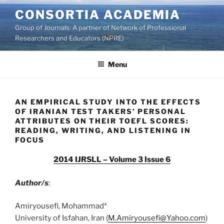
Skip
CONSORTIA ACADEMIA
to
Group of Journals: A partner of Network of Professional
content
Researchers and Educators (NPRE)
Menu
AN EMPIRICAL STUDY INTO THE EFFECTS
OF IRANIAN TEST TAKERS’ PERSONAL
ATTRIBUTES ON THEIR TOEFL SCORES:
READING, WRITING, AND LISTENING IN
FOCUS
2014 IJRSLL – Volume 3 Issue 6
Author/s
:
Amiryousefi, Mohammad*
University of Isfahan, Iran (
M.Amiryousefi@Yahoo.com
)