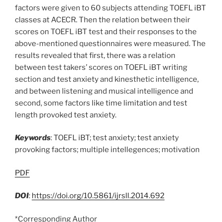
factors were given to 60 subjects attending TOEFL iBT
classes at ACECR. Then the relation between their
scores on TOEFL iBT test and their responses to the
above-mentioned questionnaires were measured. The
results revealed that first, there was a relation
between test takers’ scores on TOEFL iBT writing
section and test anxiety and kinesthetic intelligence,
and between listening and musical intelligence and
second, some factors like time limitation and test
length provoked test anxiety.
Keywords
: TOEFL iBT; test anxiety; test anxiety
provoking factors; multiple intellegences; motivation
PDF
DOI
:
https://doi.org/10.5861/ijrsll.2014.692
*Corresponding Author