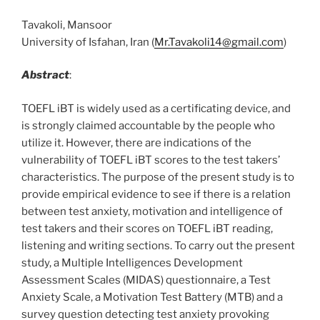
Tavakoli, Mansoor
University of Isfahan, Iran (
Mr.Tavakoli14@gmail.com
)
Abstract
:
TOEFL iBT is widely used as a certificating device, and
is strongly claimed accountable by the people who
utilize it. However, there are indications of the
vulnerability of TOEFL iBT scores to the test takers’
characteristics. The purpose of the present study is to
provide empirical evidence to see if there is a relation
between test anxiety, motivation and intelligence of
test takers and their scores on TOEFL iBT reading,
listening and writing sections. To carry out the present
study, a Multiple Intelligences Development
Assessment Scales (MIDAS) questionnaire, a Test
Anxiety Scale, a Motivation Test Battery (MTB) and a
survey question detecting test anxiety provoking