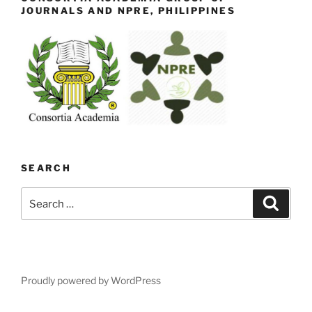
JOURNALS AND NPRE, PHILIPPINES
SEARCH
Search
Search
for:
Proudly powered by WordPress