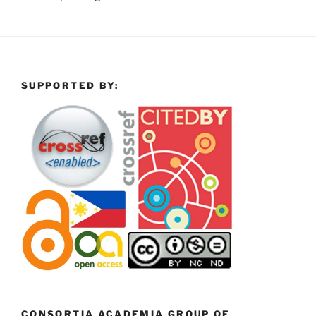
SUPPORTED BY:
CONSORTIA ACADEMIA GROUP OF