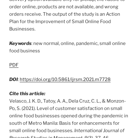
order online, products are not available, and wrong
orders receive. The output of the study is an Action
Plan for the Improvement of Small Online Food
Businesses.
Keywords
: new normal, online, pandemic, small online
food business
PDF
DOI
:
https://doi.org/10.5861/ijrsm.2021.m7728
Cite this article:
Velasco, J. K. D., Tatoy, A. A., Dela Cruz, C. L., & Monzon-
Po, S. (2021). Level of customer satisfaction on small
online food businesses opened during the pandemic in
south of Metro Manila: Basis for enhancements for
small online food businesses.
International Journal of