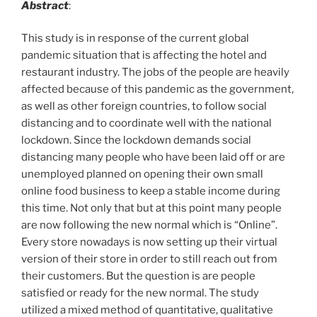
Abstract
:
This study is in response of the current global
pandemic situation that is affecting the hotel and
restaurant industry. The jobs of the people are heavily
affected because of this pandemic as the government,
as well as other foreign countries, to follow social
distancing and to coordinate well with the national
lockdown. Since the lockdown demands social
distancing many people who have been laid off or are
unemployed planned on opening their own small
online food business to keep a stable income during
this time. Not only that but at this point many people
are now following the new normal which is “Online”.
Every store nowadays is now setting up their virtual
version of their store in order to still reach out from
their customers. But the question is are people
satisfied or ready for the new normal. The study
utilized a mixed method of quantitative, qualitative