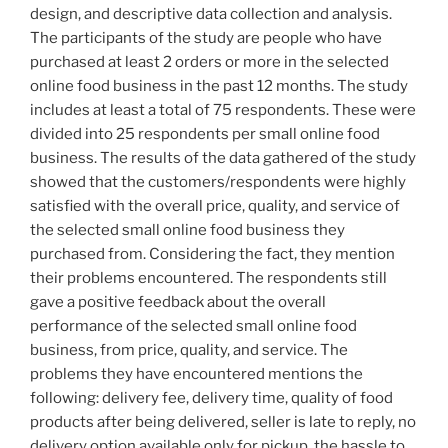
design, and descriptive data collection and analysis.
The participants of the study are people who have
purchased at least 2 orders or more in the selected
online food business in the past 12 months. The study
includes at least a total of 75 respondents. These were
divided into 25 respondents per small online food
business. The results of the data gathered of the study
showed that the customers/respondents were highly
satisfied with the overall price, quality, and service of
the selected small online food business they
purchased from. Considering the fact, they mention
their problems encountered. The respondents still
gave a positive feedback about the overall
performance of the selected small online food
business, from price, quality, and service. The
problems they have encountered mentions the
following: delivery fee, delivery time, quality of food
products after being delivered, seller is late to reply, no
delivery option available only for pickup, the hassle to