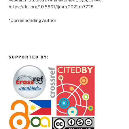
Research Studies in Management, 9
(3), 37-46.
https://doi.org/10.5861/ijrsm.2021.m7728
*Corresponding Author
SUPPORTED BY: