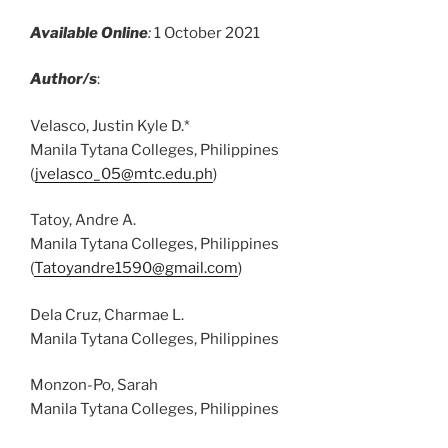
Available Online
:
1 October 2021
Author/s
:
Velasco, Justin Kyle D.*
Manila Tytana Colleges, Philippines
(
jvelasco_05@mtc.edu.ph
)
Tatoy, Andre A.
Manila Tytana Colleges, Philippines
(
Tatoyandre1590@gmail.com
)
Dela Cruz, Charmae L.
Manila Tytana Colleges, Philippines
Monzon-Po, Sarah
Manila Tytana Colleges, Philippines