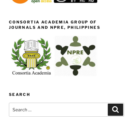
CONSORTIA ACADEMIA GROUP OF
JOURNALS AND NPRE, PHILIPPINES
SEARCH
Search
Search
for: