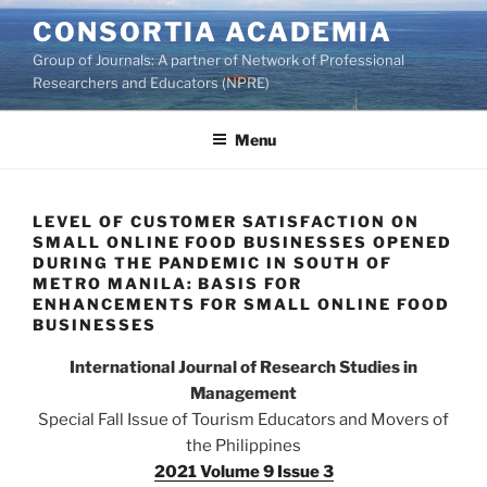
Skip
CONSORTIA ACADEMIA
to
Group of Journals: A partner of Network of Professional
content
Researchers and Educators (NPRE)
Menu
LEVEL OF CUSTOMER SATISFACTION ON
SMALL ONLINE FOOD BUSINESSES OPENED
DURING THE PANDEMIC IN SOUTH OF
METRO MANILA: BASIS FOR
ENHANCEMENTS FOR SMALL ONLINE FOOD
BUSINESSES
International Journal of Research Studies in
Management
Special Fall Issue of Tourism Educators and Movers of
the Philippines
2021 Volume 9 Issue 3