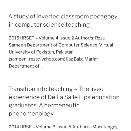
A study of inverted classroom pedagogy
in computer science teaching
2015 IJRSET – Volume 4 Issue 2 Author/s: Reza,
Sameen Department of Computer Science, Virtual
University of Pakistan, Pakistan
(sameen_reza@yahoo.com) Ijaz Baig, Maria*
Department of…
Transition into teaching – The lived
experience of De La Salle Lipa education
graduates: A hermeneutic
phenomenology
2014 IJRSE – Volume 3 Issue 5 Author/s: Macatangay,