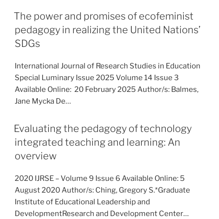
The power and promises of ecofeminist
pedagogy in realizing the United Nations’
SDGs
International Journal of Research Studies in Education
Special Luminary Issue 2025 Volume 14 Issue 3
Available Online: 20 February 2025 Author/s: Balmes,
Jane Mycka De…
Evaluating the pedagogy of technology
integrated teaching and learning: An
overview
2020 IJRSE – Volume 9 Issue 6 Available Online: 5
August 2020 Author/s: Ching, Gregory S.*Graduate
Institute of Educational Leadership and
DevelopmentResearch and Development Center…