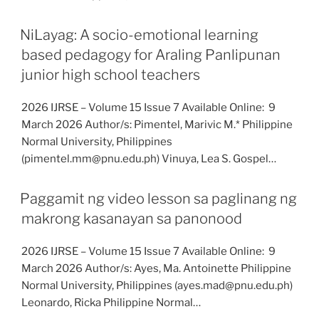
NiLayag: A socio-emotional learning
based pedagogy for Araling Panlipunan
junior high school teachers
2026 IJRSE – Volume 15 Issue 7 Available Online: 9
March 2026 Author/s: Pimentel, Marivic M.* Philippine
Normal University, Philippines
(pimentel.mm@pnu.edu.ph) Vinuya, Lea S. Gospel…
Paggamit ng video lesson sa paglinang ng
makrong kasanayan sa panonood
2026 IJRSE – Volume 15 Issue 7 Available Online: 9
March 2026 Author/s: Ayes, Ma. Antoinette Philippine
Normal University, Philippines (ayes.mad@pnu.edu.ph)
Leonardo, Ricka Philippine Normal…