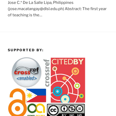
Jose C.* De La Salle Lipa, Philippines
(jose.macatangay@dlsl.edu.ph) Abstract: The first year
of teaching is the…
SUPPORTED BY: