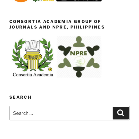
CONSORTIA ACADEMIA GROUP OF
JOURNALS AND NPRE, PHILIPPINES
SEARCH
Search
Search
for: