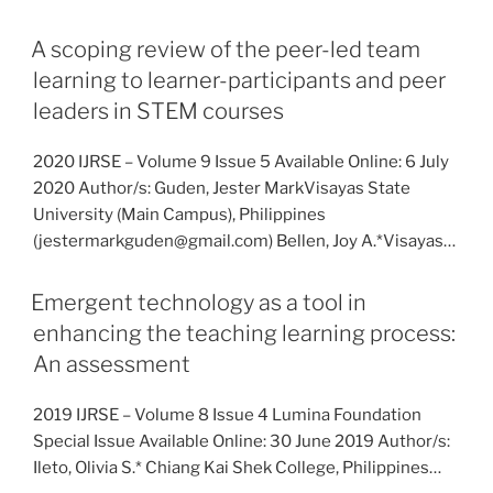
A scoping review of the peer-led team
learning to learner-participants and peer
leaders in STEM courses
2020 IJRSE – Volume 9 Issue 5 Available Online: 6 July
2020 Author/s: Guden, Jester MarkVisayas State
University (Main Campus), Philippines
(jestermarkguden@gmail.com) Bellen, Joy A.*Visayas…
Emergent technology as a tool in
enhancing the teaching learning process:
An assessment
2019 IJRSE – Volume 8 Issue 4 Lumina Foundation
Special Issue Available Online: 30 June 2019 Author/s:
Ileto, Olivia S.* Chiang Kai Shek College, Philippines…