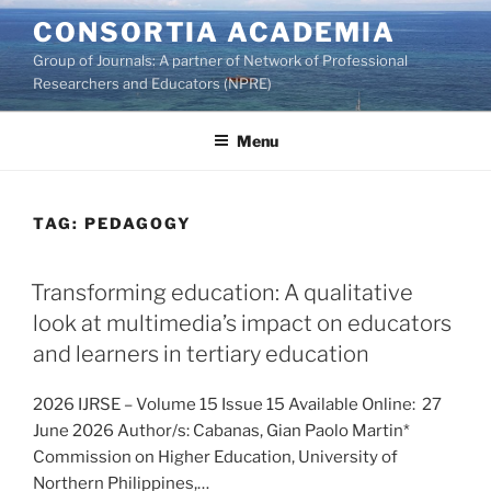
Skip
CONSORTIA ACADEMIA
to
Group of Journals: A partner of Network of Professional
content
Researchers and Educators (NPRE)
Menu
TAG:
PEDAGOGY
Transforming education: A qualitative
look at multimedia’s impact on educators
and learners in tertiary education
2026 IJRSE – Volume 15 Issue 15 Available Online: 27
June 2026 Author/s: Cabanas, Gian Paolo Martin*
Commission on Higher Education, University of
Northern Philippines,…