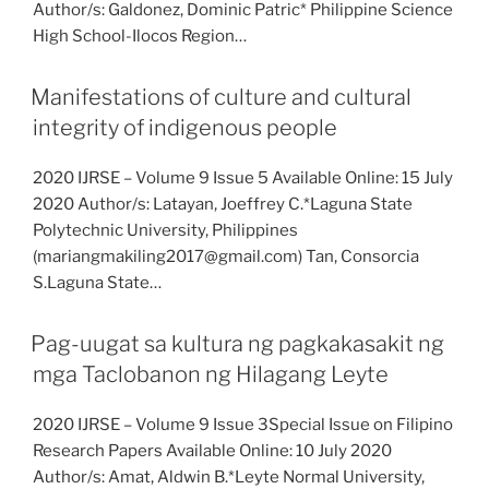
Author/s: Galdonez, Dominic Patric* Philippine Science
High School-Ilocos Region…
Manifestations of culture and cultural
integrity of indigenous people
2020 IJRSE – Volume 9 Issue 5 Available Online: 15 July
2020 Author/s: Latayan, Joeffrey C.*Laguna State
Polytechnic University, Philippines
(mariangmakiling2017@gmail.com) Tan, Consorcia
S.Laguna State…
Pag-uugat sa kultura ng pagkakasakit ng
mga Taclobanon ng Hilagang Leyte
2020 IJRSE – Volume 9 Issue 3Special Issue on Filipino
Research Papers Available Online: 10 July 2020
Author/s: Amat, Aldwin B.*Leyte Normal University,