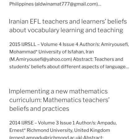
Philippines (aldwinamat777@gmail.com)…
Iranian EFL teachers and learners’ beliefs
about vocabulary learning and teaching
2015 IJRSLL – Volume 4 Issue 4 Author/s: Amiryousefi,
Mohammad* University of Isfahan, Iran
(M.Amiryousefi@yahoo.com) Abstract: Teachers and
students’ beliefs about different aspects of language…
Implementing a new mathematics
curriculum: Mathematics teachers’
beliefs and practices
2014 IJRSE – Volume 3 Issue 1 Author/s: Ampadu,
Ernest* Richmond University, United Kingdom
(ernest.ampadu@richmond.ac.uk) Abstract: