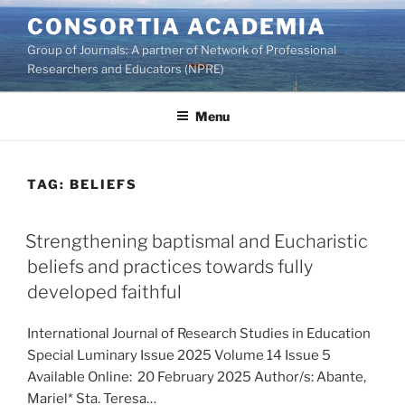
Skip
CONSORTIA ACADEMIA
to
Group of Journals: A partner of Network of Professional
content
Researchers and Educators (NPRE)
Menu
TAG:
BELIEFS
Strengthening baptismal and Eucharistic
beliefs and practices towards fully
developed faithful
International Journal of Research Studies in Education
Special Luminary Issue 2025 Volume 14 Issue 5
Available Online: 20 February 2025 Author/s: Abante,
Mariel* Sta. Teresa…