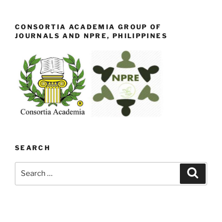
CONSORTIA ACADEMIA GROUP OF
JOURNALS AND NPRE, PHILIPPINES
SEARCH
Search
Search
for: