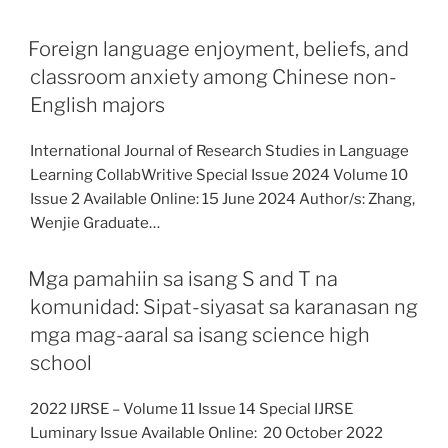
Foreign language enjoyment, beliefs, and
classroom anxiety among Chinese non-
English majors
International Journal of Research Studies in Language
Learning CollabWritive Special Issue 2024 Volume 10
Issue 2 Available Online: 15 June 2024 Author/s: Zhang,
Wenjie Graduate…
Mga pamahiin sa isang S and T na
komunidad: Sipat-siyasat sa karanasan ng
mga mag-aaral sa isang science high
school
2022 IJRSE – Volume 11 Issue 14 Special IJRSE
Luminary Issue Available Online: 20 October 2022