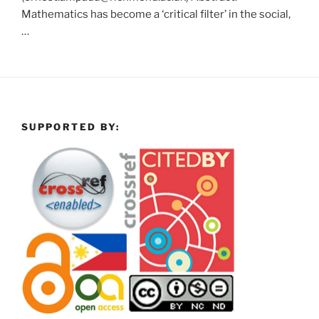
Mathematics has become a ‘critical filter’ in the social,
…
SUPPORTED BY: