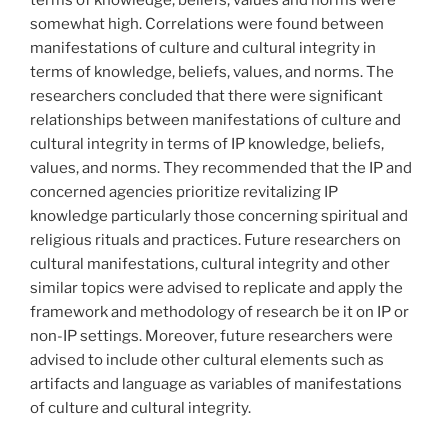
terms of knowledge, beliefs, values and norms were
somewhat high. Correlations were found between
manifestations of culture and cultural integrity in
terms of knowledge, beliefs, values, and norms. The
researchers concluded that there were significant
relationships between manifestations of culture and
cultural integrity in terms of IP knowledge, beliefs,
values, and norms. They recommended that the IP and
concerned agencies prioritize revitalizing IP
knowledge particularly those concerning spiritual and
religious rituals and practices. Future researchers on
cultural manifestations, cultural integrity and other
similar topics were advised to replicate and apply the
framework and methodology of research be it on IP or
non-IP settings. Moreover, future researchers were
advised to include other cultural elements such as
artifacts and language as variables of manifestations
of culture and cultural integrity.