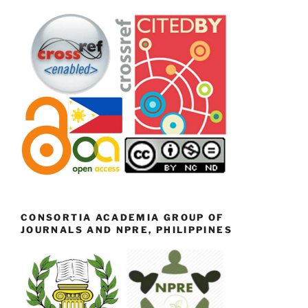
CONSORTIA ACADEMIA GROUP OF
JOURNALS AND NPRE, PHILIPPINES