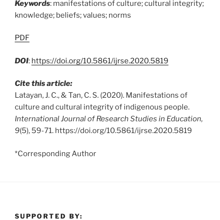
Keywords
: manifestations of culture; cultural integrity;
knowledge; beliefs; values; norms
PDF
DOI
:
https://doi.org/10.5861/ijrse.2020.5819
Cite this article:
Latayan, J. C., & Tan, C. S. (2020). Manifestations of
culture and cultural integrity of indigenous people.
International Journal of Research Studies in Education,
9
(5), 59-71. https://doi.org/10.5861/ijrse.2020.5819
*Corresponding Author
SUPPORTED BY: