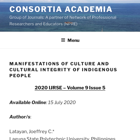
Skip
CONSORTIA ACADEMIA
to
Group of Journals: A partner of Network of Professional
content
Researchers and Educators (NPRE)
Menu
MANIFESTATIONS OF CULTURE AND
CULTURAL INTEGRITY OF INDIGENOUS
PEOPLE
2020 IJRSE – Volume 9 Issue 5
Available Online
: 15 July 2020
Author/s
:
Latayan, Joeffrey C.*
Laguna State Polytechnic University, Philippines