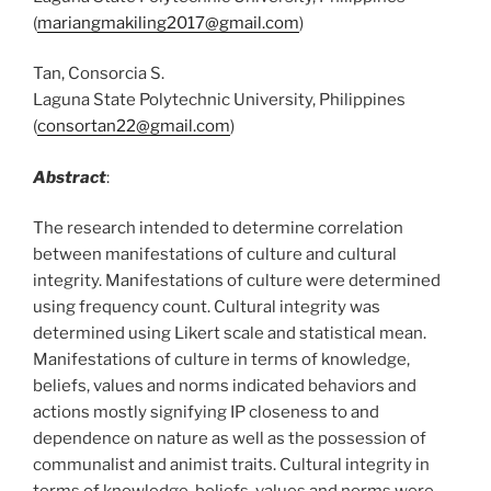
(
mariangmakiling2017@gmail.com
)
Tan, Consorcia S.
Laguna State Polytechnic University, Philippines
(
consortan22@gmail.com
)
Abstract
:
The research intended to determine correlation
between manifestations of culture and cultural
integrity. Manifestations of culture were determined
using frequency count. Cultural integrity was
determined using Likert scale and statistical mean.
Manifestations of culture in terms of knowledge,
beliefs, values and norms indicated behaviors and
actions mostly signifying IP closeness to and
dependence on nature as well as the possession of
communalist and animist traits. Cultural integrity in