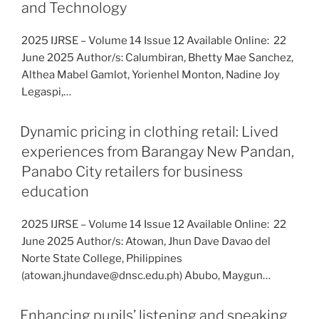
and Technology
2025 IJRSE – Volume 14 Issue 12 Available Online: 22
June 2025 Author/s: Calumbiran, Bhetty Mae Sanchez,
Althea Mabel Gamlot, Yorienhel Monton, Nadine Joy
Legaspi,…
Dynamic pricing in clothing retail: Lived
experiences from Barangay New Pandan,
Panabo City retailers for business
education
2025 IJRSE – Volume 14 Issue 12 Available Online: 22
June 2025 Author/s: Atowan, Jhun Dave Davao del
Norte State College, Philippines
(atowan.jhundave@dnsc.edu.ph) Abubo, Maygun…
Enhancing pupils’ listening and speaking