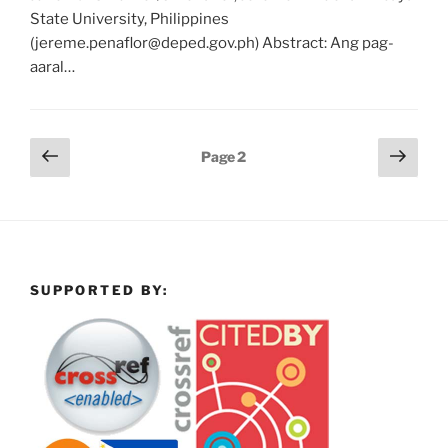
State University, Philippines
(jereme.penaflor@deped.gov.ph) Abstract: Ang pag-
aaral…
Posts
Previous
Next
Page
2
page
page
pagination
SUPPORTED BY: