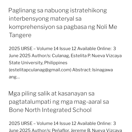
Paglinang sa nabuong istratehikong
interbensyong materyal sa
komprehensiyon sa pagbasa ng Noli Me
Tangere
2025 IJRSE – Volume 14 Issue 12 Available Online: 3
June 2025 Author/s: Culanag, Estelita P. Nueva Vizcaya
State University, Philippines
(estelitapculanag@gmail.com) Abstract: Isinagawa
ang…
Mga piling salik at kasanayan sa
pagtatalumpati ng mga mag-aaral sa
Bone North Integrated School
2025 IJRSE – Volume 14 Issue 12 Available Online: 3
June 2025 Author/s: Peñaflor, Jereme B. Nueva Vizcaya