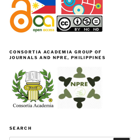
CONSORTIA ACADEMIA GROUP OF
JOURNALS AND NPRE, PHILIPPINES
SEARCH