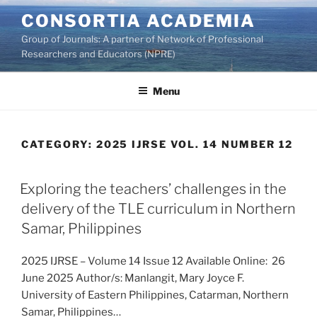
Skip
CONSORTIA ACADEMIA
to
Group of Journals: A partner of Network of Professional
content
Researchers and Educators (NPRE)
Menu
CATEGORY:
2025 IJRSE VOL. 14 NUMBER 12
Exploring the teachers’ challenges in the
delivery of the TLE curriculum in Northern
Samar, Philippines
2025 IJRSE – Volume 14 Issue 12 Available Online: 26
June 2025 Author/s: Manlangit, Mary Joyce F.
University of Eastern Philippines, Catarman, Northern
Samar, Philippines…