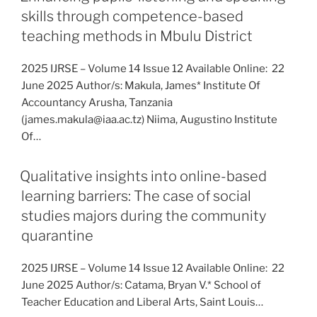
skills through competence-based
teaching methods in Mbulu District
2025 IJRSE – Volume 14 Issue 12 Available Online: 22
June 2025 Author/s: Makula, James* Institute Of
Accountancy Arusha, Tanzania
(james.makula@iaa.ac.tz) Niima, Augustino Institute
Of…
Qualitative insights into online-based
learning barriers: The case of social
studies majors during the community
quarantine
2025 IJRSE – Volume 14 Issue 12 Available Online: 22
June 2025 Author/s: Catama, Bryan V.* School of
Teacher Education and Liberal Arts, Saint Louis…