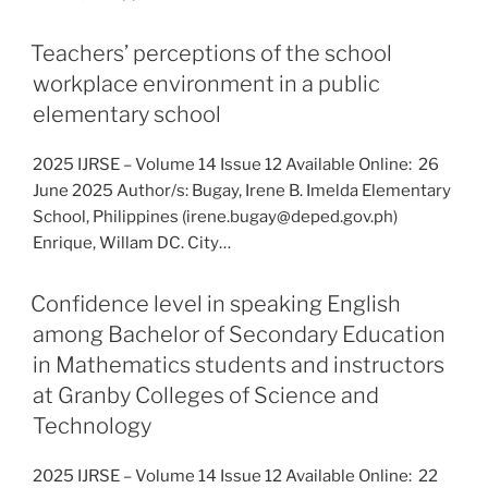
Teachers’ perceptions of the school
workplace environment in a public
elementary school
2025 IJRSE – Volume 14 Issue 12 Available Online: 26
June 2025 Author/s: Bugay, Irene B. Imelda Elementary
School, Philippines (irene.bugay@deped.gov.ph)
Enrique, Willam DC. City…
Confidence level in speaking English
among Bachelor of Secondary Education
in Mathematics students and instructors
at Granby Colleges of Science and
Technology
2025 IJRSE – Volume 14 Issue 12 Available Online: 22