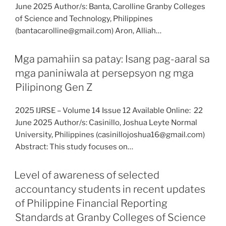
June 2025 Author/s: Banta, Carolline Granby Colleges
of Science and Technology, Philippines
(bantacarolline@gmail.com) Aron, Alliah…
Mga pamahiin sa patay: Isang pag-aaral sa
mga paniniwala at persepsyon ng mga
Pilipinong Gen Z
2025 IJRSE – Volume 14 Issue 12 Available Online: 22
June 2025 Author/s: Casinillo, Joshua Leyte Normal
University, Philippines (casinillojoshua16@gmail.com)
Abstract: This study focuses on…
Level of awareness of selected
accountancy students in recent updates
of Philippine Financial Reporting
Standards at Granby Colleges of Science