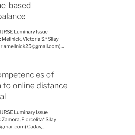
me-based
 balance
 IJRSE Luminary Issue
Mellnick, Victoria S.* Silay
ctoriamellnick25@gmail.com)…
competencies of
n to online distance
al
 IJRSE Luminary Issue
 Zamora, Florcelita* Silay
ra@gmail.com) Caday,…