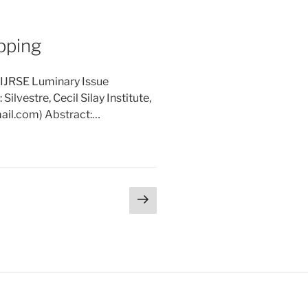
opping
 IJRSE Luminary Issue
ilvestre, Cecil Silay Institute,
mail.com) Abstract:…
Next
page