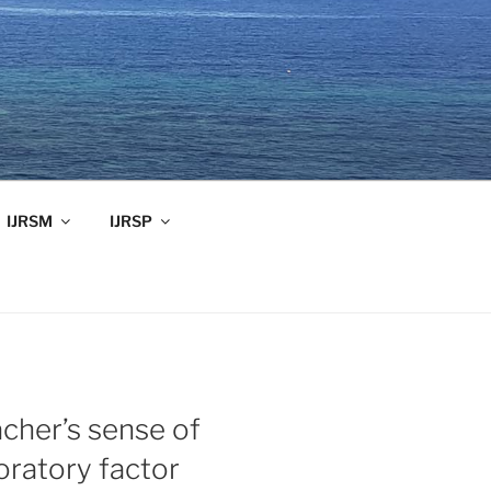
IJRSM
IJRSP
acher’s sense of
oratory factor