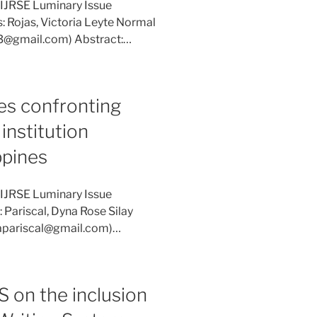
 IJRSE Luminary Issue
: Rojas, Victoria Leyte Normal
973@gmail.com) Abstract:…
es confronting
institution
ppines
 IJRSE Luminary Issue
 Pariscal, Dyna Rose Silay
ynapariscal@gmail.com)…
 on the inclusion