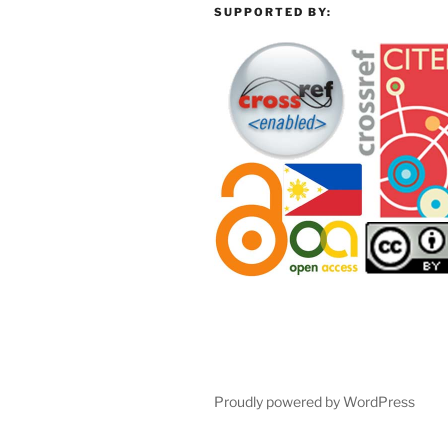
SUPPORTED BY:
Proudly powered by WordPress