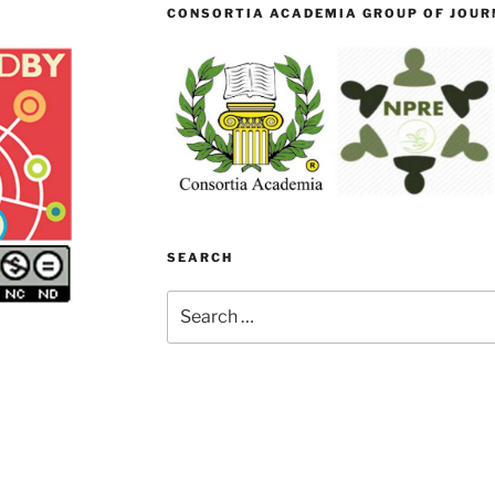
CONSORTIA ACADEMIA GROUP OF JOURN
SEARCH
Search
for: