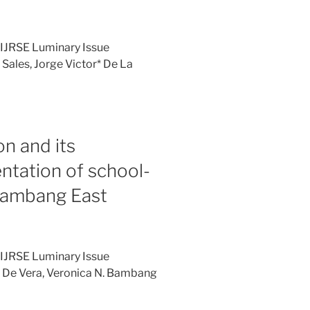
 IJRSE Luminary Issue
Sales, Jorge Victor* De La
on and its
ntation of school-
ambang East
 IJRSE Luminary Issue
: De Vera, Veronica N. Bambang