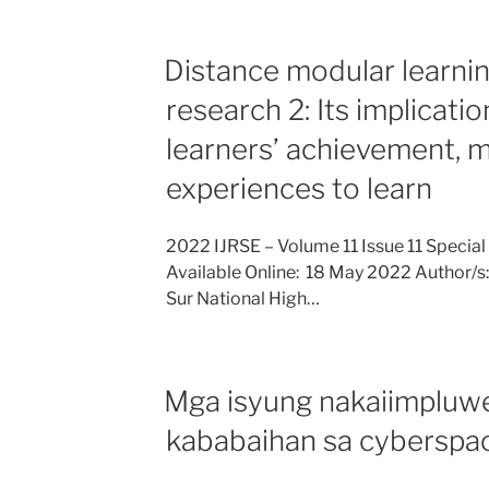
Distance modular learning
research 2: Its implicati
learners’ achievement, 
experiences to learn
2022 IJRSE – Volume 11 Issue 11 Special
Available Online: 18 May 2022 Author/s:
Sur National High…
Mga isyung nakaiimpluwe
kababaihan sa cyberspa