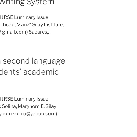
 Writing System
 IJRSE Luminary Issue
Ticao, Mariz* Silay Institute,
si@gmail.com) Sacares,…
n second language
udents’ academic
 IJRSE Luminary Issue
: Solina, Marynom E. Silay
marynom.solina@yahoo.com)…