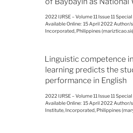
of Baybayin as National
2022 IJRSE – Volume 11 Issue 11 Special
Available Online: 15 April 2022 Author/s: 
Incorporated, Philippines (marizticao.
Linguistic competence i
learning predicts the st
performance in English
2022 IJRSE – Volume 11 Issue 11 Special
Available Online: 15 April 2022 Author/s
Institute, Incorporated, Philippines (