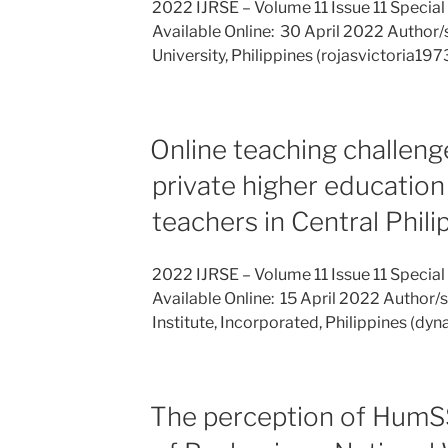
2022 IJRSE – Volume 11 Issue 11 Special
Available Online: 30 April 2022 Author/s
University, Philippines (rojasvictoria1
Online teaching challeng
private higher education 
teachers in Central Phili
2022 IJRSE – Volume 11 Issue 11 Special
Available Online: 15 April 2022 Author/s:
Institute, Incorporated, Philippines (d
The perception of HumSS