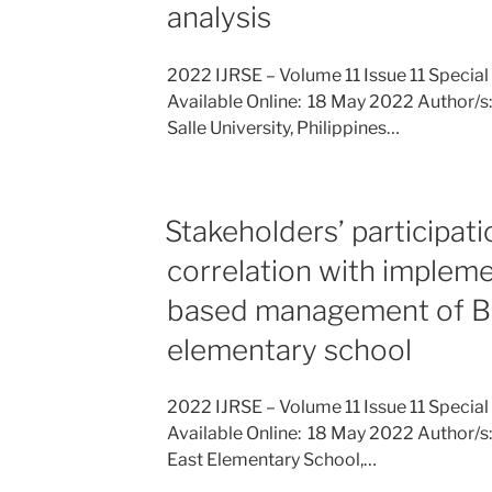
analysis
2022 IJRSE – Volume 11 Issue 11 Special
Available Online: 18 May 2022 Author/s: 
Salle University, Philippines…
Stakeholders’ participati
correlation with impleme
based management of B
elementary school
2022 IJRSE – Volume 11 Issue 11 Special
Available Online: 18 May 2022 Author/s
East Elementary School,…