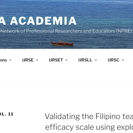
A ACADEMIA
of Network of Professional Researchers and Educators (NPRE)
ons
IJRSE
IJRSET
IJRSLL
IJRSC
L. 11
Validating the Filipino te
efficacy scale using expl