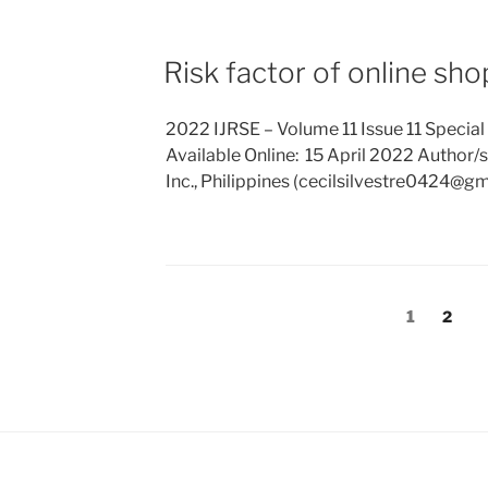
Risk factor of online sh
2022 IJRSE – Volume 11 Issue 11 Special
Available Online: 15 April 2022 Author/s: S
Inc., Philippines (cecilsilvestre0424@g
Posts
Page
Page
1
2
pagination