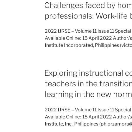
Challenges faced by ho
professionals: Work-life
2022 IJRSE – Volume 11 Issue 11 Special
Available Online: 15 April 2022 Author/s: 
Institute Incorporated, Philippines (vi
Exploring instructional 
teachers in the transitio
learning in the new norm
2022 IJRSE – Volume 11 Issue 11 Special
Available Online: 15 April 2022 Author/s:
Institute, Inc., Philippines (phlorzamo