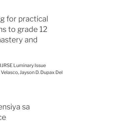
 for practical
ons to grade 12
mastery and
 IJRSE Luminary Issue
 Velasco, Jayson D. Dupax Del
nsiya sa
ce