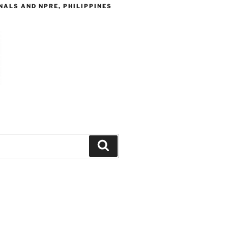
ALS AND NPRE, PHILIPPINES
Search