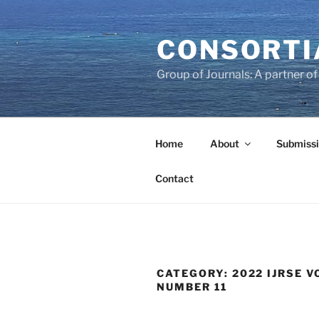
Skip
to
CONSORTI
content
Group of Journals: A partner 
Home
About
Submissi
Contact
CATEGORY:
2022 IJRSE VO
NUMBER 11