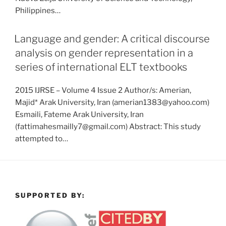
Philippines…
Language and gender: A critical discourse
analysis on gender representation in a
series of international ELT textbooks
2015 IJRSE – Volume 4 Issue 2 Author/s: Amerian,
Majid* Arak University, Iran (amerian1383@yahoo.com)
Esmaili, Fateme Arak University, Iran
(fattimahesmailly7@gmail.com) Abstract: This study
attempted to…
SUPPORTED BY: