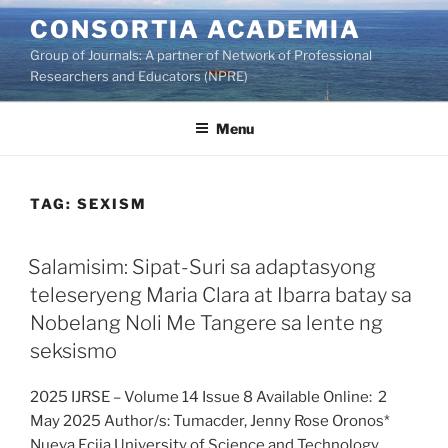
Skip
CONSORTIA ACADEMIA
to
Group of Journals: A partner of Network of Professional
content
Researchers and Educators (NPRE)
Menu
TAG:
SEXISM
Salamisim: Sipat-Suri sa adaptasyong
teleseryeng Maria Clara at Ibarra batay sa
Nobelang Noli Me Tangere sa lente ng
seksismo
2025 IJRSE – Volume 14 Issue 8 Available Online: 2
May 2025 Author/s: Tumacder, Jenny Rose Oronos*
Nueva Ecija University of Science and Technology,