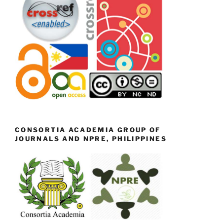
CONSORTIA ACADEMIA GROUP OF
JOURNALS AND NPRE, PHILIPPINES