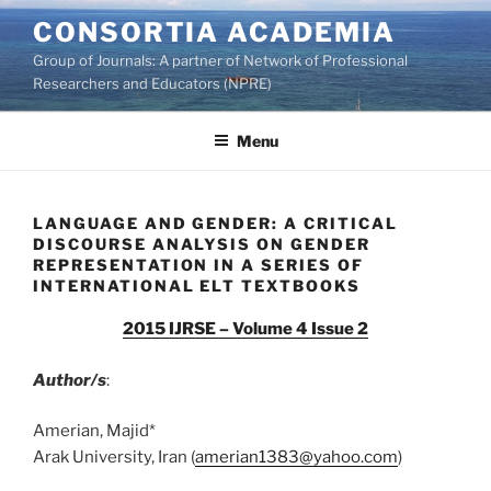
Skip
CONSORTIA ACADEMIA
to
Group of Journals: A partner of Network of Professional
content
Researchers and Educators (NPRE)
Menu
LANGUAGE AND GENDER: A CRITICAL
DISCOURSE ANALYSIS ON GENDER
REPRESENTATION IN A SERIES OF
INTERNATIONAL ELT TEXTBOOKS
2015 IJRSE – Volume 4 Issue 2
Author/s
:
Amerian, Majid*
Arak University, Iran (
amerian1383@yahoo.com
)