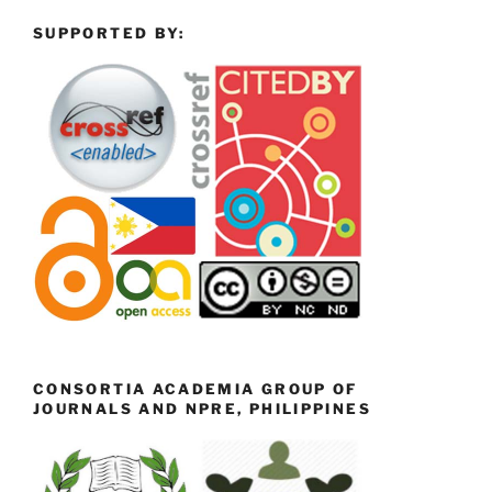
SUPPORTED BY:
CONSORTIA ACADEMIA GROUP OF
JOURNALS AND NPRE, PHILIPPINES