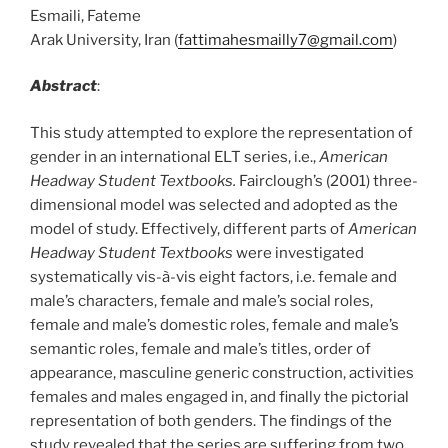
Esmaili, Fateme
Arak University, Iran (
fattimahesmailly7@gmail.com
)
Abstract
:
This study attempted to explore the representation of
gender in an international ELT series, i.e.,
American
Headway Student Textbooks.
Fairclough’s (2001) three-
dimensional model was selected and adopted as the
model of study. Effectively, different parts of
American
Headway Student Textbooks
were investigated
systematically vis-à-vis eight factors, i.e. female and
male’s characters, female and male’s social roles,
female and male’s domestic roles, female and male’s
semantic roles, female and male’s titles, order of
appearance, masculine generic construction, activities
females and males engaged in, and finally the pictorial
representation of both genders. The findings of the
study revealed that the series are suffering from two