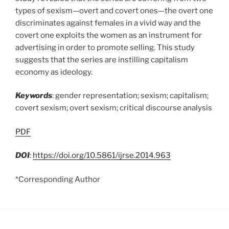
types of sexism—overt and covert ones—the overt one
discriminates against females in a vivid way and the
covert one exploits the women as an instrument for
advertising in order to promote selling. This study
suggests that the series are instilling capitalism
economy as ideology.
Keywords
: gender representation; sexism; capitalism;
covert sexism; overt sexism; critical discourse analysis
PDF
DOI
:
https://doi.org/10.5861/ijrse.2014.963
*Corresponding Author