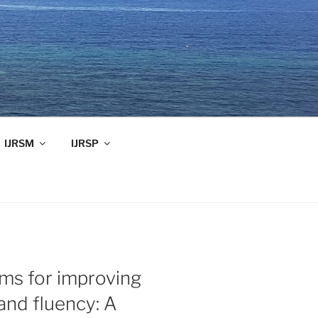
IJRSM
IJRSP
ms for improving
nd fluency: A