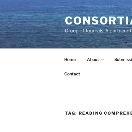
Skip
to
CONSORTI
content
Group of Journals: A partner 
Home
About
Submissi
Contact
TAG:
READING COMPREH