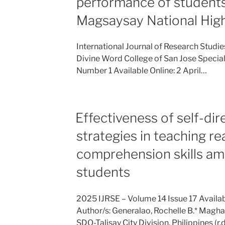
performance of students 
Magsaysay National Hig
International Journal of Research Studi
Divine Word College of San Jose Special
Number 1 Available Online: 2 April…
Effectiveness of self-dir
strategies in teaching re
comprehension skills a
students
2025 IJRSE – Volume 14 Issue 17 Avail
Author/s: Generalao, Rochelle B.* Magh
SDO-Talisay City Division, Philippines 