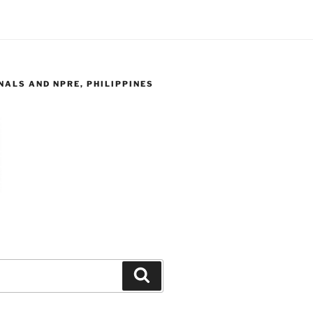
ALS AND NPRE, PHILIPPINES
Search