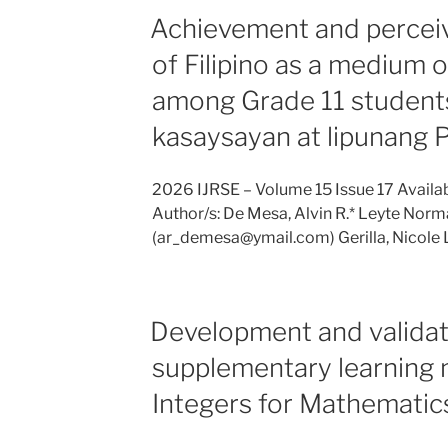
Achievement and perceiv
of Filipino as a medium o
among Grade 11 students
kasaysayan at lipunang P
2026 IJRSE – Volume 15 Issue 17 Availab
Author/s: De Mesa, Alvin R.* Leyte Norma
(ar_demesa@ymail.com) Gerilla, Nicole 
Development and validat
supplementary learning 
Integers for Mathematic