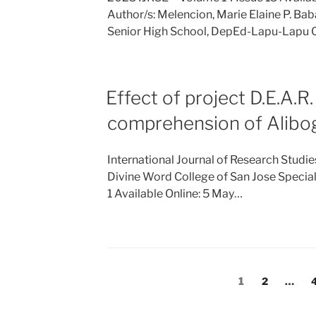
Author/s: Melencion, Marie Elaine P. Ba
Senior High School, DepEd-Lapu-Lapu 
Effect of project D.E.A.R
comprehension of Alibog
International Journal of Research Studi
Divine Word College of San Jose Specia
1 Available Online: 5 May…
Posts
Page
Page
1
2
…
pagination