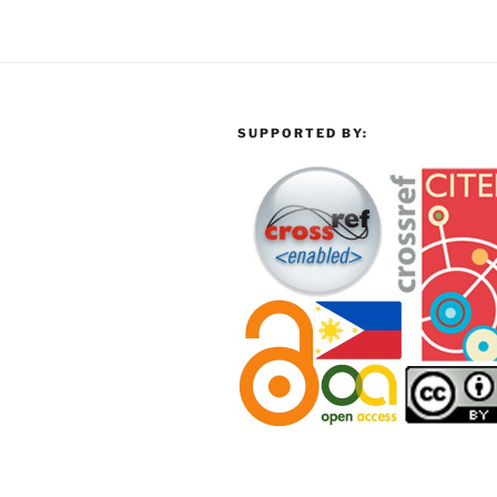
SUPPORTED BY: