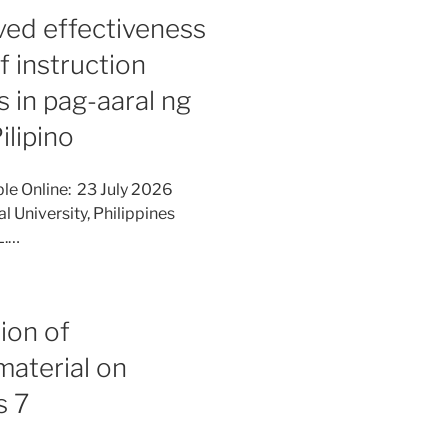
ed effectiveness
f instruction
 in pag-aaral ng
ilipino
le Online: 23 July 2026
l University, Philippines
L.…
ion of
material on
s 7