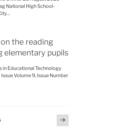
bag National High School-
City…
. on the reading
 elementary pupils
es in Educational Technology
l Issue Volume 9, Issue Number
Next
Page
4
page