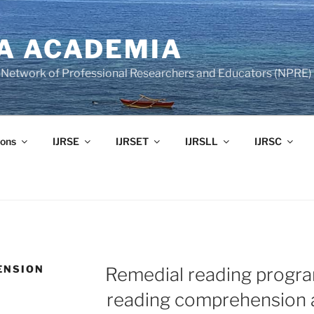
A ACADEMIA
of Network of Professional Researchers and Educators (NPRE)
ons
IJRSE
IJRSET
IJRSLL
IJRSC
ENSION
Remedial reading progra
reading comprehension a