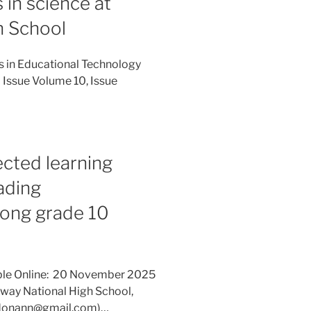
in science at
h School
es in Educational Technology
 Issue Volume 10, Issue
ected learning
ading
mong grade 10
able Online: 20 November 2025
away National High School,
(r.donann@gmail.com)…