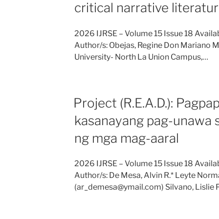
critical narrative literat
2026 IJRSE – Volume 15 Issue 18 Availab
Author/s: Obejas, Regine Don Mariano 
University- North La Union Campus,…
Project (R.E.A.D.): Pagpa
kasanayang pag-unawa sa
ng mga mag-aaral
2026 IJRSE – Volume 15 Issue 18 Availab
Author/s: De Mesa, Alvin R.* Leyte Norma
(ar_demesa@ymail.com) Silvano, Lislie 