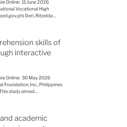
le Online: 11 June 2026
National Vocational High
ped.gov.ph) Deri, Ritzelda…
ehension skills of
ough interactive
ble Online: 30 May 2026
l Foundation, Inc., Philippines
 This study aimed…
 and academic