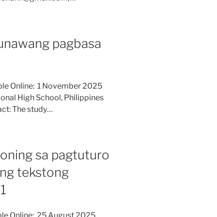
aunawang pagbasa
able Online: 1 November 2025
ional High School, Philippines
ct: The study…
ioning sa pagtuturo
ng tekstong
11
ble Online: 25 August 2025