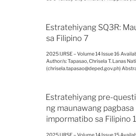
Estratehiyang SQ3R: M
sa Filipino 7
2025 IJRSE – Volume 14 Issue 16 Avail
Author/s: Tapasao, Chrisela T. Lanas Nat
(chrisela.tapasao@deped.gov.ph) Abstra
Estratehiyang pre-quest
ng maunawang pagbasa 
impormatibo sa Filipino 
2025 IJRSE – Volume 14 Issue 15 Availa