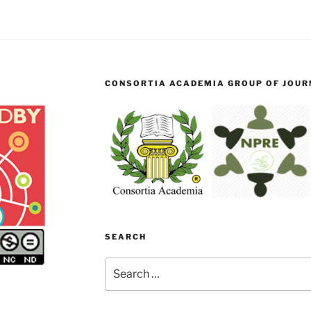
CONSORTIA ACADEMIA GROUP OF JOURN
SEARCH
Search
for: