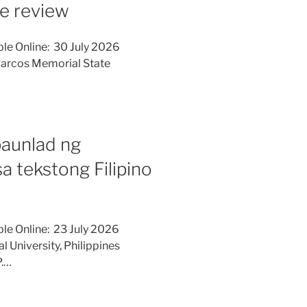
ure review
le Online: 30 July 2026
Marcos Memorial State
paunlad ng
 tekstong Filipino
le Online: 23 July 2026
l University, Philippines
P.…