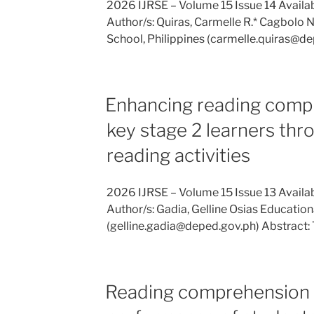
2026 IJRSE – Volume 15 Issue 14 Availab
Author/s: Quiras, Carmelle R.* Cagbolo 
School, Philippines (carmelle.quiras@de
Enhancing reading compr
key stage 2 learners thr
reading activities
2026 IJRSE – Volume 15 Issue 13 Availa
Author/s: Gadia, Gelline Osias Educationa
(gelline.gadia@deped.gov.ph) Abstract:
Reading comprehension