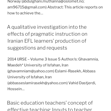
Norway (abdulghani.muthanna@oslomet.no;
am96715@gmail.com) Abstract: This article reports on
how to achieve the…
A qualitative investigation into the
effects of pragmatic instruction on
Iranian EFL learners’ production of
suggestions and requests
2014 IJRSE – Volume 3 Issue 5 Author/s: Ghavamnia,
Maedeh* University of Isfahan, Iran
(ghavamniam@yahoo.com) Eslami-Rasekh, Abbass
University of Isfahan, Iran
(abbasseslamirasekh@yahoo.com) Vahid Dastjerdi,
Hossein…
Basic education teachers’ concept of
effective teaching: Inputs to teacher