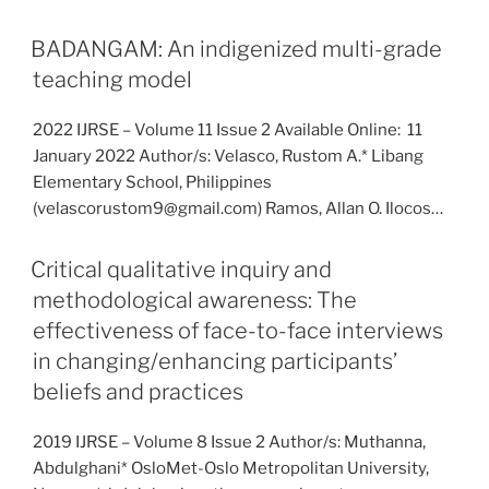
BADANGAM: An indigenized multi-grade
teaching model
2022 IJRSE – Volume 11 Issue 2 Available Online: 11
January 2022 Author/s: Velasco, Rustom A.* Libang
Elementary School, Philippines
(velascorustom9@gmail.com) Ramos, Allan O. Ilocos…
Critical qualitative inquiry and
methodological awareness: The
effectiveness of face-to-face interviews
in changing/enhancing participants’
beliefs and practices
2019 IJRSE – Volume 8 Issue 2 Author/s: Muthanna,
Abdulghani* OsloMet-Oslo Metropolitan University,