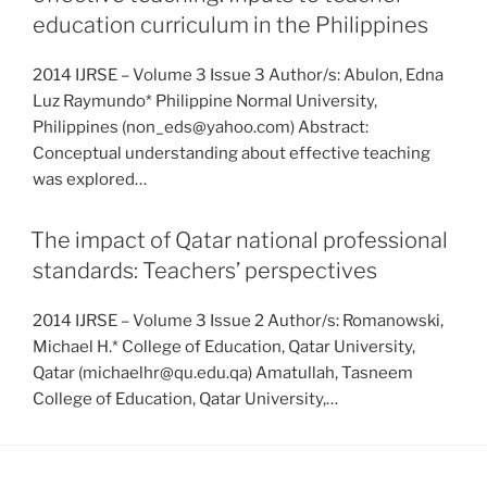
education curriculum in the Philippines
2014 IJRSE – Volume 3 Issue 3 Author/s: Abulon, Edna
Luz Raymundo* Philippine Normal University,
Philippines (non_eds@yahoo.com) Abstract:
Conceptual understanding about effective teaching
was explored…
The impact of Qatar national professional
standards: Teachers’ perspectives
2014 IJRSE – Volume 3 Issue 2 Author/s: Romanowski,
Michael H.* College of Education, Qatar University,
Qatar (michaelhr@qu.edu.qa) Amatullah, Tasneem
College of Education, Qatar University,…