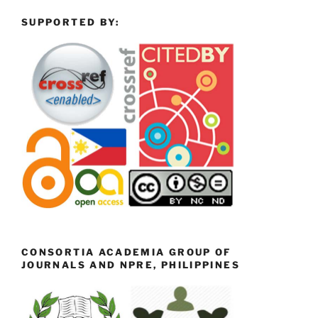
SUPPORTED BY:
CONSORTIA ACADEMIA GROUP OF
JOURNALS AND NPRE, PHILIPPINES