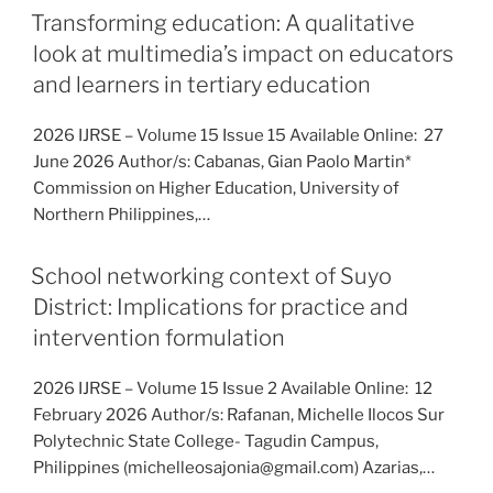
Transforming education: A qualitative
look at multimedia’s impact on educators
and learners in tertiary education
2026 IJRSE – Volume 15 Issue 15 Available Online: 27
June 2026 Author/s: Cabanas, Gian Paolo Martin*
Commission on Higher Education, University of
Northern Philippines,…
School networking context of Suyo
District: Implications for practice and
intervention formulation
2026 IJRSE – Volume 15 Issue 2 Available Online: 12
February 2026 Author/s: Rafanan, Michelle Ilocos Sur
Polytechnic State College- Tagudin Campus,
Philippines (michelleosajonia@gmail.com) Azarias,…