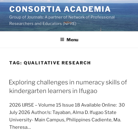
Skip
CONSORTIA ACADEMIA
to
Group of Journals: A partner of Network of Professional
content
Researchers and Educators (NPRE)
Menu
TAG:
QUALITATIVE RESEARCH
Exploring challenges in numeracy skills of
kindergarten learners in Ifugao
2026 IJRSE – Volume 15 Issue 18 Available Online: 30
July 2026 Author/s: Tayaban, Alma D. Ifugao State
University- Main Campus, Philippines Cadiente, Ma.
Theresa…