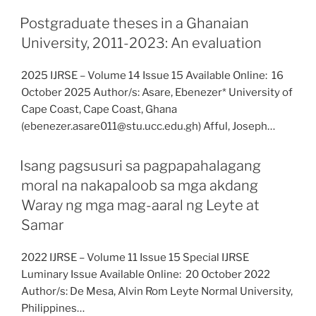
Postgraduate theses in a Ghanaian
University, 2011-2023: An evaluation
2025 IJRSE – Volume 14 Issue 15 Available Online: 16
October 2025 Author/s: Asare, Ebenezer* University of
Cape Coast, Cape Coast, Ghana
(ebenezer.asare011@stu.ucc.edu.gh) Afful, Joseph…
Isang pagsusuri sa pagpapahalagang
moral na nakapaloob sa mga akdang
Waray ng mga mag-aaral ng Leyte at
Samar
2022 IJRSE – Volume 11 Issue 15 Special IJRSE
Luminary Issue Available Online: 20 October 2022
Author/s: De Mesa, Alvin Rom Leyte Normal University,
Philippines…