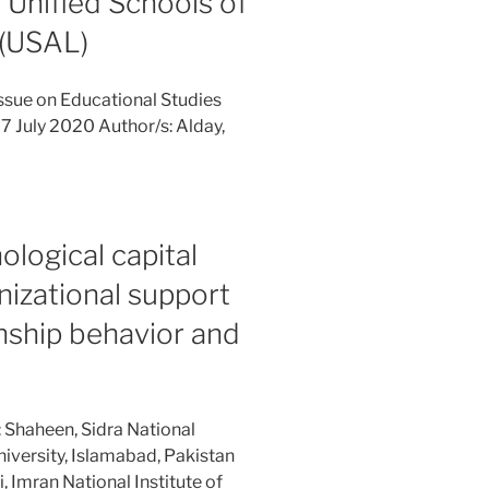
 Unified Schools of
 (USAL)
ssue on Educational Studies
7 July 2020 Author/s: Alday,
ological capital
izational support
enship behavior and
 Shaheen, Sidra National
iversity, Islamabad, Pakistan
Imran National Institute of