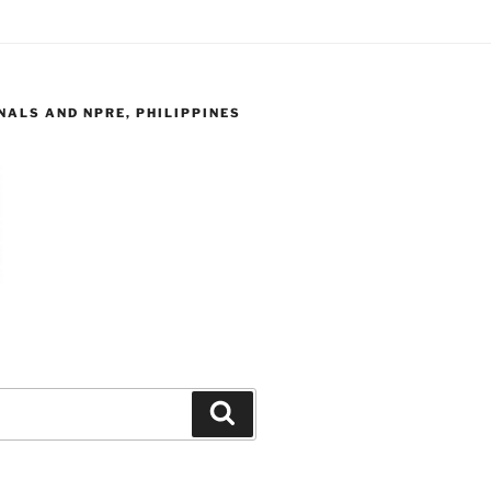
ALS AND NPRE, PHILIPPINES
Search