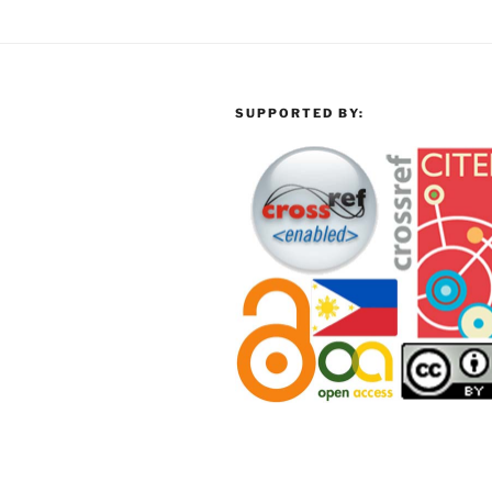
SUPPORTED BY: