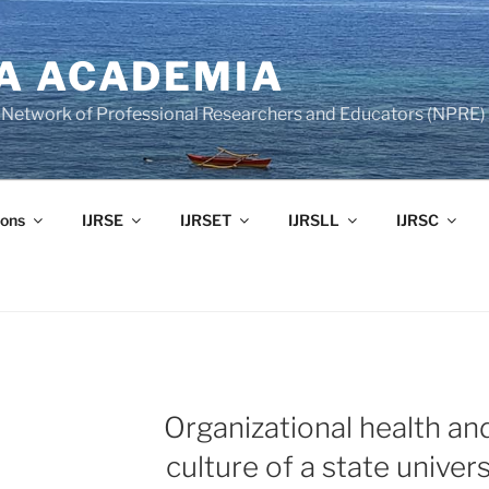
A ACADEMIA
of Network of Professional Researchers and Educators (NPRE)
ons
IJRSE
IJRSET
IJRSLL
IJRSC
Organizational health an
culture of a state univers