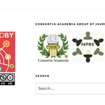
CONSORTIA ACADEMIA GROUP OF JOURN
SEARCH
Search
for: