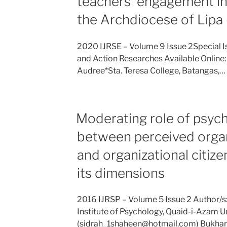
teachers’ engagement in
the Archdiocese of Lipa
2020 IJRSE – Volume 9 Issue 2Special I
and Action Researches Available Online: 
Audree*Sta. Teresa College, Batangas,…
Moderating role of psych
between perceived organ
and organizational citiz
its dimensions
2016 IJRSP – Volume 5 Issue 2 Author/s:
Institute of Psychology, Quaid-i-Azam Un
(sidrah_1shaheen@hotmail.com) Bukhari, 