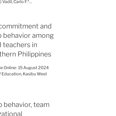
Vadil, Carlo F.*…
’ commitment and
ip behavior among
 teachers in
thern Philippines
le Online: 15 August 2024
f Education, Kasibu West
p behavior, team
ational