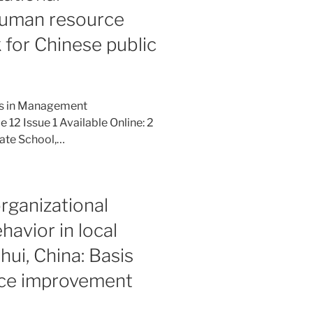
human resource
or Chinese public
ies in Management
12 Issue 1 Available Online: 2
ate School,…
rganizational
havior in local
hui, China: Basis
nce improvement