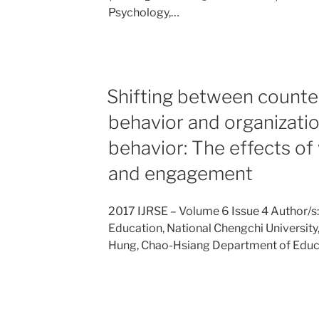
Psychology,…
Shifting between counte
behavior and organizatio
behavior: The effects o
and engagement
2017 IJRSE – Volume 6 Issue 4 Author/s
Education, National Chengchi University
Hung, Chao-Hsiang Department of Educ