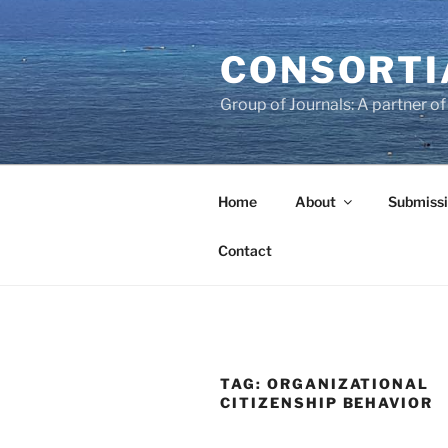
Skip
to
CONSORTI
content
Group of Journals: A partner 
Home
About
Submissi
Contact
TAG:
ORGANIZATIONAL
CITIZENSHIP BEHAVIOR