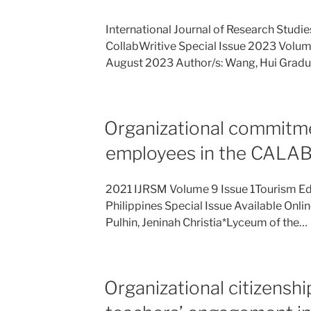
International Journal of Research Stud
CollabWritive Special Issue 2023 Volume 
August 2023 Author/s: Wang, Hui Gradu
Organizational commitm
employees in the CALA
2021 IJRSM Volume 9 Issue 1Tourism Ed
Philippines Special Issue Available Onli
Pulhin, Jeninah Christia*Lyceum of the…
Organizational citizensh