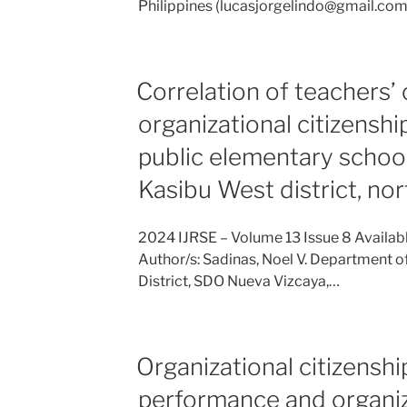
Philippines (lucasjorgelindo@gmail.com) 
Correlation of teachers
organizational citizensh
public elementary school
Kasibu West district, nor
2024 IJRSE – Volume 13 Issue 8 Availab
Author/s: Sadinas, Noel V. Department o
District, SDO Nueva Vizcaya,…
Organizational citizenshi
performance and organiz