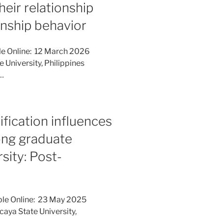
heir relationship
enship behavior
le Online: 12 March 2026
e University, Philippines
a…
ification influences
ong graduate
rsity: Post-
ble Online: 23 May 2025
caya State University,