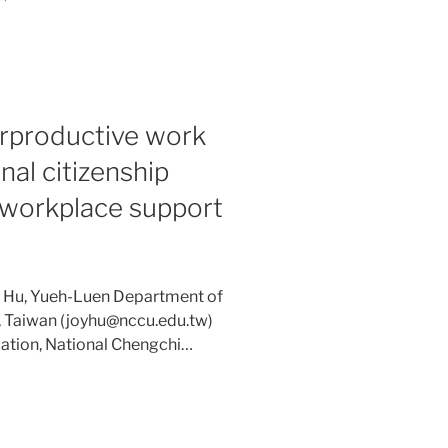
rproductive work
nal citizenship
f workplace support
: Hu, Yueh-Luen Department of
, Taiwan (joyhu@nccu.edu.tw)
ation, National Chengchi…