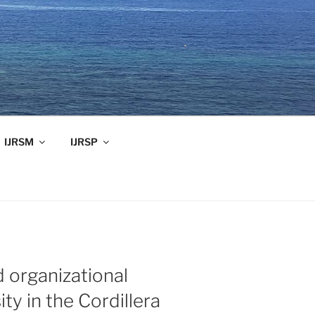
IJRSM
IJRSP
d organizational
ity in the Cordillera