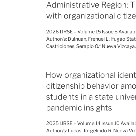
Administrative Region: T
with organizational citiz
2026 IJRSE – Volume 15 Issue 5 Availab
Author/s: Dulnuan, Frenuel L. Ifugao Stat
Castriciones, Serapio O.* Nueva Vizcay
How organizational ident
citizenship behavior am
students in a state unive
pandemic insights
2025 IJRSE – Volume 14 Issue 10 Availa
Author/s: Lucas, Jorgelindo R. Nueva Viz