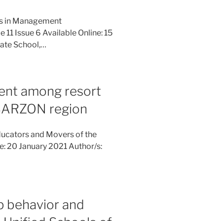
ies in Management
11 Issue 6 Available Online: 15
ate School,…
ent among resort
BARZON region
ucators and Movers of the
ne: 20 January 2021 Author/s:
ip behavior and