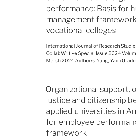
performance: Basis for 
management framework f
vocational colleges
International Journal of Research Stud
CollabWritive Special Issue 2024 Volume 
March 2024 Author/s: Yang, Yanli Gradu
Organizational support, o
justice and citizenship be
applied universities in An
for employee performa
framework