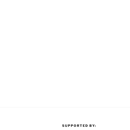
SUPPORTED BY: