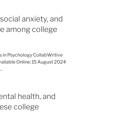
 social anxiety, and
se among college
es in Psychology CollabWritive
ailable Online: 15 August 2024
…
ental health, and
ese college