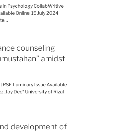
es in Psychology CollabWritive
ilable Online: 15 July 2024
ate…
ance counseling
Kumustahan” amidst
IJRSE Luminary Issue Available
, Joy Dee* University of Rizal
and development of