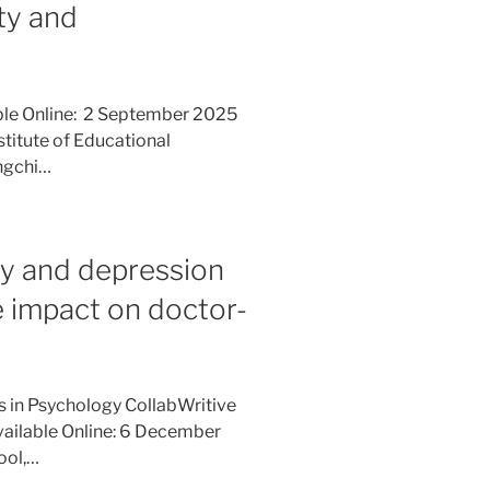
ty and
ble Online: 2 September 2025
stitute of Educational
engchi…
ty and depression
 impact on doctor-
es in Psychology CollabWritive
vailable Online: 6 December
ool,…