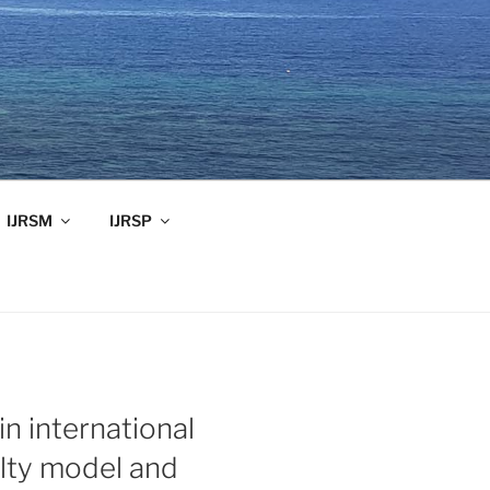
IJRSM
IJRSP
in international
ulty model and