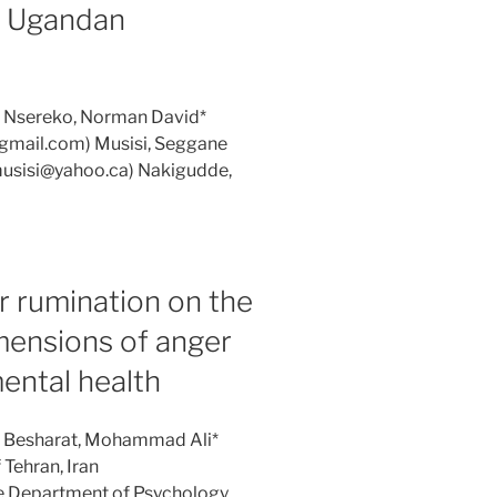
 Ugandan
: Nsereko, Norman David*
gmail.com) Musisi, Seggane
musisi@yahoo.ca) Nakigudde,
r rumination on the
mensions of anger
ental health
s: Besharat, Mohammad Ali*
Tehran, Iran
e Department of Psychology,