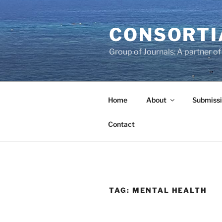
Skip
to
CONSORTI
content
Group of Journals: A partner 
Home
About
Submissi
Contact
TAG:
MENTAL HEALTH