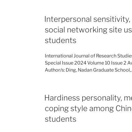
Interpersonal sensitivity,
social networking site u
students
International Journal of Research Studi
Special Issue 2024 Volume 10 Issue 2 Av
Author/s: Ding, Nadan Graduate School,
Hardiness personality, m
coping style among Chin
students