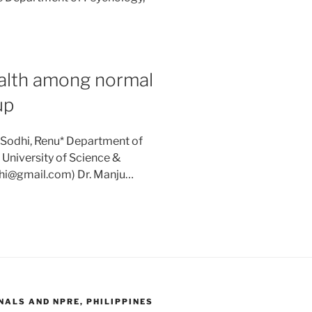
ealth among normal
up
 Sodhi, Renu* Department of
University of Science &
odhi@gmail.com) Dr. Manju…
ALS AND NPRE, PHILIPPINES