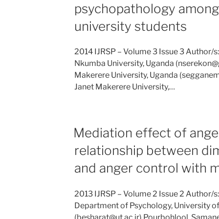
psychopathology among
university students
2014 IJRSP – Volume 3 Issue 3 Author/s
Nkumba University, Uganda (nserekon@
Makerere University, Uganda (seggane
Janet Makerere University,…
Mediation effect of ange
relationship between di
and anger control with m
2013 IJRSP – Volume 2 Issue 2 Author/
Department of Psychology, University of 
(besharat@ut.ac.ir) Pourbohlool, Saman