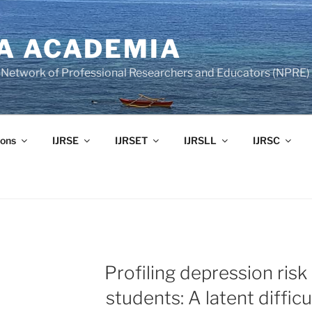
A ACADEMIA
of Network of Professional Researchers and Educators (NPRE)
ons
IJRSE
IJRSET
IJRSLL
IJRSC
Profiling depression risk 
students: A latent diffic