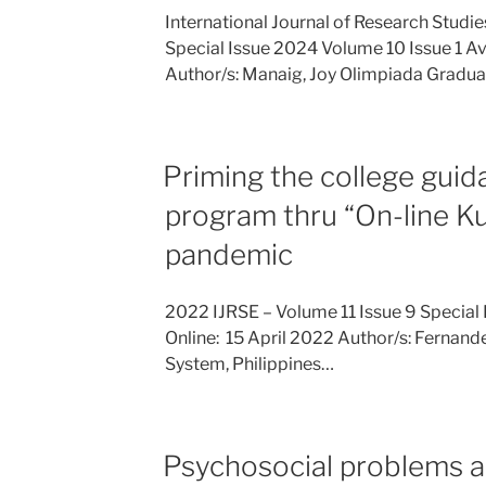
International Journal of Research Studi
Special Issue 2024 Volume 10 Issue 1 Ava
Author/s: Manaig, Joy Olimpiada Gradu
Priming the college guid
program thru “On-line 
pandemic
2022 IJRSE – Volume 11 Issue 9 Special 
Online: 15 April 2022 Author/s: Fernandez
System, Philippines…
Psychosocial problems 