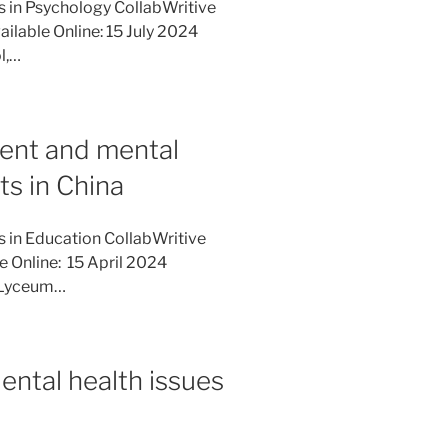
es in Psychology CollabWritive
ilable Online: 15 July 2024
l,…
ent and mental
ts in China
s in Education CollabWritive
e Online: 15 April 2024
, Lyceum…
ental health issues