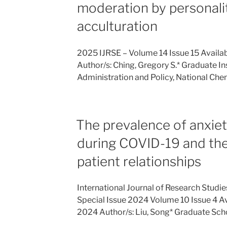
moderation by personali
acculturation
2025 IJRSE – Volume 14 Issue 15 Availa
Author/s: Ching, Gregory S.* Graduate In
Administration and Policy, National Ch
The prevalence of anxie
during COVID-19 and the
patient relationships
International Journal of Research Studi
Special Issue 2024 Volume 10 Issue 4 A
2024 Author/s: Liu, Song* Graduate Sch