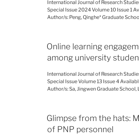
International Journal of Research Studi
Special Issue 2024 Volume 10 Issue 1 Ava
Author/s: Peng, Qinghe* Graduate Schoo
Online learning engagem
among university studen
International Journal of Research Studie
Special Issue Volume 13 Issue 4 Availabl
Author/s: Sa, Jingwen Graduate School
Glimpse from the hats: M
of PNP personnel