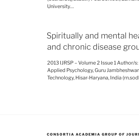
University…
Spiritually and mental h
and chronic disease gro
2013 IJRSP – Volume 2 Issue 1 Author/s:
Applied Psychology, Guru Jambheshwar 
Technology, Hisar-Haryana, India (rn.s
CONSORTIA ACADEMIA GROUP OF JOURN