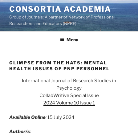
Skip
CONSORTIA ACADEMIA
to
Group of Journals: A partner of Network of Professional
content
Researchers and Educators (NPRE)
Menu
GLIMPSE FROM THE HATS: MENTAL
HEALTH ISSUES OF PNP PERSONNEL
International Journal of Research Studies in
Psychology
CollabWritive Special Issue
2024 Volume 10 Issue 1
Available Online
:
15 July 2024
Author/s
: