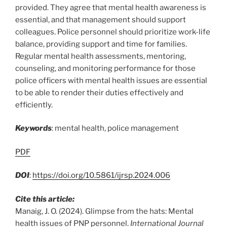
provided. They agree that mental health awareness is
essential, and that management should support
colleagues. Police personnel should prioritize work-life
balance, providing support and time for families.
Regular mental health assessments, mentoring,
counseling, and monitoring performance for those
police officers with mental health issues are essential
to be able to render their duties effectively and
efficiently.
Keywords
: mental health, police management
PDF
DOI
:
https://doi.org/10.5861/ijrsp.2024.006
Cite this article:
Manaig, J. O. (2024). Glimpse from the hats: Mental
health issues of PNP personnel.
International Journal