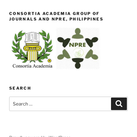
CONSORTIA ACADEMIA GROUP OF
JOURNALS AND NPRE, PHILIPPINES
SEARCH
Search
Search
for: