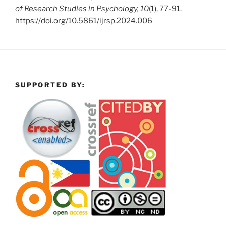
of Research Studies in Psychology, 10
(1), 77-91.
https://doi.org/10.5861/ijrsp.2024.006
SUPPORTED BY: