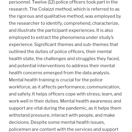
personnel. Twelve (12) police officers took part in the
research. The Colaizzi method, which is referred to as
the rigorous and qualitative method, was employed by
the researcher to identify, comprehend, characterize,
and illustrate the participant experiences. It is also
employed to extract the phenomena under study’s
experience. Significant themes and sub-themes that
outlined the duties of police officers, their mental
health state, the challenges and struggles they faced,
and potential interventions to address their mental
health concerns emerged from the data analysis.
Mental health training is crucial for the police
workforce, as it affects performance, communication,
and safety. It helps officers cope with stress, learn, and
work well in their duties. Mental health awareness and
support are vital during the pandemic, as it helps them
withstand pressure, interact with people, and make
decisions. Despite some mental health issues,
policemen are content with the services and support