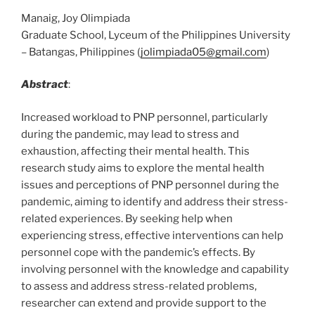
Manaig, Joy Olimpiada
Graduate School, Lyceum of the Philippines University
– Batangas, Philippines (
jolimpiada05@gmail.com
)
Abstract
:
Increased workload to PNP personnel, particularly
during the pandemic, may lead to stress and
exhaustion, affecting their mental health. This
research study aims to explore the mental health
issues and perceptions of PNP personnel during the
pandemic, aiming to identify and address their stress-
related experiences. By seeking help when
experiencing stress, effective interventions can help
personnel cope with the pandemic’s effects. By
involving personnel with the knowledge and capability
to assess and address stress-related problems,
researcher can extend and provide support to the