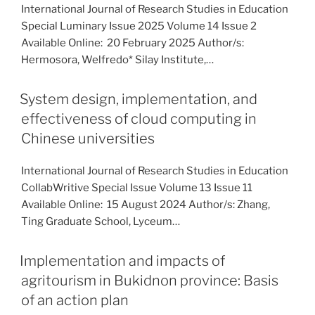
International Journal of Research Studies in Education
Special Luminary Issue 2025 Volume 14 Issue 2
Available Online: 20 February 2025 Author/s:
Hermosora, Welfredo* Silay Institute,…
System design, implementation, and
effectiveness of cloud computing in
Chinese universities
International Journal of Research Studies in Education
CollabWritive Special Issue Volume 13 Issue 11
Available Online: 15 August 2024 Author/s: Zhang,
Ting Graduate School, Lyceum…
Implementation and impacts of
agritourism in Bukidnon province: Basis
of an action plan