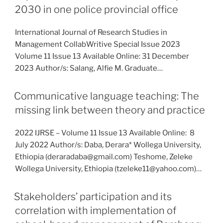
2030 in one police provincial office
International Journal of Research Studies in
Management CollabWritive Special Issue 2023
Volume 11 Issue 13 Available Online: 31 December
2023 Author/s: Salang, Alfie M. Graduate…
Communicative language teaching: The
missing link between theory and practice
2022 IJRSE – Volume 11 Issue 13 Available Online: 8
July 2022 Author/s: Daba, Derara* Wollega University,
Ethiopia (deraradaba@gmail.com) Teshome, Zeleke
Wollega University, Ethiopia (tzeleke11@yahoo.com)…
Stakeholders’ participation and its
correlation with implementation of