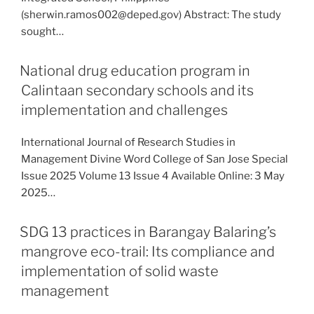
(sherwin.ramos002@deped.gov) Abstract: The study
sought…
National drug education program in
Calintaan secondary schools and its
implementation and challenges
International Journal of Research Studies in
Management Divine Word College of San Jose Special
Issue 2025 Volume 13 Issue 4 Available Online: 3 May
2025…
SDG 13 practices in Barangay Balaring’s
mangrove eco-trail: Its compliance and
implementation of solid waste
management