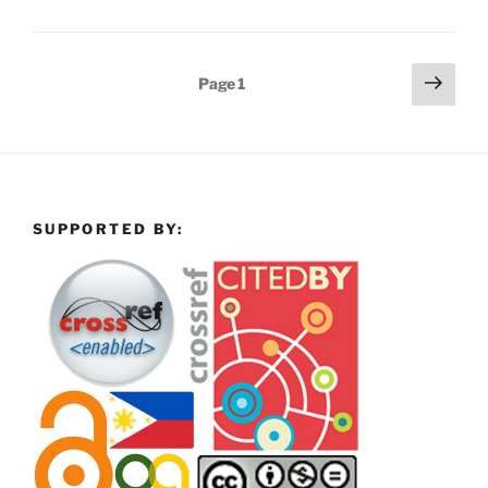
Posts
Next
Page
1
page
pagination
SUPPORTED BY: