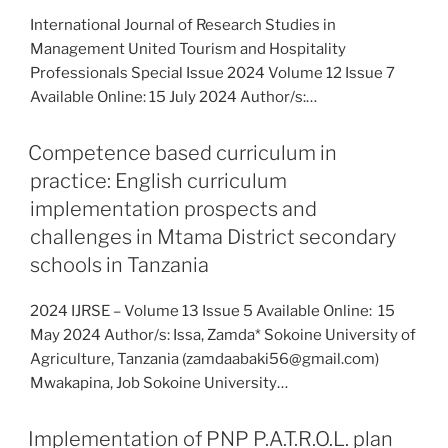
International Journal of Research Studies in
Management United Tourism and Hospitality
Professionals Special Issue 2024 Volume 12 Issue 7
Available Online: 15 July 2024 Author/s:…
Competence based curriculum in
practice: English curriculum
implementation prospects and
challenges in Mtama District secondary
schools in Tanzania
2024 IJRSE – Volume 13 Issue 5 Available Online: 15
May 2024 Author/s: Issa, Zamda* Sokoine University of
Agriculture, Tanzania (zamdaabaki56@gmail.com)
Mwakapina, Job Sokoine University…
Implementation of PNP P.A.T.R.O.L. plan