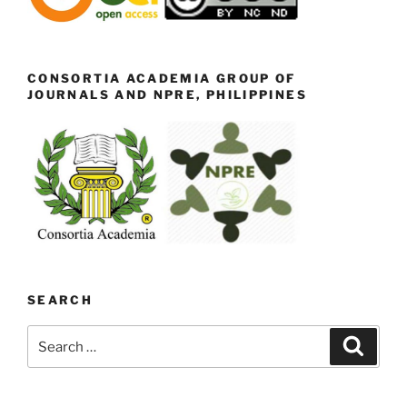
CONSORTIA ACADEMIA GROUP OF
JOURNALS AND NPRE, PHILIPPINES
SEARCH
Search
Search
for: