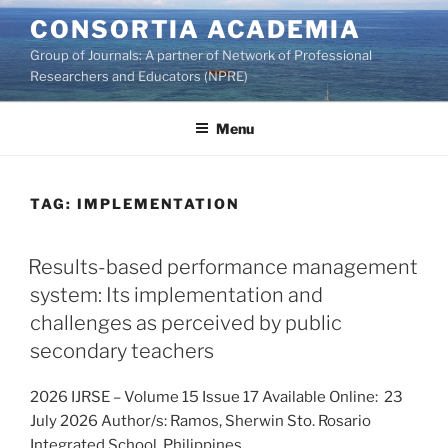
Skip
CONSORTIA ACADEMIA
to
Group of Journals: A partner of Network of Professional
content
Researchers and Educators (NPRE)
Menu
TAG:
IMPLEMENTATION
Results-based performance management
system: Its implementation and
challenges as perceived by public
secondary teachers
2026 IJRSE – Volume 15 Issue 17 Available Online: 23
July 2026 Author/s: Ramos, Sherwin Sto. Rosario
Integrated School, Philippines