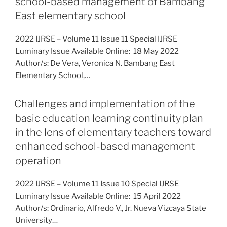
school-based management of Bambang
East elementary school
2022 IJRSE – Volume 11 Issue 11 Special IJRSE
Luminary Issue Available Online: 18 May 2022
Author/s: De Vera, Veronica N. Bambang East
Elementary School,…
Challenges and implementation of the
basic education learning continuity plan
in the lens of elementary teachers toward
enhanced school-based management
operation
2022 IJRSE – Volume 11 Issue 10 Special IJRSE
Luminary Issue Available Online: 15 April 2022
Author/s: Ordinario, Alfredo V., Jr. Nueva Vizcaya State
University…