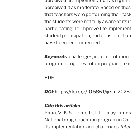
perceived its implementation as high. In
perceived it as moderate. Based on thes
that teachers were performing their tas
the students were not fully aware of its
participating. To improve the implementa
student participation, and consideration 
have been recommended.
Keywords
: challenges, implementation,
program, drug prevention program, teac
PDF
DOI
:
https://doi.org/10.5861/ijrsm.202
Cite this article:
Papa, M. K. S., Gante Jr., L. I., Galay-Limos,
National drug education program in Cal
its implementation and challenges.
Inte