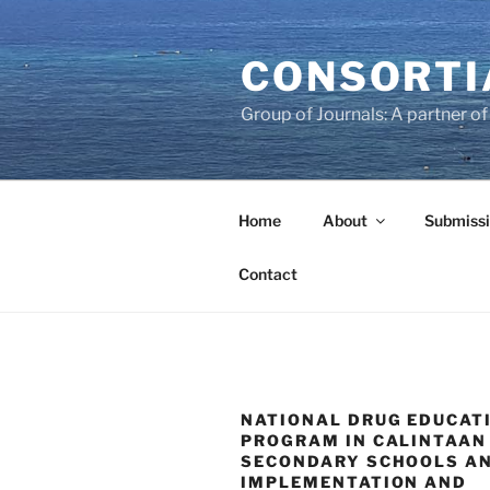
Skip
to
CONSORTI
content
Group of Journals: A partner 
Home
About
Submissi
Contact
NATIONAL DRUG EDUCAT
PROGRAM IN CALINTAAN
SECONDARY SCHOOLS AN
IMPLEMENTATION AND