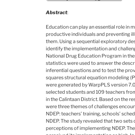
Abstract
:
Education can play an essential role in 
productive individuals and preventing il
them. Using a sequential exploratory des
identify the implementation and challe
National Drug Education Program in the C
statistics were used to answer the descri
inferential questions and to test the pro
squares structural equation modeling (
were generated by WarpPLS version 7.0
selected students and 109 teachers fro
in the Calintaan District. Based on the r
were three themes of challenges encoun
NDEP: teachers’ training, schools’ sche
NDEP. The study revealed that two sets 
perceptions of implementing NDEP. The