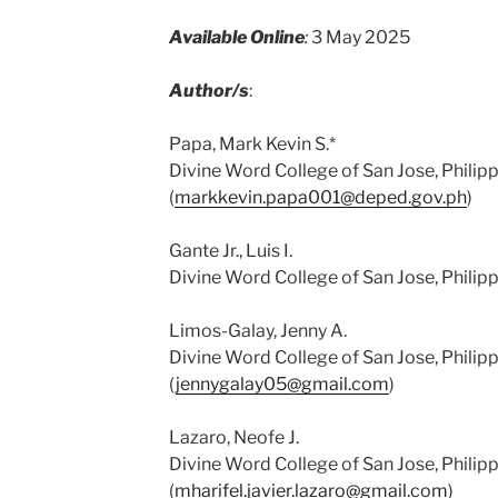
Available Online
:
3 May 2025
Author/s
:
Papa, Mark Kevin S.*
Divine Word College of San Jose, Philip
(
markkevin.papa001@deped.gov.ph
)
Gante Jr., Luis I.
Divine Word College of San Jose, Philipp
Limos-Galay, Jenny A.
Divine Word College of San Jose, Philip
(
jennygalay05@gmail.com
)
Lazaro, Neofe J.
Divine Word College of San Jose, Philip
(
mharifel.javier.lazaro@gmail.com
)