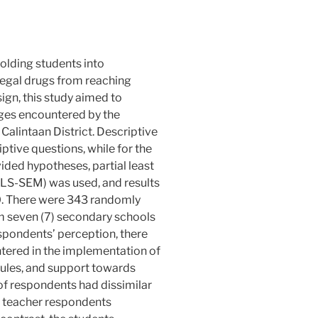
molding students into
legal drugs from reaching
ign, this study aimed to
nges encountered by the
alintaan District. Descriptive
ptive questions, while for the
vided hypotheses, partial least
PLS-SEM) was used, and results
. There were 343 randomly
m seven (7) secondary schools
espondents’ perception, there
tered in the implementation of
dules, and support towards
of respondents had dissimilar
 teacher respondents