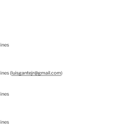
pines
ines (
luisgantejr@gmail.com
)
pines
pines