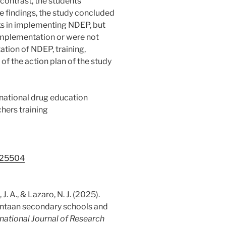
 contrast, the students
e findings, the study concluded
ks in implementing NDEP, but
 implementation or were not
tion of NDEP, training,
of the action plan of the study
 national drug education
hers training
5.25504
 J. A., & Lazaro, N. J. (2025).
intaan secondary schools and
rnational Journal of Research