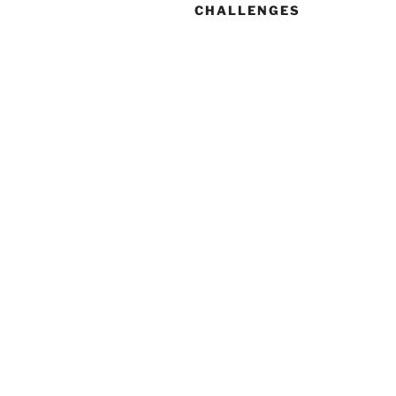
CHALLENGES