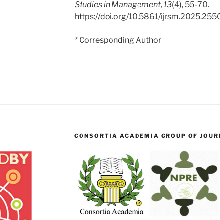
Studies in Management, 13
(4), 55-70.
https://doi.org/10.5861/ijrsm.2025.255
* Corresponding Author
CONSORTIA ACADEMIA GROUP OF JOURN