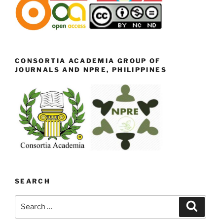
CONSORTIA ACADEMIA GROUP OF
JOURNALS AND NPRE, PHILIPPINES
SEARCH
Search
Search
for: