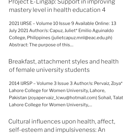
Project E-Lingap: Support in improving
mastery level in health education 4
2021 IJRSE – Volume 10 Issue 9 Available Online: 13
July 2021 Author/s: Capuz, Juliet* Emilio Aguinaldo
College, Philippines (julietcapuz.mnl@eac.edu.ph)
Abstract: The purpose of this…
Breakfast, attachment styles and health
of female university students
2014 IJRSP – Volume 3 Issue 3 Author/s: Pervaiz, Zoya*
Lahore College for Women University, Lahore,
Pakistan (zoyapervaiz_lcwu@hotmail.com) Sohail, Talat
Lahore College for Women University,…
Cultural influences upon health, affect,
self-esteem and impulsiveness: An