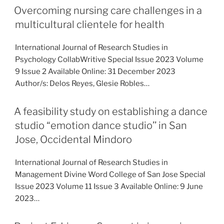
Overcoming nursing care challenges in a
multicultural clientele for health
International Journal of Research Studies in
Psychology CollabWritive Special Issue 2023 Volume
9 Issue 2 Available Online: 31 December 2023
Author/s: Delos Reyes, Glesie Robles…
A feasibility study on establishing a dance
studio “emotion dance studio’’ in San
Jose, Occidental Mindoro
International Journal of Research Studies in
Management Divine Word College of San Jose Special
Issue 2023 Volume 11 Issue 3 Available Online: 9 June
2023…