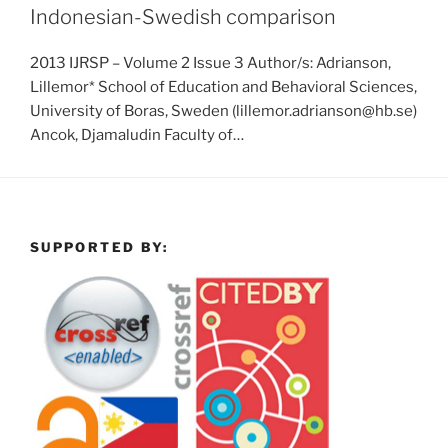
Indonesian-Swedish comparison
2013 IJRSP – Volume 2 Issue 3 Author/s: Adrianson,
Lillemor* School of Education and Behavioral Sciences,
University of Boras, Sweden (lillemor.adrianson@hb.se)
Ancok, Djamaludin Faculty of…
SUPPORTED BY: