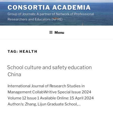
Skip
CONSORTIA ACADEMIA
to
Group of Journals: A partner of Network of Professional
content
Researchers and Educators (NPRE)
Menu
TAG:
HEALTH
School culture and safety education
China
International Journal of Research Studies in
Management CollabWritive Special Issue 2024
Volume 12 Issue 1 Available Online: 15 April 2024
Author/s: Zhang, Lijun Graduate School,…