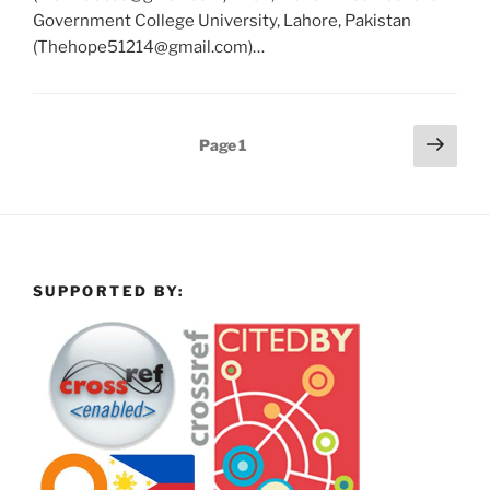
Government College University, Lahore, Pakistan
(Thehope51214@gmail.com)…
Posts
Next
Page
1
page
pagination
SUPPORTED BY: