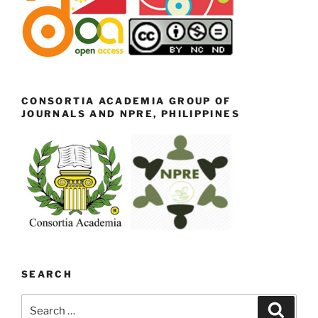
CONSORTIA ACADEMIA GROUP OF
JOURNALS AND NPRE, PHILIPPINES
SEARCH
Search
Search