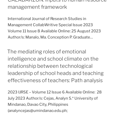
management framework
International Journal of Research Studies in
Management CollabWritive Special Issue 2023
Volume 11 Issue 8 Available Online: 25 August 2023
Author/s: Manalo, Ma. Conception P. Graduate…
The mediating roles of emotional
intelligence and school climate on the
relationship between technological
leadership of school heads and teaching
effectiveness of teachers: Path analysis
2023 IJRSE – Volume 12 Issue 6 Available Online: 28
July 2023 Author/s: Cejas, Analyn S.* University of
Mindanao, Davao City, Philippines
(analyncejas@umindanao.edu.ph;