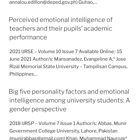
annalou.edillon@deped.gov.ph) Guhao,…
Perceived emotional intelligence of
teachers and their pupils’ academic
performance
2021 IJRSE – Volume 10 Issue 7 Available Online: 15
June 2021 Author/s: Mansanadez, Evangeline A.* Jose
Rizal Memorial State University – Tampilisan Campus,
Philippines…
Big five personality factors and emotional
intelligence among university students: A
gender perspective
2018 IJRSP – Volume 7 Issue 1 Author/s: Abbas, Munir
Government College University, Lahore, Pakistan
(munirabbas@gmail.com) Khan, Muhammad Nauroze*