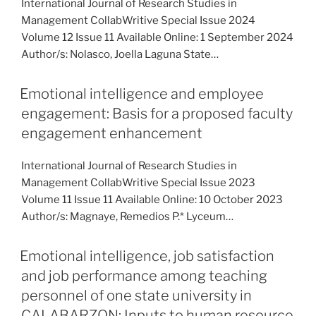
International Journal of Research Studies in
Management CollabWritive Special Issue 2024
Volume 12 Issue 11 Available Online: 1 September 2024
Author/s: Nolasco, Joella Laguna State…
Emotional intelligence and employee
engagement: Basis for a proposed faculty
engagement enhancement
International Journal of Research Studies in
Management CollabWritive Special Issue 2023
Volume 11 Issue 11 Available Online: 10 October 2023
Author/s: Magnaye, Remedios P.* Lyceum…
Emotional intelligence, job satisfaction
and job performance among teaching
personnel of one state university in
CALABARZON: Inputs to human resource