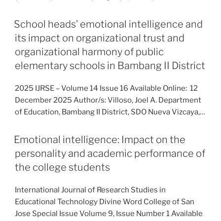
School heads’ emotional intelligence and
its impact on organizational trust and
organizational harmony of public
elementary schools in Bambang II District
2025 IJRSE – Volume 14 Issue 16 Available Online: 12
December 2025 Author/s: Villoso, Joel A. Department
of Education, Bambang II District, SDO Nueva Vizcaya,…
Emotional intelligence: Impact on the
personality and academic performance of
the college students
International Journal of Research Studies in
Educational Technology Divine Word College of San
Jose Special Issue Volume 9, Issue Number 1 Available