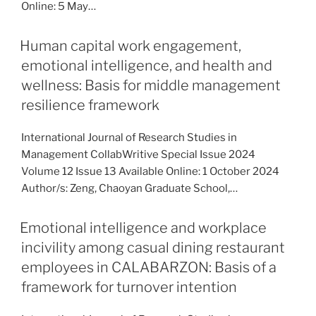
Online: 5 May…
Human capital work engagement,
emotional intelligence, and health and
wellness: Basis for middle management
resilience framework
International Journal of Research Studies in
Management CollabWritive Special Issue 2024
Volume 12 Issue 13 Available Online: 1 October 2024
Author/s: Zeng, Chaoyan Graduate School,…
Emotional intelligence and workplace
incivility among casual dining restaurant
employees in CALABARZON: Basis of a
framework for turnover intention