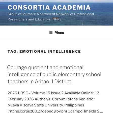
Skip
CONSORTIA ACADEMIA
to
Group of Journals: A partner of Network of Professional
content
Researchers and Educators (NPRE)
Menu
TAG:
EMOTIONAL INTELLIGENCE
Courage quotient and emotional
intelligence of public elementary school
teachers in Aritao II District
2026 IJRSE – Volume 15 Issue 2 Available Online: 12
February 2026 Author/s: Corpuz, Ritche Reniedo*
Nueva Vizcaya State University, Philippines
(ritche.corpuz001@deped.gov.ph) Ocampo, Imelda S.…