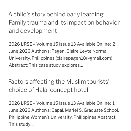
A child’s story behind early learning:
Family trauma and its impact on behavior
and development
2026 IJRSE – Volume 15 Issue 13 Available Online: 2
June 2026 Author/s: Pagen, Claire Leyte Normal
University, Philippines (clairepagen18@gmail.com)
Abstract: This case study explores…
Factors affecting the Muslim tourists’
choice of Halal concept hotel
2026 IJRSE – Volume 15 Issue 13 Available Online: 1
June 2026 Author/s: Capal, Mariel S. Graduate School,
Philippine Women’s University, Philippines Abstract:
This study…