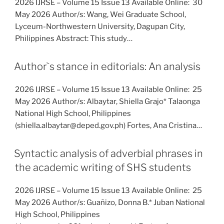
2026 IJRSE – Volume 15 Issue 13 Available Online: 30
May 2026 Author/s: Wang, Wei Graduate School,
Lyceum-Northwestern University, Dagupan City,
Philippines Abstract: This study…
Author`s stance in editorials: An analysis
2026 IJRSE – Volume 15 Issue 13 Available Online: 25
May 2026 Author/s: Albaytar, Shiella Grajo* Talaonga
National High School, Philippines
(shiella.albaytar@deped.gov.ph) Fortes, Ana Cristina…
Syntactic analysis of adverbial phrases in
the academic writing of SHS students
2026 IJRSE – Volume 15 Issue 13 Available Online: 25
May 2026 Author/s: Guañizo, Donna B.* Juban National
High School, Philippines