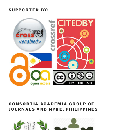
SUPPORTED BY:
CONSORTIA ACADEMIA GROUP OF
JOURNALS AND NPRE, PHILIPPINES