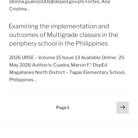
(donna.guanizo001@deped.gov.ph) Fortes, Ana
Cristina…
Examining the implementation and
outcomes of Multigrade classes in the
periphery school in the Philippines
2026 IJRSE – Volume 15 Issue 13 Available Online: 25
May 2026 Author/s: Cuadra, Marvin F.* DepEd
Magallanes North District – Tagas Elementary School,
Philippines…
Posts
Next
Page
1
page
pagination