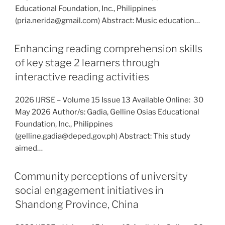
Educational Foundation, Inc., Philippines
(pria.nerida@gmail.com) Abstract: Music education…
Enhancing reading comprehension skills
of key stage 2 learners through
interactive reading activities
2026 IJRSE – Volume 15 Issue 13 Available Online: 30
May 2026 Author/s: Gadia, Gelline Osias Educational
Foundation, Inc., Philippines
(gelline.gadia@deped.gov.ph) Abstract: This study
aimed…
Community perceptions of university
social engagement initiatives in
Shandong Province, China