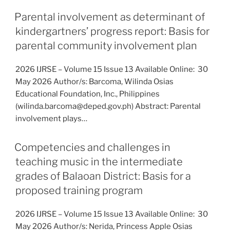
Parental involvement as determinant of
kindergartners’ progress report: Basis for
parental community involvement plan
2026 IJRSE – Volume 15 Issue 13 Available Online: 30
May 2026 Author/s: Barcoma, Wilinda Osias
Educational Foundation, Inc., Philippines
(wilinda.barcoma@deped.gov.ph) Abstract: Parental
involvement plays…
Competencies and challenges in
teaching music in the intermediate
grades of Balaoan District: Basis for a
proposed training program
2026 IJRSE – Volume 15 Issue 13 Available Online: 30
May 2026 Author/s: Nerida, Princess Apple Osias