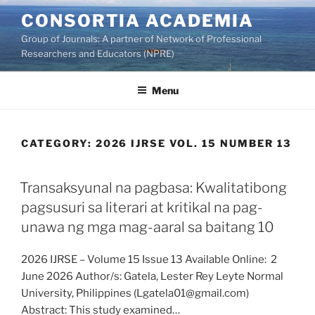
Skip
CONSORTIA ACADEMIA
to
Group of Journals: A partner of Network of Professional
content
Researchers and Educators (NPRE)
Menu
CATEGORY:
2026 IJRSE VOL. 15 NUMBER 13
Transaksyunal na pagbasa: Kwalitatibong
pagsusuri sa literari at kritikal na pag-
unawa ng mga mag-aaral sa baitang 10
2026 IJRSE – Volume 15 Issue 13 Available Online: 2
June 2026 Author/s: Gatela, Lester Rey Leyte Normal
University, Philippines (Lgatela01@gmail.com)
Abstract: This study examined…