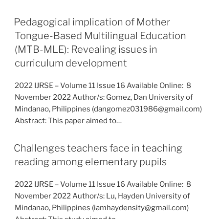
Pedagogical implication of Mother
Tongue-Based Multilingual Education
(MTB-MLE): Revealing issues in
curriculum development
2022 IJRSE – Volume 11 Issue 16 Available Online: 8
November 2022 Author/s: Gomez, Dan University of
Mindanao, Philippines (dangomez031986@gmail.com)
Abstract: This paper aimed to…
Challenges teachers face in teaching
reading among elementary pupils
2022 IJRSE – Volume 11 Issue 16 Available Online: 8
November 2022 Author/s: Lu, Hayden University of
Mindanao, Philippines (iamhaydensity@gmail.com)