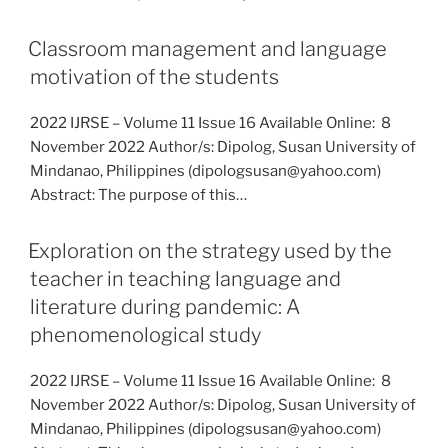
Classroom management and language
motivation of the students
2022 IJRSE – Volume 11 Issue 16 Available Online: 8
November 2022 Author/s: Dipolog, Susan University of
Mindanao, Philippines (dipologsusan@yahoo.com)
Abstract: The purpose of this…
Exploration on the strategy used by the
teacher in teaching language and
literature during pandemic: A
phenomenological study
2022 IJRSE – Volume 11 Issue 16 Available Online: 8
November 2022 Author/s: Dipolog, Susan University of
Mindanao, Philippines (dipologsusan@yahoo.com)