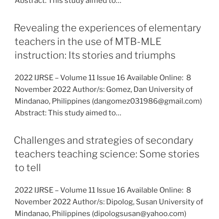
Abstract: This study aimed to…
Revealing the experiences of elementary
teachers in the use of MTB-MLE
instruction: Its stories and triumphs
2022 IJRSE – Volume 11 Issue 16 Available Online: 8
November 2022 Author/s: Gomez, Dan University of
Mindanao, Philippines (dangomez031986@gmail.com)
Abstract: This study aimed to…
Challenges and strategies of secondary
teachers teaching science: Some stories
to tell
2022 IJRSE – Volume 11 Issue 16 Available Online: 8
November 2022 Author/s: Dipolog, Susan University of
Mindanao, Philippines (dipologsusan@yahoo.com)