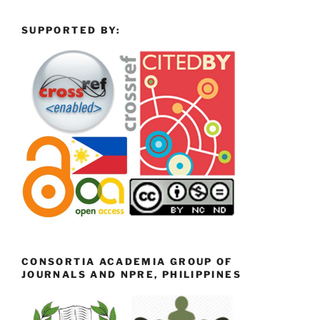
SUPPORTED BY:
CONSORTIA ACADEMIA GROUP OF
JOURNALS AND NPRE, PHILIPPINES