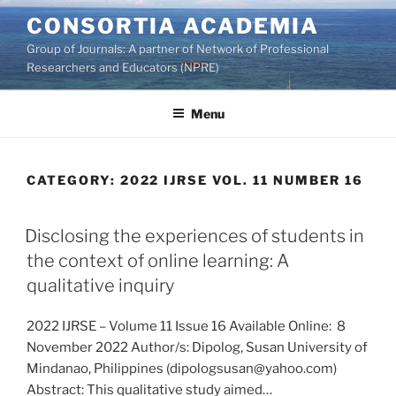
Skip
CONSORTIA ACADEMIA
to
Group of Journals: A partner of Network of Professional
content
Researchers and Educators (NPRE)
Menu
CATEGORY:
2022 IJRSE VOL. 11 NUMBER 16
Disclosing the experiences of students in
the context of online learning: A
qualitative inquiry
2022 IJRSE – Volume 11 Issue 16 Available Online: 8
November 2022 Author/s: Dipolog, Susan University of
Mindanao, Philippines (dipologsusan@yahoo.com)
Abstract: This qualitative study aimed…