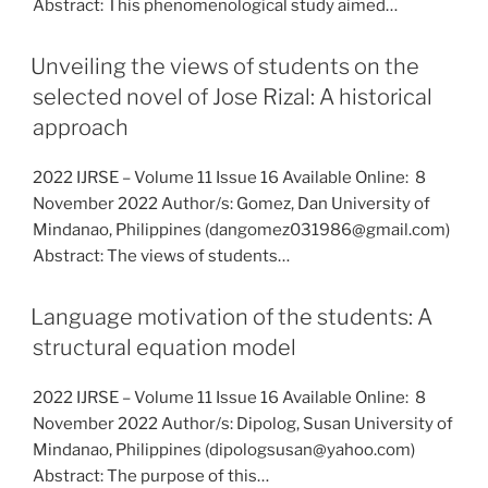
Abstract: This phenomenological study aimed…
Unveiling the views of students on the
selected novel of Jose Rizal: A historical
approach
2022 IJRSE – Volume 11 Issue 16 Available Online: 8
November 2022 Author/s: Gomez, Dan University of
Mindanao, Philippines (dangomez031986@gmail.com)
Abstract: The views of students…
Language motivation of the students: A
structural equation model
2022 IJRSE – Volume 11 Issue 16 Available Online: 8
November 2022 Author/s: Dipolog, Susan University of
Mindanao, Philippines (dipologsusan@yahoo.com)
Abstract: The purpose of this…