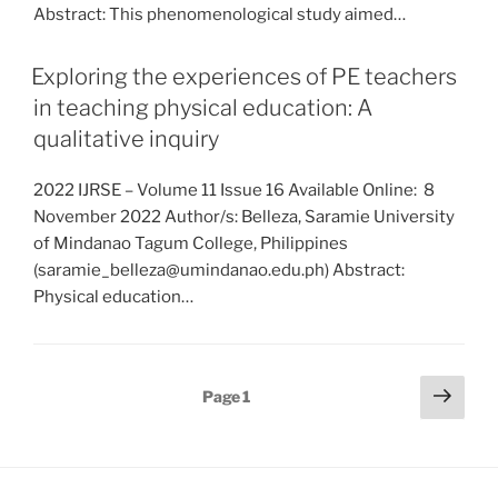
Abstract: This phenomenological study aimed…
Exploring the experiences of PE teachers
in teaching physical education: A
qualitative inquiry
2022 IJRSE – Volume 11 Issue 16 Available Online: 8
November 2022 Author/s: Belleza, Saramie University
of Mindanao Tagum College, Philippines
(saramie_belleza@umindanao.edu.ph) Abstract:
Physical education…
Posts
Next
Page
1
page
pagination