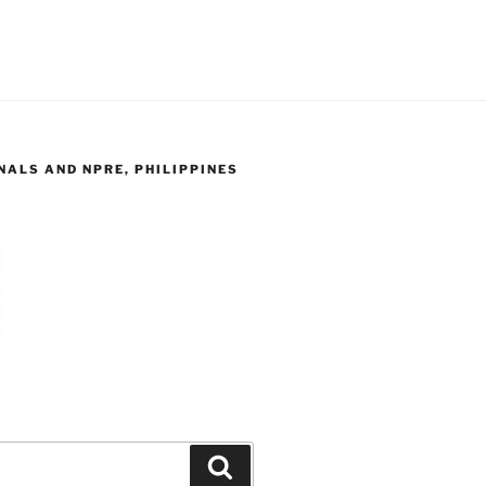
ALS AND NPRE, PHILIPPINES
Search