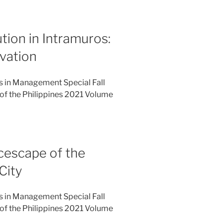
ution in Intramuros:
rvation
es in Management Special Fall
of the Philippines 2021 Volume
icescape of the
City
es in Management Special Fall
of the Philippines 2021 Volume