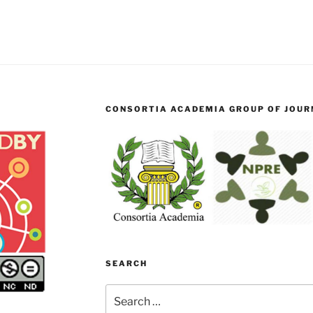
CONSORTIA ACADEMIA GROUP OF JOURN
SEARCH
Search
for: