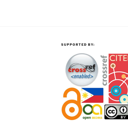
SUPPORTED BY: