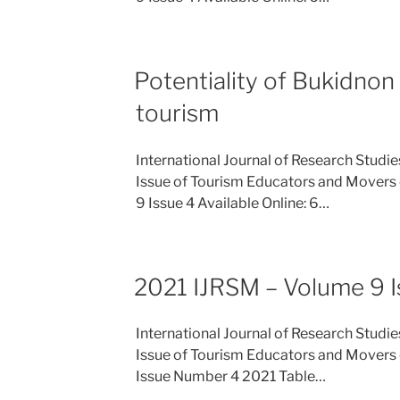
Potentiality of Bukidnon 
tourism
International Journal of Research Studi
Issue of Tourism Educators and Movers 
9 Issue 4 Available Online: 6…
2021 IJRSM – Volume 9 I
International Journal of Research Studi
Issue of Tourism Educators and Movers o
Issue Number 4 2021 Table…