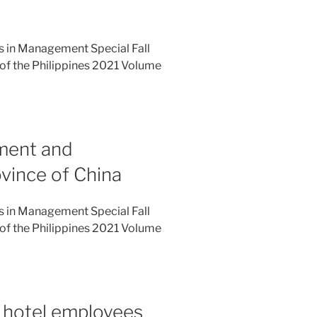
es in Management Special Fall
of the Philippines 2021 Volume
ment and
ovince of China
es in Management Special Fall
of the Philippines 2021 Volume
 hotel employees