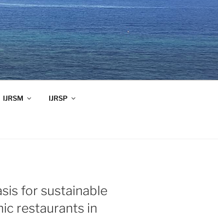
IJRSM
IJRSP
sis for sustainable
nic restaurants in