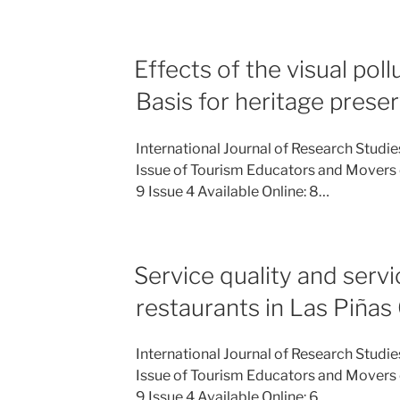
Effects of the visual poll
Basis for heritage prese
International Journal of Research Studi
Issue of Tourism Educators and Movers 
9 Issue 4 Available Online: 8…
Service quality and serv
restaurants in Las Piñas 
International Journal of Research Studi
Issue of Tourism Educators and Movers 
9 Issue 4 Available Online: 6…