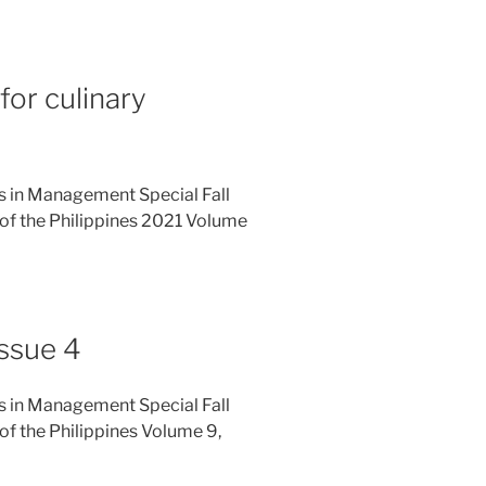
for culinary
es in Management Special Fall
of the Philippines 2021 Volume
ssue 4
es in Management Special Fall
f the Philippines Volume 9,