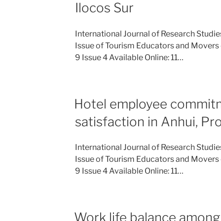
Ilocos Sur
International Journal of Research Studi
Issue of Tourism Educators and Movers 
9 Issue 4 Available Online: 11…
Hotel employee commit
satisfaction in Anhui, Pr
International Journal of Research Studi
Issue of Tourism Educators and Movers 
9 Issue 4 Available Online: 11…
Work life balance among