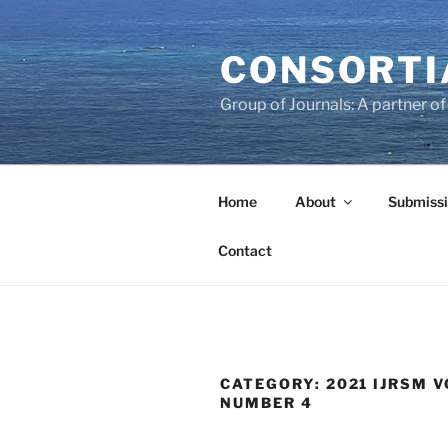
Skip
to
CONSORTI
content
Group of Journals: A partner 
Home
About
Submissi
Contact
CATEGORY:
2021 IJRSM V
NUMBER 4