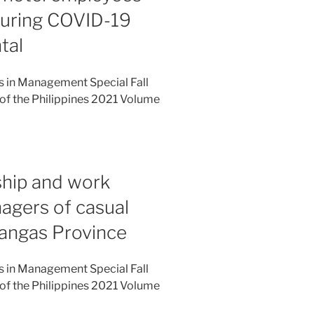
during COVID-19
tal
es in Management Special Fall
of the Philippines 2021 Volume
ship and work
gers of casual
tangas Province
es in Management Special Fall
of the Philippines 2021 Volume