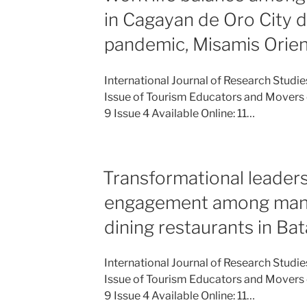
in Cagayan de Oro City 
pandemic, Misamis Orien
International Journal of Research Studi
Issue of Tourism Educators and Movers 
9 Issue 4 Available Online: 11…
Transformational leader
engagement among mana
dining restaurants in Ba
International Journal of Research Studi
Issue of Tourism Educators and Movers 
9 Issue 4 Available Online: 11…