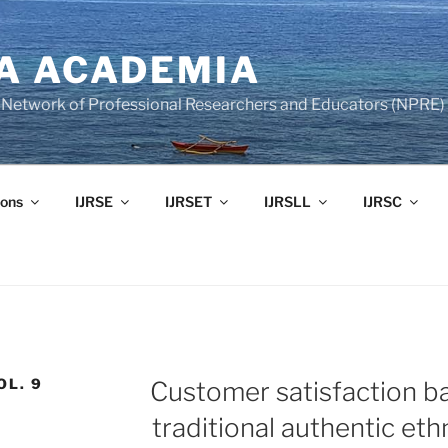
A ACADEMIA
of Network of Professional Researchers and Educators (NPRE)
ons
IJRSE
IJRSET
IJRSLL
IJRSC
OL. 9
Customer satisfaction ba
traditional authentic eth