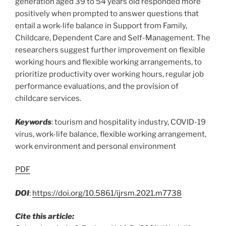
generation aged 39 to 54 years old responded more
positively when prompted to answer questions that
entail a work-life balance in Support from Family,
Childcare, Dependent Care and Self-Management. The
researchers suggest further improvement on flexible
working hours and flexible working arrangements, to
prioritize productivity over working hours, regular job
performance evaluations, and the provision of
childcare services.
Keywords
: tourism and hospitality industry, COVID-19
virus, work-life balance, flexible working arrangement,
work environment and personal environment
PDF
DOI
:
https://doi.org/10.5861/ijrsm.2021.m7738
Cite this article: