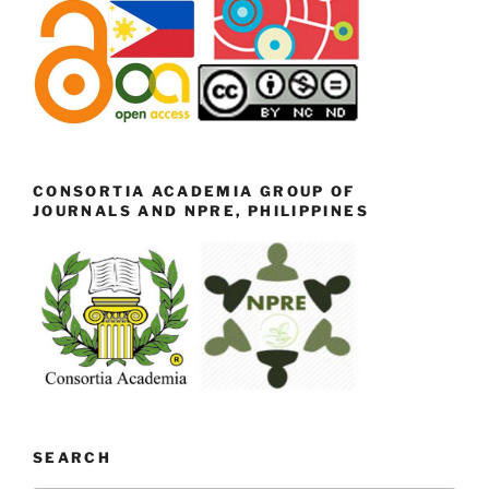
CONSORTIA ACADEMIA GROUP OF
JOURNALS AND NPRE, PHILIPPINES
SEARCH