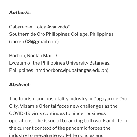
Author/s
:
Cabaraban, Loida Avanzado*
Southern de Oro Philippines College, Philippines
(
zarren.08@gmail.com
)
Borbon, Noelah Mae D.
Lyceum of the Philippines University Batangas,
Philippines (
nmdborbon@lpubatangas.edu.ph
)
Abstract
:
The tourism and hospitality industry in Cagayan de Oro
City, Misamis Oriental faces new challenges as the
COVID-19 virus continues to hinder business
operations. The issue of balancing both work and life in
the current context of the pandemic forces the
industry to reevaluate work-life policies and