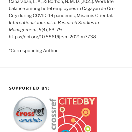
Cabaraban, L. A., & Borbon, N. M. D. (2021). Work life
balance among hotel employees in Cagayan de Oro
City during COVID-19 pandemic, Misamis Oriental.
International Journal of Research Studies in
Management, 9
(4), 63-79.
https://doi.org/10.5861/ijrsm.2021.m7738
*Corresponding Author
SUPPORTED BY: