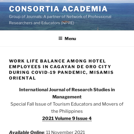
Skip
CONSORTIA ACADEMIA
to
Group of Journals: A partner of Network of Professional
content
Researchers and Educators (NPRE)
Menu
WORK LIFE BALANCE AMONG HOTEL
EMPLOYEES IN CAGAYAN DE ORO CITY
DURING COVID-19 PANDEMIC, MISAMIS
ORIENTAL
International Journal of Research Studies in
Management
Special Fall Issue of Tourism Educators and Movers of
the Philippines
2021 Volume 9 Issue 4
Available Online
:
11 November 2021