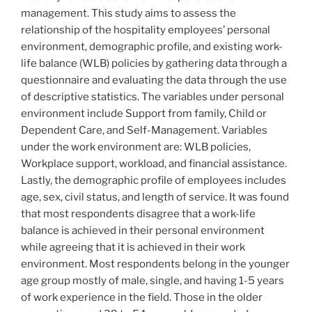
management. This study aims to assess the
relationship of the hospitality employees’ personal
environment, demographic profile, and existing work-
life balance (WLB) policies by gathering data through a
questionnaire and evaluating the data through the use
of descriptive statistics. The variables under personal
environment include Support from family, Child or
Dependent Care, and Self-Management. Variables
under the work environment are: WLB policies,
Workplace support, workload, and financial assistance.
Lastly, the demographic profile of employees includes
age, sex, civil status, and length of service. It was found
that most respondents disagree that a work-life
balance is achieved in their personal environment
while agreeing that it is achieved in their work
environment. Most respondents belong in the younger
age group mostly of male, single, and having 1-5 years
of work experience in the field. Those in the older