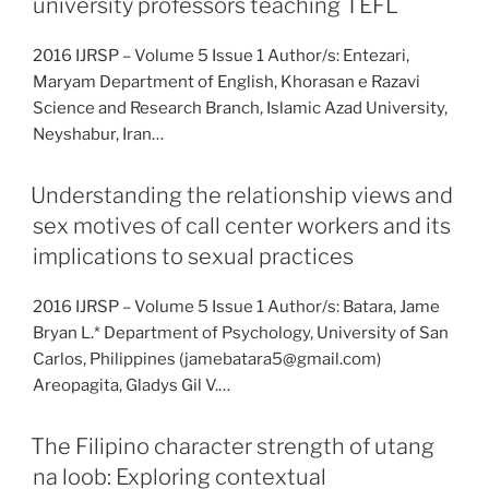
university professors teaching TEFL
2016 IJRSP – Volume 5 Issue 1 Author/s: Entezari,
Maryam Department of English, Khorasan e Razavi
Science and Research Branch, Islamic Azad University,
Neyshabur, Iran…
Understanding the relationship views and
sex motives of call center workers and its
implications to sexual practices
2016 IJRSP – Volume 5 Issue 1 Author/s: Batara, Jame
Bryan L.* Department of Psychology, University of San
Carlos, Philippines (jamebatara5@gmail.com)
Areopagita, Gladys Gil V.…
The Filipino character strength of utang
na loob: Exploring contextual