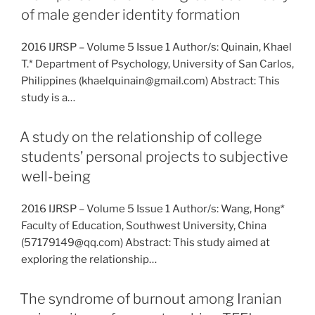
of male gender identity formation
2016 IJRSP – Volume 5 Issue 1 Author/s: Quinain, Khael
T.* Department of Psychology, University of San Carlos,
Philippines (khaelquinain@gmail.com) Abstract: This
study is a…
A study on the relationship of college
students’ personal projects to subjective
well-being
2016 IJRSP – Volume 5 Issue 1 Author/s: Wang, Hong*
Faculty of Education, Southwest University, China
(57179149@qq.com) Abstract: This study aimed at
exploring the relationship…
The syndrome of burnout among Iranian