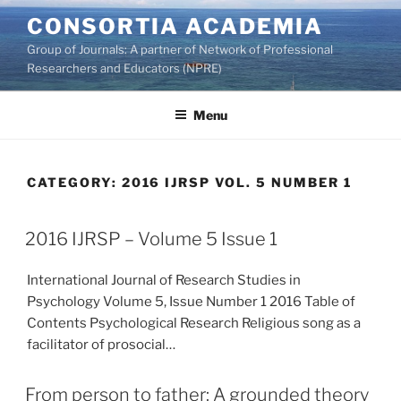
Skip
CONSORTIA ACADEMIA
to
Group of Journals: A partner of Network of Professional
content
Researchers and Educators (NPRE)
Menu
CATEGORY:
2016 IJRSP VOL. 5 NUMBER 1
2016 IJRSP – Volume 5 Issue 1
International Journal of Research Studies in
Psychology Volume 5, Issue Number 1 2016 Table of
Contents Psychological Research Religious song as a
facilitator of prosocial…
From person to father: A grounded theory