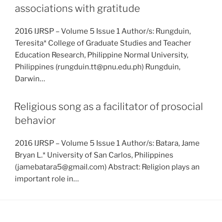
associations with gratitude
2016 IJRSP – Volume 5 Issue 1 Author/s: Rungduin,
Teresita* College of Graduate Studies and Teacher
Education Research, Philippine Normal University,
Philippines (rungduin.tt@pnu.edu.ph) Rungduin,
Darwin…
Religious song as a facilitator of prosocial
behavior
2016 IJRSP – Volume 5 Issue 1 Author/s: Batara, Jame
Bryan L.* University of San Carlos, Philippines
(jamebatara5@gmail.com) Abstract: Religion plays an
important role in…