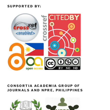
SUPPORTED BY:
CONSORTIA ACADEMIA GROUP OF
JOURNALS AND NPRE, PHILIPPINES