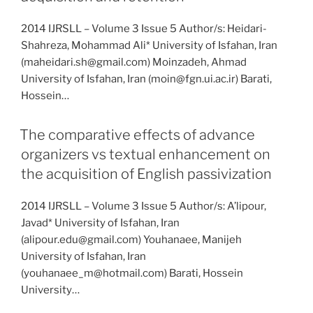
2014 IJRSLL – Volume 3 Issue 5 Author/s: Heidari-
Shahreza, Mohammad Ali* University of Isfahan, Iran
(maheidari.sh@gmail.com) Moinzadeh, Ahmad
University of Isfahan, Iran (moin@fgn.ui.ac.ir) Barati,
Hossein…
The comparative effects of advance
organizers vs textual enhancement on
the acquisition of English passivization
2014 IJRSLL – Volume 3 Issue 5 Author/s: A’lipour,
Javad* University of Isfahan, Iran
(alipour.edu@gmail.com) Youhanaee, Manijeh
University of Isfahan, Iran
(youhanaee_m@hotmail.com) Barati, Hossein
University…