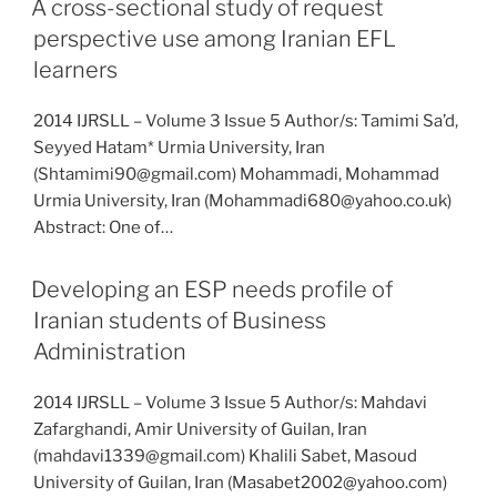
A cross-sectional study of request
perspective use among Iranian EFL
learners
2014 IJRSLL – Volume 3 Issue 5 Author/s: Tamimi Sa’d,
Seyyed Hatam* Urmia University, Iran
(Shtamimi90@gmail.com) Mohammadi, Mohammad
Urmia University, Iran (Mohammadi680@yahoo.co.uk)
Abstract: One of…
Developing an ESP needs profile of
Iranian students of Business
Administration
2014 IJRSLL – Volume 3 Issue 5 Author/s: Mahdavi
Zafarghandi, Amir University of Guilan, Iran
(mahdavi1339@gmail.com) Khalili Sabet, Masoud
University of Guilan, Iran (Masabet2002@yahoo.com)