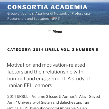
Skip
CONSORTIA ACADEMIA
to
Group of Journals: A partner of Network of Professional
content
Researchers and Educators (NPRE)
Menu
CATEGORY:
2014 IJRSLL VOL. 3 NUMBER 5
Motivation and motivation-related
factors and their relationship with
burnout and engagement: A study of
Iranian EFL learners
2014 IJRSLL – Volume 3 Issue 5 Author/s: Alavi, Seyed
Amir* University of Sistan and Baluchestan, Iran
(amir.alavi1989@outlook.com) Abbasnia, Saleh