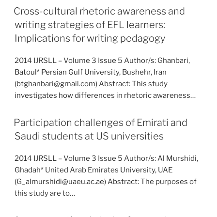
Cross-cultural rhetoric awareness and
writing strategies of EFL learners:
Implications for writing pedagogy
2014 IJRSLL – Volume 3 Issue 5 Author/s: Ghanbari,
Batoul* Persian Gulf University, Bushehr, Iran
(btghanbari@gmail.com) Abstract: This study
investigates how differences in rhetoric awareness…
Participation challenges of Emirati and
Saudi students at US universities
2014 IJRSLL – Volume 3 Issue 5 Author/s: Al Murshidi,
Ghadah* United Arab Emirates University, UAE
(G_almurshidi@uaeu.ac.ae) Abstract: The purposes of
this study are to…