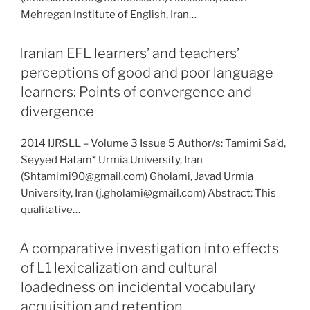
Mehregan Institute of English, Iran…
Iranian EFL learners’ and teachers’
perceptions of good and poor language
learners: Points of convergence and
divergence
2014 IJRSLL – Volume 3 Issue 5 Author/s: Tamimi Sa’d,
Seyyed Hatam* Urmia University, Iran
(Shtamimi90@gmail.com) Gholami, Javad Urmia
University, Iran (j.gholami@gmail.com) Abstract: This
qualitative…
A comparative investigation into effects
of L1 lexicalization and cultural
loadedness on incidental vocabulary
acquisition and retention