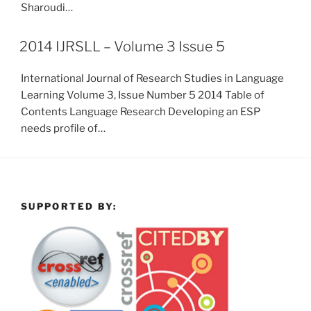
Sharoudi…
2014 IJRSLL – Volume 3 Issue 5
International Journal of Research Studies in Language
Learning Volume 3, Issue Number 5 2014 Table of
Contents Language Research Developing an ESP
needs profile of…
SUPPORTED BY: