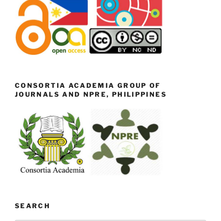
CONSORTIA ACADEMIA GROUP OF
JOURNALS AND NPRE, PHILIPPINES
SEARCH