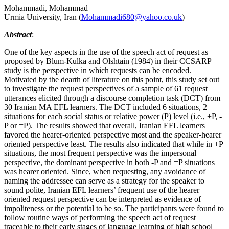
Mohammadi, Mohammad
Urmia University, Iran (
Mohammadi680@yahoo.co.uk
)
Abstract
:
One of the key aspects in the use of the speech act of request as
proposed by Blum-Kulka and Olshtain (1984) in their CCSARP
study is the perspective in which requests can be encoded.
Motivated by the dearth of literature on this point, this study set out
to investigate the request perspectives of a sample of 61 request
utterances elicited through a discourse completion task (DCT) from
30 Iranian MA EFL learners. The DCT included 6 situations, 2
situations for each social status or relative power (P) level (i.e., +P, -
P or =P). The results showed that overall, Iranian EFL learners
favored the hearer-oriented perspective most and the speaker-hearer
oriented perspective least. The results also indicated that while in +P
situations, the most frequent perspective was the impersonal
perspective, the dominant perspective in both -P and =P situations
was hearer oriented. Since, when requesting, any avoidance of
naming the addressee can serve as a strategy for the speaker to
sound polite, Iranian EFL learners’ frequent use of the hearer
oriented request perspective can be interpreted as evidence of
impoliteness or the potential to be so. The participants were found to
follow routine ways of performing the speech act of request
traceable to their early stages of language learning of high school