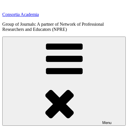
Skip
to
Consortia Academia
content
Group of Journals: A partner of Network of Professional
Researchers and Educators (NPRE)
Menu