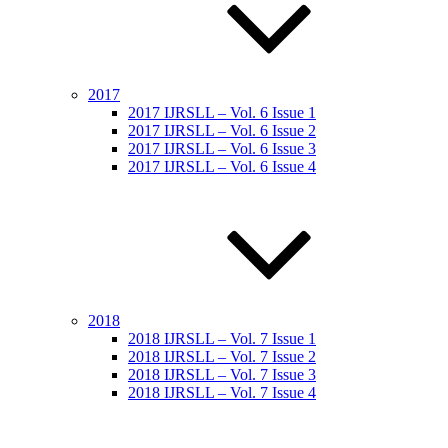
2017
2017 IJRSLL – Vol. 6 Issue 1
2017 IJRSLL – Vol. 6 Issue 2
2017 IJRSLL – Vol. 6 Issue 3
2017 IJRSLL – Vol. 6 Issue 4
2018
2018 IJRSLL – Vol. 7 Issue 1
2018 IJRSLL – Vol. 7 Issue 2
2018 IJRSLL – Vol. 7 Issue 3
2018 IJRSLL – Vol. 7 Issue 4