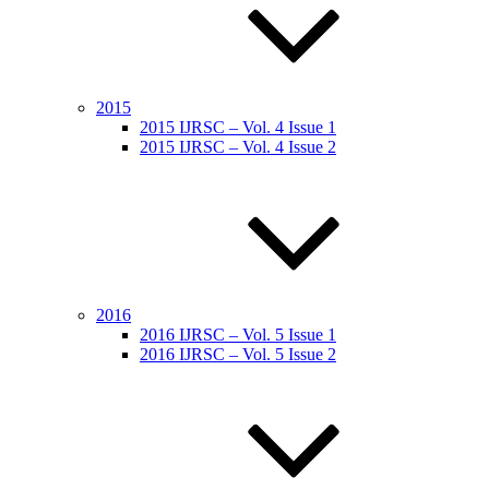
2015
2015 IJRSC – Vol. 4 Issue 1
2015 IJRSC – Vol. 4 Issue 2
2016
2016 IJRSC – Vol. 5 Issue 1
2016 IJRSC – Vol. 5 Issue 2