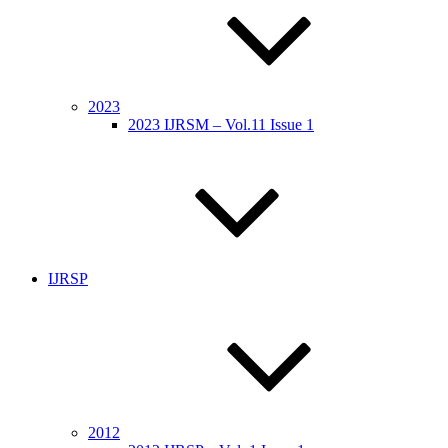
2023
2023 IJRSM – Vol.11 Issue 1
IJRSP
2012