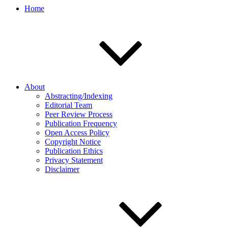
Home
About
Abstracting/Indexing
Editorial Team
Peer Review Process
Publication Frequency
Open Access Policy
Copyright Notice
Publication Ethics
Privacy Statement
Disclaimer