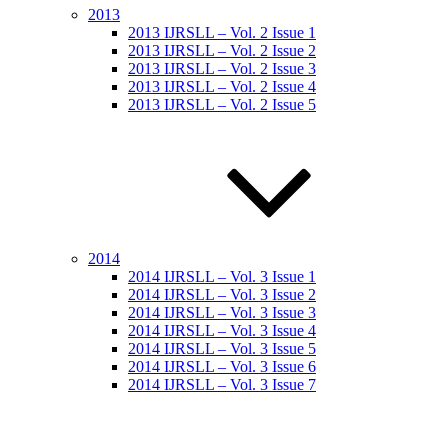
2013
2013 IJRSLL – Vol. 2 Issue 1
2013 IJRSLL – Vol. 2 Issue 2
2013 IJRSLL – Vol. 2 Issue 3
2013 IJRSLL – Vol. 2 Issue 4
2013 IJRSLL – Vol. 2 Issue 5
2014
2014 IJRSLL – Vol. 3 Issue 1
2014 IJRSLL – Vol. 3 Issue 2
2014 IJRSLL – Vol. 3 Issue 3
2014 IJRSLL – Vol. 3 Issue 4
2014 IJRSLL – Vol. 3 Issue 5
2014 IJRSLL – Vol. 3 Issue 6
2014 IJRSLL – Vol. 3 Issue 7