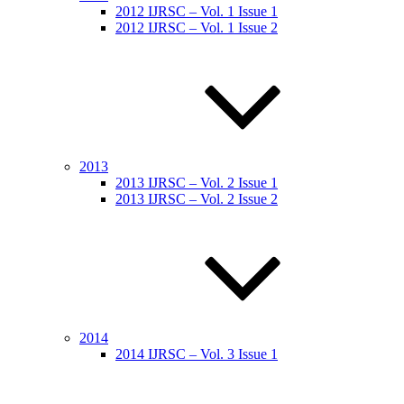
2012 IJRSC – Vol. 1 Issue 1
2012 IJRSC – Vol. 1 Issue 2
2013
2013 IJRSC – Vol. 2 Issue 1
2013 IJRSC – Vol. 2 Issue 2
2014
2014 IJRSC – Vol. 3 Issue 1