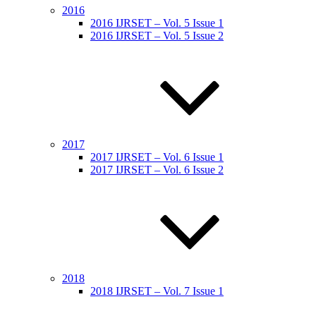
2016
2016 IJRSET – Vol. 5 Issue 1
2016 IJRSET – Vol. 5 Issue 2
2017
2017 IJRSET – Vol. 6 Issue 1
2017 IJRSET – Vol. 6 Issue 2
2018
2018 IJRSET – Vol. 7 Issue 1