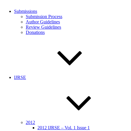
Submissions
Submission Process
Author Guidelines
Review Guidelines
Donations
IJRSE
2012
2012 IJRSE – Vol. 1 Issue 1