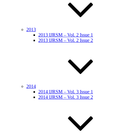
2013
2013 IJRSM – Vol. 2 Issue 1
2013 IJRSM – Vol. 2 Issue 2
2014
2014 IJRSM – Vol. 3 Issue 1
2014 IJRSM – Vol. 3 Issue 2