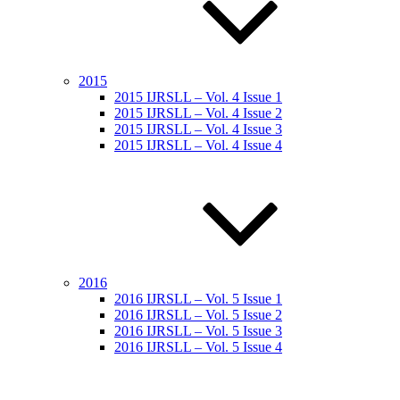
2015
2015 IJRSLL – Vol. 4 Issue 1
2015 IJRSLL – Vol. 4 Issue 2
2015 IJRSLL – Vol. 4 Issue 3
2015 IJRSLL – Vol. 4 Issue 4
2016
2016 IJRSLL – Vol. 5 Issue 1
2016 IJRSLL – Vol. 5 Issue 2
2016 IJRSLL – Vol. 5 Issue 3
2016 IJRSLL – Vol. 5 Issue 4