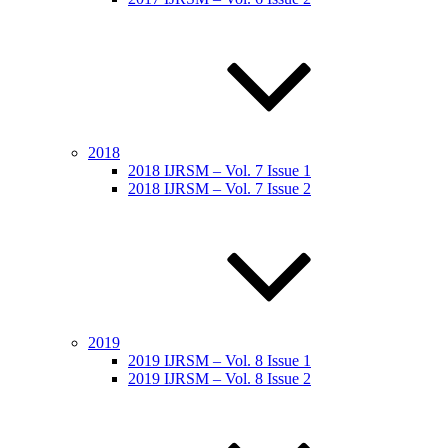
2018
2018 IJRSM – Vol. 7 Issue 1
2018 IJRSM – Vol. 7 Issue 2
2019
2019 IJRSM – Vol. 8 Issue 1
2019 IJRSM – Vol. 8 Issue 2