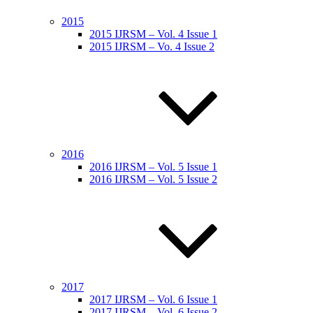
2015
2015 IJRSM – Vol. 4 Issue 1
2015 IJRSM – Vo. 4 Issue 2
2016
2016 IJRSM – Vol. 5 Issue 1
2016 IJRSM – Vol. 5 Issue 2
2017
2017 IJRSM – Vol. 6 Issue 1
2017 IJRSM – Vol. 6 Issue 2