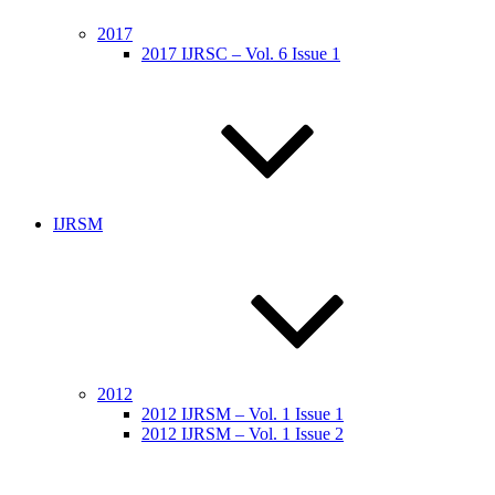
2017
2017 IJRSC – Vol. 6 Issue 1
IJRSM
2012
2012 IJRSM – Vol. 1 Issue 1
2012 IJRSM – Vol. 1 Issue 2