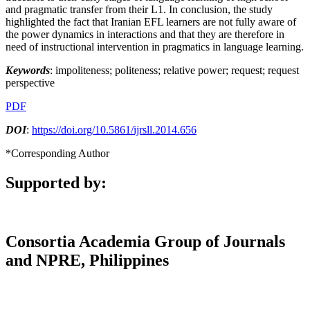
and pragmatic transfer from their L1. In conclusion, the study
highlighted the fact that Iranian EFL learners are not fully aware of
the power dynamics in interactions and that they are therefore in
need of instructional intervention in pragmatics in language learning.
Keywords
: impoliteness; politeness; relative power; request; request
perspective
PDF
DOI
:
https://doi.org/10.5861/ijrsll.2014.656
*Corresponding Author
Supported by:
Consortia Academia Group of Journals
and NPRE, Philippines