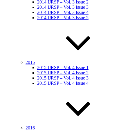
2014 IJRSP – Vol. 3 Issue 2
2014 IJRSP – Vol. 3 Issue 3
2014 IJRSP – Vol. 3 Issue 4
2014 IJRSP – Vol. 3 Issue 5
2015
2015 IJRSP – Vol. 4 Issue 1
2015 IJRSP – Vol. 4 Issue 2
2015 IJRSP – Vol. 4 Issue 3
2015 IJRSP – Vol. 4 Issue 4
2016