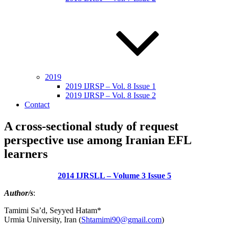
2019
2019 IJRSP – Vol. 8 Issue 1
2019 IJRSP – Vol. 8 Issue 2
Contact
A cross-sectional study of request
perspective use among Iranian EFL
learners
2014 IJRSLL – Volume 3 Issue 5
Author/s
:
Tamimi Sa’d, Seyyed Hatam*
Urmia University, Iran (
Shtamimi90@gmail.com
)