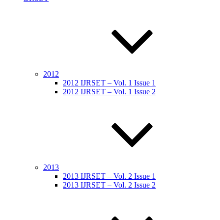
2012
2012 IJRSET – Vol. 1 Issue 1
2012 IJRSET – Vol. 1 Issue 2
2013
2013 IJRSET – Vol. 2 Issue 1
2013 IJRSET – Vol. 2 Issue 2