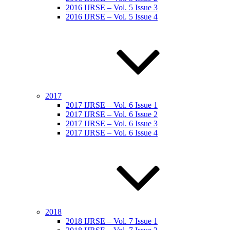
2016 IJRSE – Vol. 5 Issue 3
2016 IJRSE – Vol. 5 Issue 4
2017
2017 IJRSE – Vol. 6 Issue 1
2017 IJRSE – Vol. 6 Issue 2
2017 IJRSE – Vol. 6 Issue 3
2017 IJRSE – Vol. 6 Issue 4
2018
2018 IJRSE – Vol. 7 Issue 1