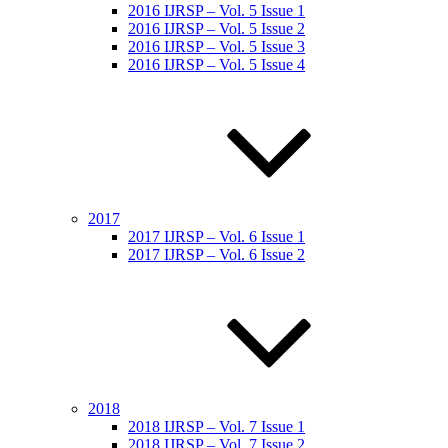
2016 IJRSP – Vol. 5 Issue 1
2016 IJRSP – Vol. 5 Issue 2
2016 IJRSP – Vol. 5 Issue 3
2016 IJRSP – Vol. 5 Issue 4
2017
2017 IJRSP – Vol. 6 Issue 1
2017 IJRSP – Vol. 6 Issue 2
2018
2018 IJRSP – Vol. 7 Issue 1
2018 IJRSP – Vol. 7 Issue 2