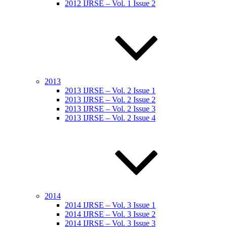
2012 IJRSE – Vol. 1 Issue 2
2013
2013 IJRSE – Vol. 2 Issue 1
2013 IJRSE – Vol. 2 Issue 2
2013 IJRSE – Vol. 2 Issue 3
2013 IJRSE – Vol. 2 Issue 4
2014
2014 IJRSE – Vol. 3 Issue 1
2014 IJRSE – Vol. 3 Issue 2
2014 IJRSE – Vol. 3 Issue 3