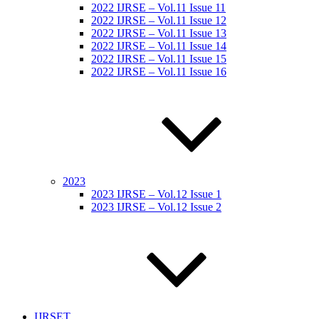
2022 IJRSE – Vol.11 Issue 11
2022 IJRSE – Vol.11 Issue 12
2022 IJRSE – Vol.11 Issue 13
2022 IJRSE – Vol.11 Issue 14
2022 IJRSE – Vol.11 Issue 15
2022 IJRSE – Vol.11 Issue 16
2023
2023 IJRSE – Vol.12 Issue 1
2023 IJRSE – Vol.12 Issue 2
IJRSET