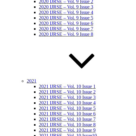
2020 IJRSE – Vol. 9 Issue 2
2020 IJRSE – Vol. 9 Issue 3
2020 IJRSE – Vol. 9 Issue 4
2020 IJRSE – Vol. 9 Issue 5
2020 IJRSE – Vol. 9 Issue 6
2020 IJRSE – Vol. 9 Issue 7
2020 IJRSE – Vol. 9 Issue 8
2021
2021 IJRSE – Vol. 10 Issue 1
2021 IJRSE – Vol. 10 Issue 2
2021 IJRSE – Vol. 10 Issue 3
2021 IJRSE – Vol. 10 Issue 4
2021 IJRSE – Vol. 10 Issue 5
2021 IJRSE – Vol. 10 Issue 6
2021 IJRSE – Vol. 10 Issue 7
2021 IJRSE – Vol. 10 Issue 8
2021 IJRSE – Vol. 10 Issue 9
2021 IJRSE – Vol. 10 Issue10