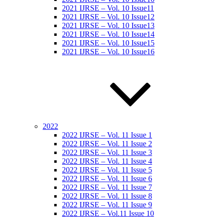
2021 IJRSE – Vol. 10 Issue11
2021 IJRSE – Vol. 10 Issue12
2021 IJRSE – Vol. 10 Issue13
2021 IJRSE – Vol. 10 Issue14
2021 IJRSE – Vol. 10 Issue15
2021 IJRSE – Vol. 10 Issue16
2022
2022 IJRSE – Vol. 11 Issue 1
2022 IJRSE – Vol. 11 Issue 2
2022 IJRSE – Vol. 11 Issue 3
2022 IJRSE – Vol. 11 Issue 4
2022 IJRSE – Vol. 11 Issue 5
2022 IJRSE – Vol. 11 Issue 6
2022 IJRSE – Vol. 11 Issue 7
2022 IJRSE – Vol. 11 Issue 8
2022 IJRSE – Vol. 11 Issue 9
2022 IJRSE – Vol.11 Issue 10