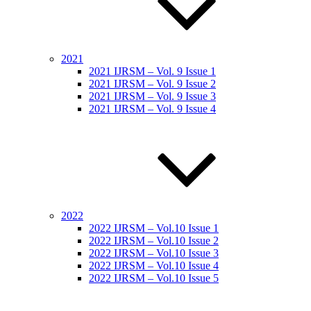
2021
2021 IJRSM – Vol. 9 Issue 1
2021 IJRSM – Vol. 9 Issue 2
2021 IJRSM – Vol. 9 Issue 3
2021 IJRSM – Vol. 9 Issue 4
2022
2022 IJRSM – Vol.10 Issue 1
2022 IJRSM – Vol.10 Issue 2
2022 IJRSM – Vol.10 Issue 3
2022 IJRSM – Vol.10 Issue 4
2022 IJRSM – Vol.10 Issue 5