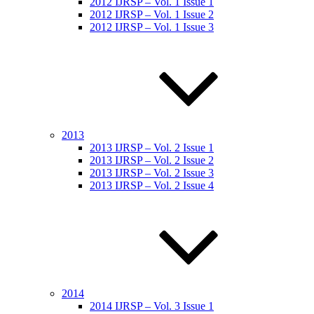
2012 IJRSP – Vol. 1 Issue 1
2012 IJRSP – Vol. 1 Issue 2
2012 IJRSP – Vol. 1 Issue 3
2013
2013 IJRSP – Vol. 2 Issue 1
2013 IJRSP – Vol. 2 Issue 2
2013 IJRSP – Vol. 2 Issue 3
2013 IJRSP – Vol. 2 Issue 4
2014
2014 IJRSP – Vol. 3 Issue 1