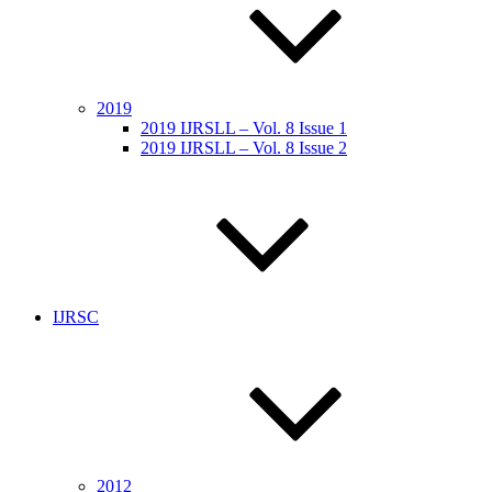
2019
2019 IJRSLL – Vol. 8 Issue 1
2019 IJRSLL – Vol. 8 Issue 2
IJRSC
2012