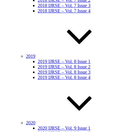
2018 IJRSE – Vol. 7 Issue 2
2018 IJRSE – Vol. 7 Issue 3
2018 IJRSE – Vol. 7 Issue 4
2019
2019 IJRSE – Vol. 8 Issue 1
2019 IJRSE – Vol. 8 Issue 2
2019 IJRSE – Vol. 8 Issue 3
2019 IJRSE – Vol. 8 Issue 4
2020
2020 IJRSE – Vol. 9 Issue 1