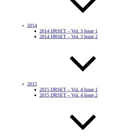
2014
2014 IJRSET – Vol. 3 Issue 1
2014 IJRSET – Vol. 3 Issue 2
2015
2015 IJRSET – Vol. 4 Issue 1
2015 IJRSET – Vol. 4 Issue 2