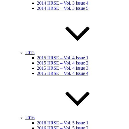
2014 IJRSE – Vol. 3 Issue 4
2014 IJRSE – Vol. 3 Issue 5
2015
2015 IJRSE – Vol. 4 Issue 1
2015 IJRSE – Vol. 4 Issue 2
2015 IJRSE – Vol. 4 Issue 3
2015 IJRSE – Vol. 4 Issue 4
2016
2016 IJRSE – Vol. 5 Issue 1
2016 IJRSE – Vol. 5 Issue 2