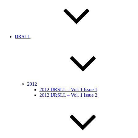
IJRSLL
2012
2012 IJRSLL – Vol. 1 Issue 1
2012 IJRSLL – Vol. 1 Issue 2