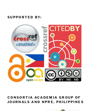
SUPPORTED BY:
CONSORTIA ACADEMIA GROUP OF
JOURNALS AND NPRE, PHILIPPINES