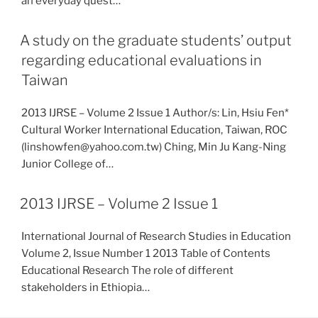
an everyday quest…
A study on the graduate students’ output
regarding educational evaluations in
Taiwan
2013 IJRSE – Volume 2 Issue 1 Author/s: Lin, Hsiu Fen*
Cultural Worker International Education, Taiwan, ROC
(linshowfen@yahoo.com.tw) Ching, Min Ju Kang-Ning
Junior College of…
2013 IJRSE – Volume 2 Issue 1
International Journal of Research Studies in Education
Volume 2, Issue Number 1 2013 Table of Contents
Educational Research The role of different
stakeholders in Ethiopia…