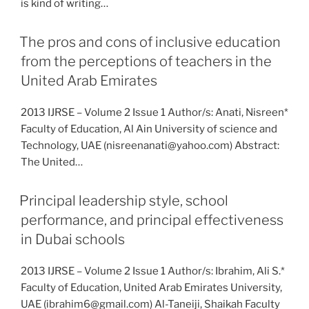
is kind of writing…
The pros and cons of inclusive education
from the perceptions of teachers in the
United Arab Emirates
2013 IJRSE – Volume 2 Issue 1 Author/s: Anati, Nisreen*
Faculty of Education, Al Ain University of science and
Technology, UAE (nisreenanati@yahoo.com) Abstract:
The United…
Principal leadership style, school
performance, and principal effectiveness
in Dubai schools
2013 IJRSE – Volume 2 Issue 1 Author/s: Ibrahim, Ali S.*
Faculty of Education, United Arab Emirates University,
UAE (ibrahim6@gmail.com) Al-Taneiji, Shaikah Faculty