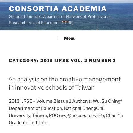
Skip
CONSORTIA ACADEMIA
to
Group of Journals: A partner of Network of Professional
content
Researchers and Educators (NPRE)
Menu
CATEGORY:
2013 IJRSE VOL. 2 NUMBER 1
An analysis on the creative management
in innovative schools of Taiwan
2013 IJRSE – Volume 2 Issue 1 Author/s: Wu, Su Ching*
Department of Education, National ChengChi
University, Taiwan, ROC (wsj@nccu.edu.tw) Po, Chan Yu
Graduate Institute…