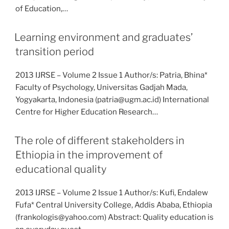
of Education,…
Learning environment and graduates’
transition period
2013 IJRSE – Volume 2 Issue 1 Author/s: Patria, Bhina*
Faculty of Psychology, Universitas Gadjah Mada,
Yogyakarta, Indonesia (patria@ugm.ac.id) International
Centre for Higher Education Research…
The role of different stakeholders in
Ethiopia in the improvement of
educational quality
2013 IJRSE – Volume 2 Issue 1 Author/s: Kufi, Endalew
Fufa* Central University College, Addis Ababa, Ethiopia
(frankologis@yahoo.com) Abstract: Quality education is