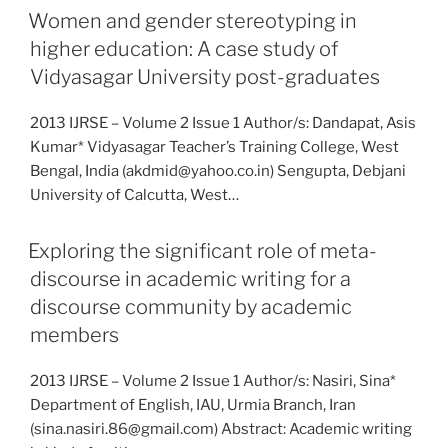
Women and gender stereotyping in
higher education: A case study of
Vidyasagar University post-graduates
2013 IJRSE – Volume 2 Issue 1 Author/s: Dandapat, Asis
Kumar* Vidyasagar Teacher’s Training College, West
Bengal, India (akdmid@yahoo.co.in) Sengupta, Debjani
University of Calcutta, West…
Exploring the significant role of meta-
discourse in academic writing for a
discourse community by academic
members
2013 IJRSE – Volume 2 Issue 1 Author/s: Nasiri, Sina*
Department of English, IAU, Urmia Branch, Iran
(sina.nasiri.86@gmail.com) Abstract: Academic writing