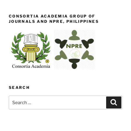
CONSORTIA ACADEMIA GROUP OF
JOURNALS AND NPRE, PHILIPPINES
SEARCH
Search
Search
for: