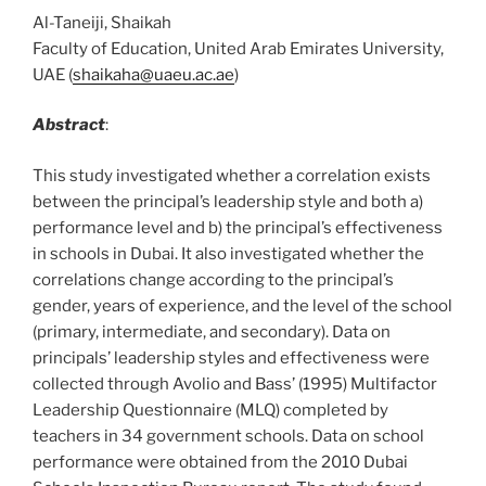
Al-Taneiji, Shaikah
Faculty of Education, United Arab Emirates University,
UAE (
shaikaha@uaeu.ac.ae
)
Abstract
:
This study investigated whether a correlation exists
between the principal’s leadership style and both a)
performance level and b) the principal’s effectiveness
in schools in Dubai. It also investigated whether the
correlations change according to the principal’s
gender, years of experience, and the level of the school
(primary, intermediate, and secondary). Data on
principals’ leadership styles and effectiveness were
collected through Avolio and Bass’ (1995) Multifactor
Leadership Questionnaire (MLQ) completed by
teachers in 34 government schools. Data on school
performance were obtained from the 2010 Dubai