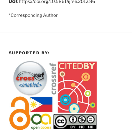
DOI
:
https://doi.org/10.5861/ijrse.2012.86
*Corresponding Author
SUPPORTED BY: