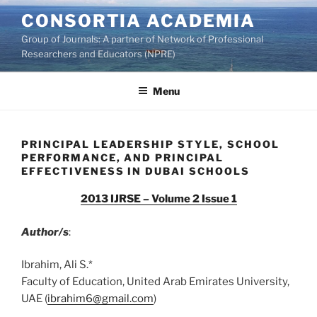
Skip
CONSORTIA ACADEMIA
to
Group of Journals: A partner of Network of Professional
content
Researchers and Educators (NPRE)
Menu
PRINCIPAL LEADERSHIP STYLE, SCHOOL
PERFORMANCE, AND PRINCIPAL
EFFECTIVENESS IN DUBAI SCHOOLS
2013 IJRSE – Volume 2 Issue 1
Author/s
:
Ibrahim, Ali S.*
Faculty of Education, United Arab Emirates University,
UAE (
ibrahim6@gmail.com
)