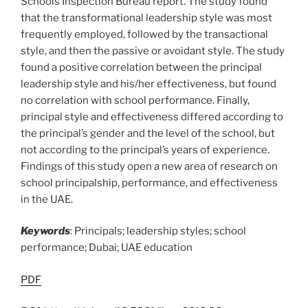
Schools Inspection Bureau report. The study found
that the transformational leadership style was most
frequently employed, followed by the transactional
style, and then the passive or avoidant style. The study
found a positive correlation between the principal
leadership style and his/her effectiveness, but found
no correlation with school performance. Finally,
principal style and effectiveness differed according to
the principal’s gender and the level of the school, but
not according to the principal’s years of experience.
Findings of this study open a new area of research on
school principalship, performance, and effectiveness
in the UAE.
Keywords
: Principals; leadership styles; school
performance; Dubai; UAE education
PDF