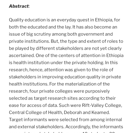
Abstract
:
Quality education is an everyday quest in Ethiopia, for
both the educated and the lay. It has also become an
issue of big scrutiny among both government and
private institutions. But, the type and extent of roles to
be played by different stakeholders are not yet clearly
ascertained. One of the centers of attention in Ethiopia
is health institution under the private holding. In this
research, hence, attention was given to the role of
stakeholders in improving education quality in private
health institutions. For the materialization of the
research, four private colleges were purposively
selected as target research sites according to their
ease for access of data. Such were Rift-Valley College,
Central College of Health, Deborah and Keamed.
Target informants were selected from among internal
and external stakeholders. Accordingly, the informants