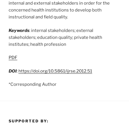
internal and external stakeholders in order for the
concerned health institutions to develop both
instructional and field quality.
Keywords
: internal stakeholders; external
stakeholders; education quality; private health
institutes; health profession
PDF
DOI
:
https://doi.org/10.5861/ijrse.2012.51
*Corresponding Author
SUPPORTED BY: