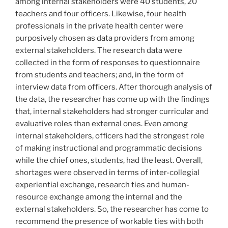
among internal stakeholders were 40 students, 20
teachers and four officers. Likewise, four health
professionals in the private health center were
purposively chosen as data providers from among
external stakeholders. The research data were
collected in the form of responses to questionnaire
from students and teachers; and, in the form of
interview data from officers. After thorough analysis of
the data, the researcher has come up with the findings
that, internal stakeholders had stronger curricular and
evaluative roles than external ones. Even among
internal stakeholders, officers had the strongest role
of making instructional and programmatic decisions
while the chief ones, students, had the least. Overall,
shortages were observed in terms of inter-collegial
experiential exchange, research ties and human-
resource exchange among the internal and the
external stakeholders. So, the researcher has come to
recommend the presence of workable ties with both