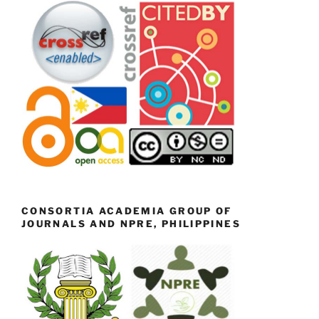
CONSORTIA ACADEMIA GROUP OF
JOURNALS AND NPRE, PHILIPPINES