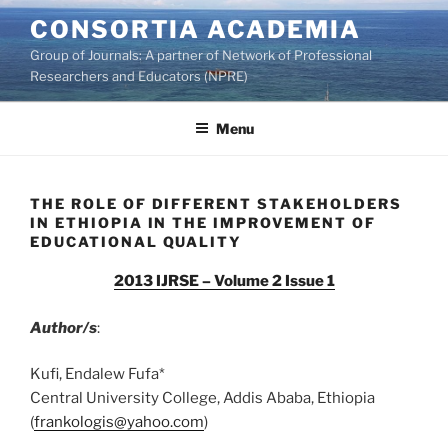
Skip
CONSORTIA ACADEMIA
to
Group of Journals: A partner of Network of Professional
content
Researchers and Educators (NPRE)
Menu
THE ROLE OF DIFFERENT STAKEHOLDERS
IN ETHIOPIA IN THE IMPROVEMENT OF
EDUCATIONAL QUALITY
2013 IJRSE – Volume 2 Issue 1
Author/s
:
Kufi, Endalew Fufa*
Central University College, Addis Ababa, Ethiopia
(
frankologis@yahoo.com
)