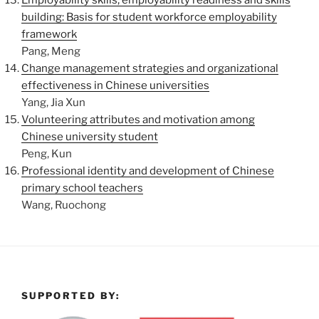
Employability skills, employability readiness and skills
building: Basis for student workforce employability
framework
Pang, Meng
Change management strategies and organizational
effectiveness in Chinese universities
Yang, Jia Xun
Volunteering attributes and motivation among
Chinese university student
Peng, Kun
Professional identity and development of Chinese
primary school teachers
Wang, Ruochong
SUPPORTED BY: