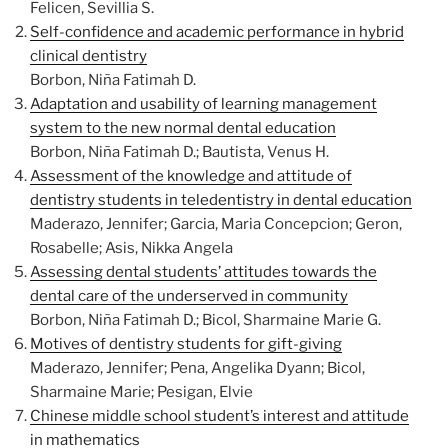
Felicen, Sevillia S.
Self-confidence and academic performance in hybrid
clinical dentistry
Borbon, Niña Fatimah D.
Adaptation and usability of learning management
system to the new normal dental education
Borbon, Niña Fatimah D.; Bautista, Venus H.
Assessment of the knowledge and attitude of
dentistry students in teledentistry in dental education
Maderazo, Jennifer; Garcia, Maria Concepcion; Geron,
Rosabelle; Asis, Nikka Angela
Assessing dental students’ attitudes towards the
dental care of the underserved in community
Borbon, Niña Fatimah D.; Bicol, Sharmaine Marie G.
Motives of dentistry students for gift-giving
Maderazo, Jennifer; Pena, Angelika Dyann; Bicol,
Sharmaine Marie; Pesigan, Elvie
Chinese middle school student’s interest and attitude
in mathematics