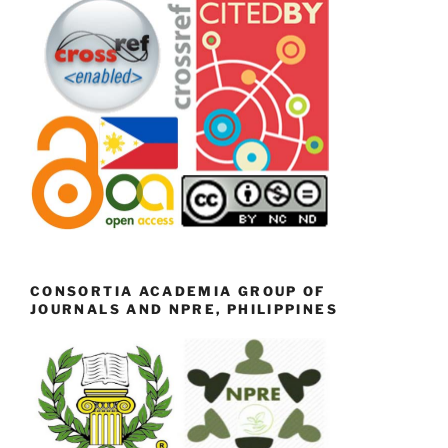
CONSORTIA ACADEMIA GROUP OF
JOURNALS AND NPRE, PHILIPPINES