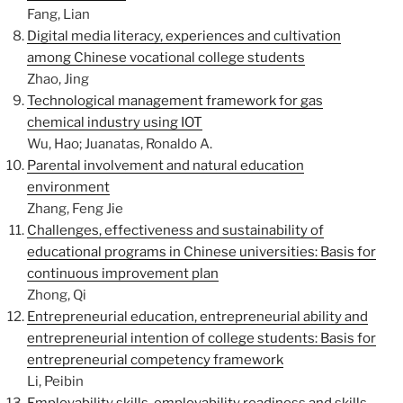
Fang, Lian
Digital media literacy, experiences and cultivation
among Chinese vocational college students
Zhao, Jing
Technological management framework for gas
chemical industry using IOT
Wu, Hao; Juanatas, Ronaldo A.
Parental involvement and natural education
environment
Zhang, Feng Jie
Challenges, effectiveness and sustainability of
educational programs in Chinese universities: Basis for
continuous improvement plan
Zhong, Qi
Entrepreneurial education, entrepreneurial ability and
entrepreneurial intention of college students: Basis for
entrepreneurial competency framework
Li, Peibin