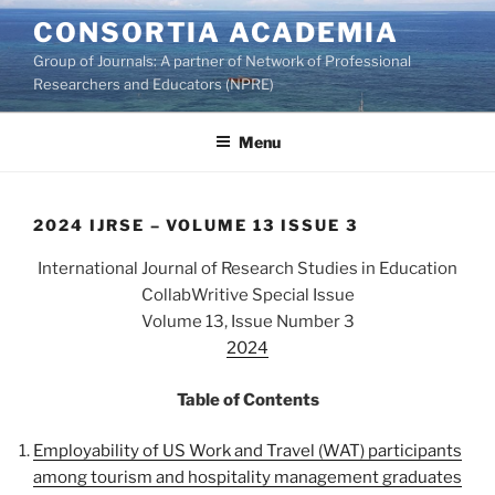
Skip
CONSORTIA ACADEMIA
to
Group of Journals: A partner of Network of Professional
content
Researchers and Educators (NPRE)
Menu
2024 IJRSE – VOLUME 13 ISSUE 3
International Journal of Research Studies in Education
CollabWritive Special Issue
Volume 13, Issue Number 3
2024
Table of Contents
Employability of US Work and Travel (WAT) participants
among tourism and hospitality management graduates