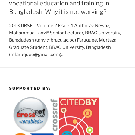
Vocational education and training in
Bangladesh: Why it is not working?
2013 IJRSE – Volume 2 Issue 4 Author/s: Newaz,
Mohammad Tanvi* Senior Lecturer, BRAC University,
Bangladesh (tanvi@bracu.ac.bd) Faruquee, Murtaza
Graduate Student, BRAC University, Bangladesh
(mfaruquee@gmail.com)…
SUPPORTED BY: