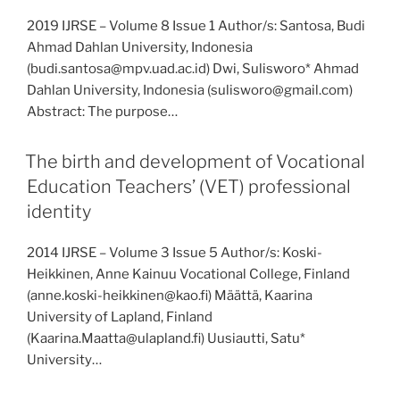
2019 IJRSE – Volume 8 Issue 1 Author/s: Santosa, Budi
Ahmad Dahlan University, Indonesia
(budi.santosa@mpv.uad.ac.id) Dwi, Sulisworo* Ahmad
Dahlan University, Indonesia (sulisworo@gmail.com)
Abstract: The purpose…
The birth and development of Vocational
Education Teachers’ (VET) professional
identity
2014 IJRSE – Volume 3 Issue 5 Author/s: Koski-
Heikkinen, Anne Kainuu Vocational College, Finland
(anne.koski-heikkinen@kao.fi) Määttä, Kaarina
University of Lapland, Finland
(Kaarina.Maatta@ulapland.fi) Uusiautti, Satu*
University…