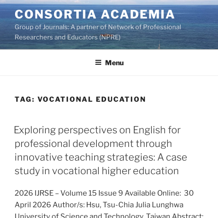
Skip
CONSORTIA ACADEMIA
to
Group of Journals: A partner of Network of Professional
content
Researchers and Educators (NPRE)
Menu
TAG:
VOCATIONAL EDUCATION
Exploring perspectives on English for
professional development through
innovative teaching strategies: A case
study in vocational higher education
2026 IJRSE – Volume 15 Issue 9 Available Online: 30
April 2026 Author/s: Hsu, Tsu-Chia Julia Lunghwa
University of Science and Technology, Taiwan Abstract: