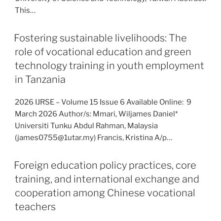
This…
Fostering sustainable livelihoods: The
role of vocational education and green
technology training in youth employment
in Tanzania
2026 IJRSE – Volume 15 Issue 6 Available Online: 9
March 2026 Author/s: Mmari, Wiljames Daniel*
Universiti Tunku Abdul Rahman, Malaysia
(james0755@1utar.my) Francis, Kristina A/p…
Foreign education policy practices, core
training, and international exchange and
cooperation among Chinese vocational
teachers