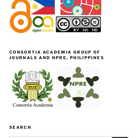
CONSORTIA ACADEMIA GROUP OF
JOURNALS AND NPRE, PHILIPPINES
SEARCH