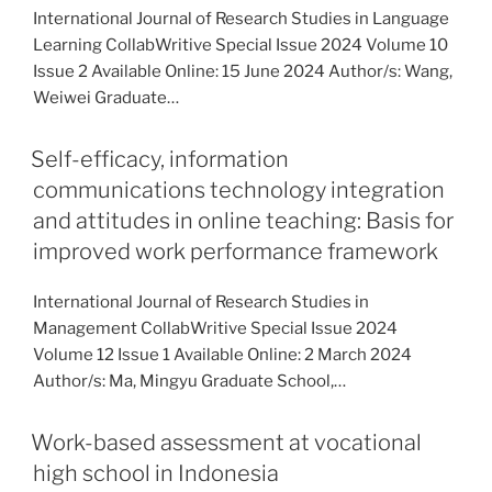
International Journal of Research Studies in Language
Learning CollabWritive Special Issue 2024 Volume 10
Issue 2 Available Online: 15 June 2024 Author/s: Wang,
Weiwei Graduate…
Self-efficacy, information
communications technology integration
and attitudes in online teaching: Basis for
improved work performance framework
International Journal of Research Studies in
Management CollabWritive Special Issue 2024
Volume 12 Issue 1 Available Online: 2 March 2024
Author/s: Ma, Mingyu Graduate School,…
Work-based assessment at vocational
high school in Indonesia