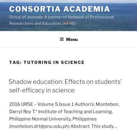
Skip
CONSORTIA ACADEMIA
to
Group of Journals: A partner of Network of Professional
content
Researchers and Educators (NPRE)
Menu
TAG:
TUTORING IN SCIENCE
Shadow education: Effects on students’
self-efficacy in science
2016 IJRSE – Volume 5 Issue 1 Author/s: Montebon,
Darryl Roy T.* Institute of Teaching and Learning,
Philippine Normal University, Philippines
(montebon.drt@pnu.edu.ph) Abstract: This study…