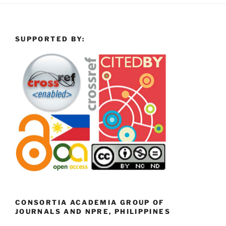
SUPPORTED BY:
CONSORTIA ACADEMIA GROUP OF
JOURNALS AND NPRE, PHILIPPINES